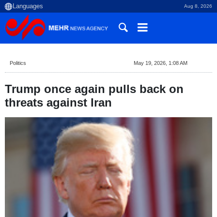
Aug 8, 2026
Politics
May 19, 2026, 1:08 AM
Trump once again pulls back on
threats against Iran