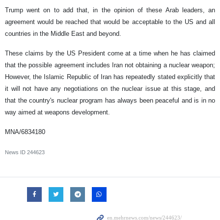
Trump went on to add that, in the opinion of these Arab leaders, an
agreement would be reached that would be acceptable to the US and all
countries in the Middle East and beyond.
These claims by the US President come at a time when he has claimed
that the possible agreement includes Iran not obtaining a nuclear weapon;
However, the Islamic Republic of Iran has repeatedly stated explicitly that
it will not have any negotiations on the nuclear issue at this stage, and
that the country's nuclear program has always been peaceful and is in no
way aimed at weapons development.
MNA/6834180
News ID
244623