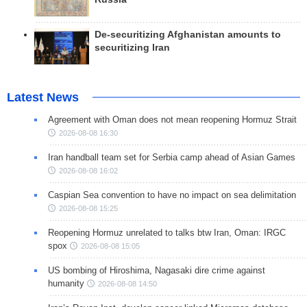
De-securitizing Afghanistan amounts to
securitizing Iran
Latest News
Agreement with Oman does not mean reopening Hormuz Strait
2026-08-08 16:30
Iran handball team set for Serbia camp ahead of Asian Games
2026-08-08 16:02
Caspian Sea convention to have no impact on sea delimitation
2026-08-08 15:25
Reopening Hormuz unrelated to talks btw Iran, Oman: IRGC
spox
2026-08-08 15:05
US bombing of Hiroshima, Nagasaki dire crime against
humanity
2026-08-08 14:50