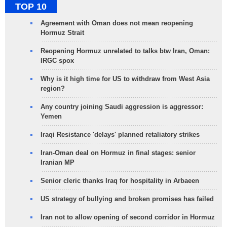
TOP 10
Agreement with Oman does not mean reopening
Hormuz Strait
Reopening Hormuz unrelated to talks btw Iran, Oman:
IRGC spox
Why is it high time for US to withdraw from West Asia
region?
Any country joining Saudi aggression is aggressor:
Yemen
Iraqi Resistance 'delays' planned retaliatory strikes
Iran-Oman deal on Hormuz in final stages: senior
Iranian MP
Senior cleric thanks Iraq for hospitality in Arbaeen
US strategy of bullying and broken promises has failed
Iran not to allow opening of second corridor in Hormuz