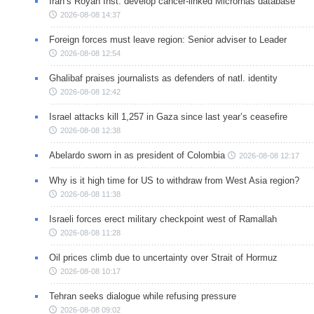
Iran’s Royan Inst. develop cancer-linked Micrornas database
2026-08-08 14:37
Foreign forces must leave region: Senior adviser to Leader
2026-08-08 12:54
Ghalibaf praises journalists as defenders of natl. identity
2026-08-08 12:42
Israel attacks kill 1,257 in Gaza since last year’s ceasefire
2026-08-08 12:38
Abelardo sworn in as president of Colombia
2026-08-08 12:17
Why is it high time for US to withdraw from West Asia region?
2026-08-08 11:38
Israeli forces erect military checkpoint west of Ramallah
2026-08-08 11:28
Oil prices climb due to uncertainty over Strait of Hormuz
2026-08-08 10:17
Tehran seeks dialogue while refusing pressure
2026-08-08 09:02