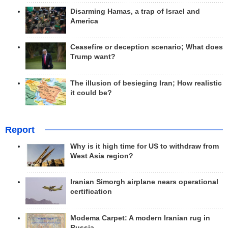
Disarming Hamas, a trap of Israel and
America
Ceasefire or deception scenario; What does
Trump want?
The illusion of besieging Iran; How realistic
it could be?
Report
Why is it high time for US to withdraw from
West Asia region?
Iranian Simorgh airplane nears operational
certification
Modema Carpet: A modern Iranian rug in
Russia