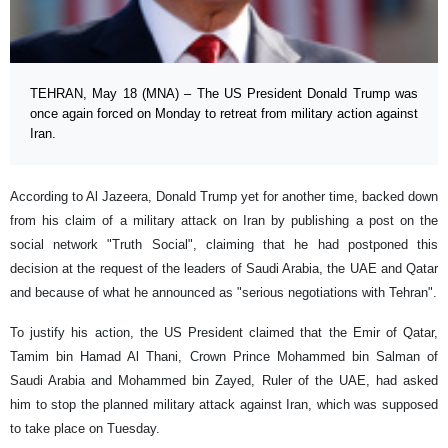
TEHRAN, May 18 (MNA) – The US President Donald Trump was
once again forced on Monday to retreat from military action against
Iran.
According to Al Jazeera, Donald Trump yet for another time, backed down
from his claim of a military attack on Iran by publishing a post on the
social network "Truth Social", claiming that he had postponed this
decision at the request of the leaders of Saudi Arabia, the UAE and Qatar
and because of what he announced as "serious negotiations with Tehran".
To justify his action, the US President claimed that the Emir of Qatar,
Tamim bin Hamad Al Thani, Crown Prince Mohammed bin Salman of
Saudi Arabia and Mohammed bin Zayed, Ruler of the UAE, had asked
him to stop the planned military attack against Iran, which was supposed
to take place on Tuesday.