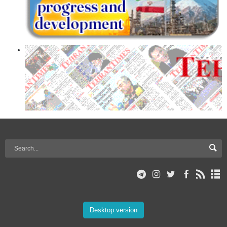
Desktop version