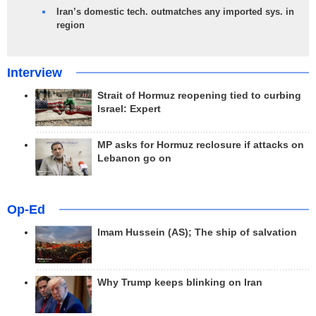
Iran’s domestic tech. outmatches any imported sys. in
region
Interview
Strait of Hormuz reopening tied to curbing
Israel: Expert
MP asks for Hormuz reclosure if attacks on
Lebanon go on
Op-Ed
Imam Hussein (AS); The ship of salvation
Why Trump keeps blinking on Iran