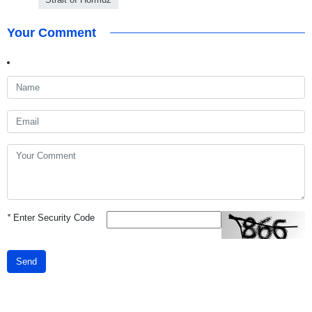
Your Comment
*
Enter Security Code
Send