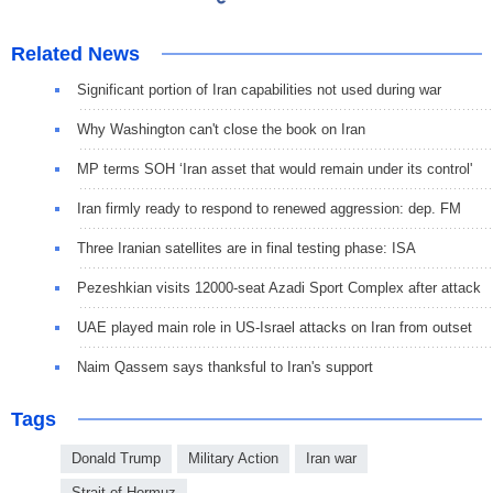
Related News
Significant portion of Iran capabilities not used during war
Why Washington can't close the book on Iran
MP terms SOH ‘Iran asset that would remain under its control'
Iran firmly ready to respond to renewed aggression: dep. FM
Three Iranian satellites are in final testing phase: ISA
Pezeshkian visits 12000-seat Azadi Sport Complex after attack
UAE played main role in US-Israel attacks on Iran from outset
Naim Qassem says thanksful to Iran's support
Tags
Donald Trump
Military Action
Iran war
Strait of Hormuz