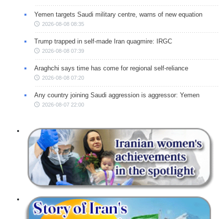
Yemen targets Saudi military centre, warns of new equation
2026-08-08 08:35
Trump trapped in self-made Iran quagmire: IRGC
2026-08-08 07:39
Araghchi says time has come for regional self-reliance
2026-08-08 07:20
Any country joining Saudi aggression is aggressor: Yemen
2026-08-07 22:00