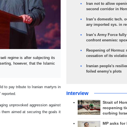
Iran not to allow openi
second corridor in Ho
Iran’s domestic tech. 
any imported sys. in r
Iran’s Army Force fully
confront enemies: spo
Reopening of Hormuz 
cessation of its violati
li regime is after subjecting its
serting, however, that the Islamic
Iranian people's resilie
foiled enemy's plots
o pay tribute to Iranian martyrs in
Interview
 reported.
Strait of Ho
aging unprovoked aggression against
reopening ti
h them aimed at securing the goals it
curbing Isra
MP asks for