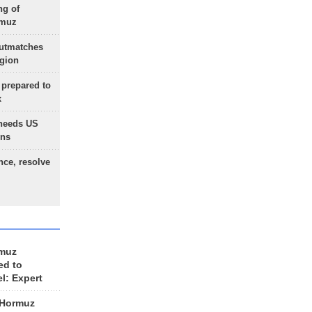
ng of
rmuz
outmatches
egion
 prepared to
x
needs US
ons
nce, resolve
rmuz
ed to
el: Expert
 Hormuz