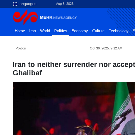
Aug 8, 2026
Home
Iran
World
Politics
Economy
Culture
Technology
S
Politics
Oct 30, 2025, 9:12 AM
Iran to neither surrender nor accept
Ghalibaf