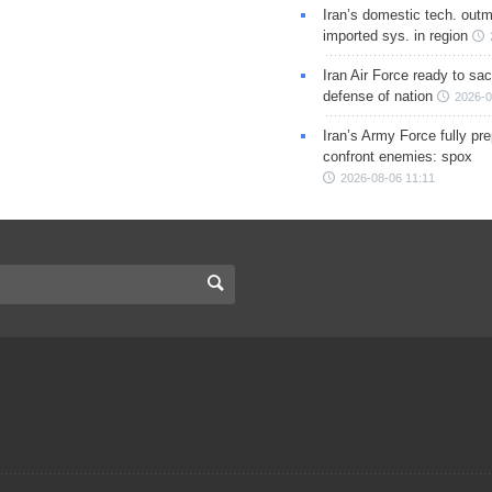
Iran’s domestic tech. out
imported sys. in region
Iran Air Force ready to sacr
defense of nation
2026-0
Iran’s Army Force fully pr
confront enemies: spox
2026-08-06 11:11