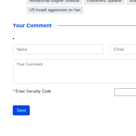
Mohammad Bagher Ghalibaf
Parliament Speaker
Isr
US-Israeli aggression on Iran
Your Comment
*
Enter Security Code
Send