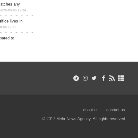
matches any
2026-08-06 12:34
ifice lives in
8-06 12:21
epared to
about us
contact us
© 2017 Mehr News Agency. All rights reserved