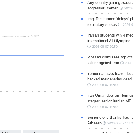
Any country joining Saudi 
aggressor: Yemen
2026-
Iraqi Resistance 'delays' 
retaliatory strikes
2026-0
Iranian students win 4 med
international AI Olympiad
2026-08-07 20:50
Mossad dismisses top offic
failure against Iran
2026-
Yemeni attacks leave doze
backed mercenaries dead
2026-08-07 19:00
Iran-Oman deal on Hormuz 
stages: senior Iranian MP
2026-08-07 16:02
Senior cleric thanks Iraq fo
Arbaeen
2026-08-07 14:52