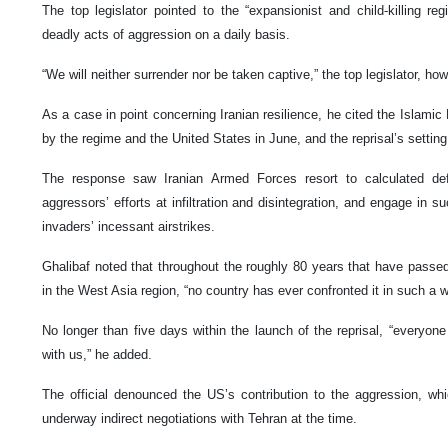
The top legislator pointed to the “expansionist and child-killing reg
deadly acts of aggression on a daily basis.
“We will neither surrender nor be taken captive,” the top legislator, ho
As a case in point concerning Iranian resilience, he cited the Islamic
by the regime and the United States in June, and the reprisal’s setting 
The response saw Iranian Armed Forces resort to calculated de
aggressors’ efforts at infiltration and disintegration, and engage in su
invaders’ incessant airstrikes.
Ghalibaf noted that throughout the roughly 80 years that have passe
in the West Asia region, “no country has ever confronted it in such a w
No longer than five days within the launch of the reprisal, “everyon
with us,” he added.
The official denounced the US’s contribution to the aggression, wh
underway indirect negotiations with Tehran at the time.