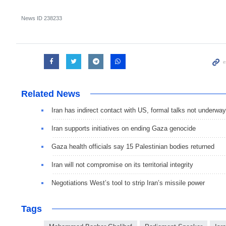
News ID
238233
Related News
Iran has indirect contact with US, formal talks not underway
Iran supports initiatives on ending Gaza genocide
Gaza health officials say 15 Palestinian bodies returned
Iran will not compromise on its territorial integrity
Negotiations West’s tool to strip Iran’s missile power
Tags