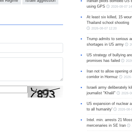
aeli Regime
Israeli aggression
Iranian pilots bombed US 
using GPS
2026-08-07 14
At least six killed, 15 wou
Thailand school shooting
2026-08-07 12:20
Trump admits to serious 
shortages in US army
2
US strategy of bullying an
promises has failed
202
Iran not to allow opening 
corridor in Hormuz
2026-
Israeli army deliberately k
journalist "Khalil"
2026-0
US expansion of nuclear ar
to all humanity'
2026-08-
Intel. min. arrests 21 Mos
mercenaries in SE Iran