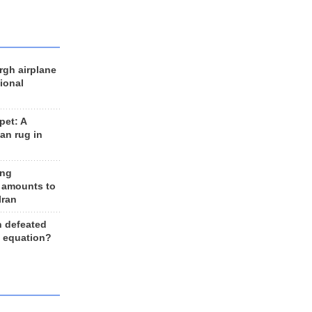
rgh airplane
ional
et: A
an rug in
ing
 amounts to
Iran
n defeated
e equation?