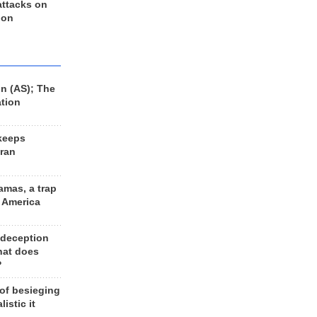
 attacks on
 on
n (AS); The
ation
keeps
Iran
amas, a trap
d America
 deception
hat does
?
 of besieging
listic it