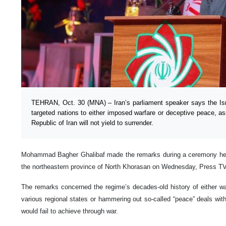
TEHRAN, Oct. 30 (MNA) – Iran’s parliament speaker says the Israe
targeted nations to either imposed warfare or deceptive peace, as
Republic of Iran will not yield to surrender.
Mohammad Bagher Ghalibaf made the remarks during a ceremony held t
the northeastern province of North Khorasan on Wednesday, Press TV
The remarks concerned the regime’s decades-old history of either w
various regional states or hammering out so-called “peace” deals wit
would fail to achieve through war.