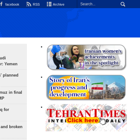
facebook
RSS
Archive
udi
or: Yemen
s' planned
uz in final
 MP
q for
g and broken