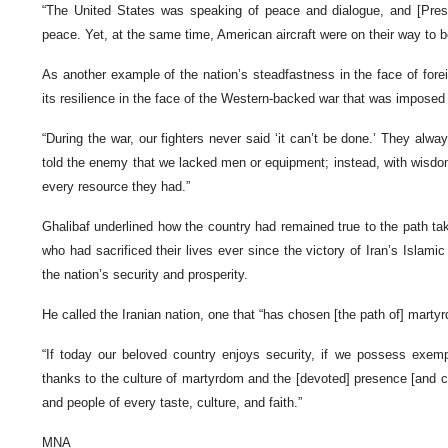
“The United States was speaking of peace and dialogue, and [Pres
peace. Yet, at the same time, American aircraft were on their way to bo
As another example of the nation’s steadfastness in the face of foreig
its resilience in the face of the Western-backed war that was imposed 
“During the war, our fighters never said ‘it can’t be done.’ They alwa
told the enemy that we lacked men or equipment; instead, with wisdom
every resource they had.”
Ghalibaf underlined how the country had remained true to the path ta
who had sacrificed their lives ever since the victory of Iran’s Islami
the nation’s security and prosperity.
He called the Iranian nation, one that “has chosen [the path of] marty
“If today our beloved country enjoys security, if we possess exemp
thanks to the culture of martyrdom and the [devoted] presence [and co
and people of every taste, culture, and faith.”
MNA