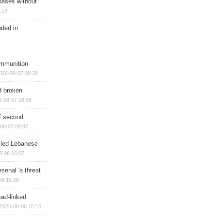
bases without
:19
nded in
ammunition
026-08-07 09:29
d broken
6-08-07 08:56
of second
08-07 08:47
illed Lebanese
8-06 15:57
senal 'a threat
06 15:36
sad-linked
2026-08-06 15:15