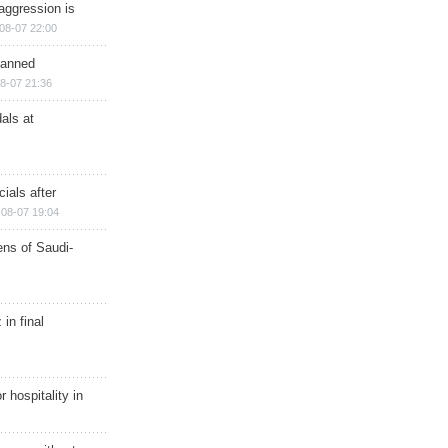
aggression is
08-07 22:00
planned
8-07 21:36
als at
ials after
08-07 19:04
ns of Saudi-
in final
r hospitality in