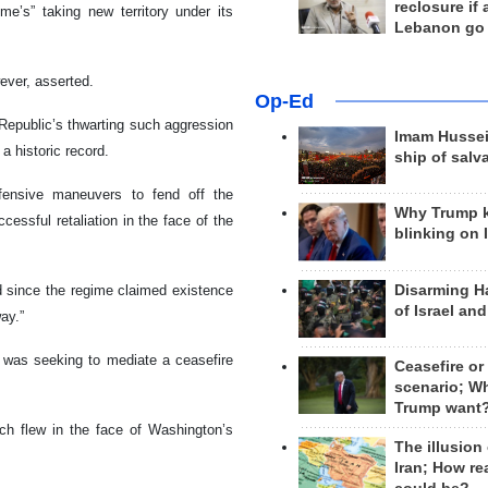
reclosure if
ime’s” taking new territory under its
Lebanon go
wever, asserted.
Op-Ed
 Republic’s thwarting such aggression
Imam Hussei
a historic record.
ship of salv
fensive maneuvers to fend off the
Why Trump 
ccessful retaliation in the face of the
blinking on 
Disarming H
d since the regime claimed existence
of Israel an
ay.”
e was seeking to mediate a ceasefire
Ceasefire or
scenario; W
Trump want
ich flew in the face of Washington’s
The illusion
Iran; How rea