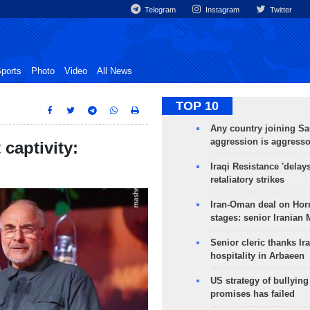
Telegram
Instagram
Twitter
ports
Photo
Video
All News
TOP 10
Any country joining Sa
aggression is aggress
 captivity:
Iraqi Resistance 'delay
retaliatory strikes
Iran-Oman deal on Horm
stages: senior Iranian
Senior cleric thanks Ira
hospitality in Arbaeen
US strategy of bullyin
promises has failed