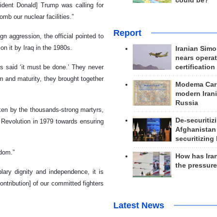
could be?
ident Donald] Trump was calling for
mb our nuclear facilities.”
Report
n aggression, the official pointed to
on it by Iraq in the 1980s.
Iranian Simo
nears operat
ys said ‘it must be done.’ They never
certification
 and maturity, they brought together
Modema Carp
modern Irani
Russia
ken by the thousands-strong martyrs,
De-securitiz
c Revolution in 1979 towards ensuring
Afghanistan
securitizing 
rdom.”
How has Ira
the pressur
lary dignity and independence, it is
ntribution] of our committed fighters
Latest News