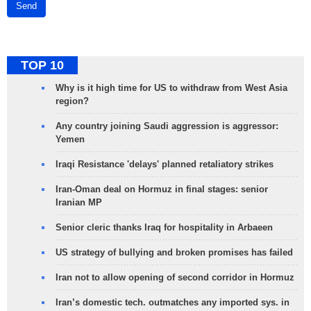
Send
TOP 10
Why is it high time for US to withdraw from West Asia
region?
Any country joining Saudi aggression is aggressor:
Yemen
Iraqi Resistance 'delays' planned retaliatory strikes
Iran-Oman deal on Hormuz in final stages: senior
Iranian MP
Senior cleric thanks Iraq for hospitality in Arbaeen
US strategy of bullying and broken promises has failed
Iran not to allow opening of second corridor in Hormuz
Iran’s domestic tech. outmatches any imported sys. in