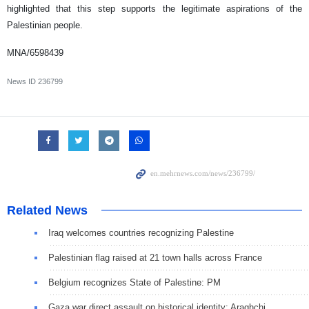
highlighted that this step supports the legitimate aspirations of the
Palestinian people.
MNA/6598439
News ID
236799
Related News
Iraq welcomes countries recognizing Palestine
Palestinian flag raised at 21 town halls across France
Belgium recognizes State of Palestine: PM
Gaza war direct assault on historical identity: Araghchi