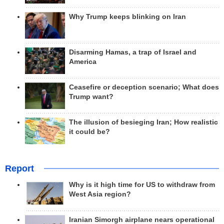
Why Trump keeps blinking on Iran
Disarming Hamas, a trap of Israel and
America
Ceasefire or deception scenario; What does
Trump want?
The illusion of besieging Iran; How realistic
it could be?
Report
Why is it high time for US to withdraw from
West Asia region?
Iranian Simorgh airplane nears operational