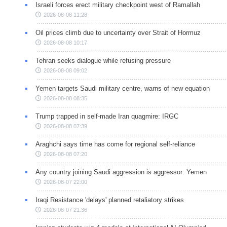
Israeli forces erect military checkpoint west of Ramallah
2026-08-08 11:28
Oil prices climb due to uncertainty over Strait of Hormuz
2026-08-08 10:17
Tehran seeks dialogue while refusing pressure
2026-08-08 09:02
Yemen targets Saudi military centre, warns of new equation
2026-08-08 08:35
Trump trapped in self-made Iran quagmire: IRGC
2026-08-08 07:39
Araghchi says time has come for regional self-reliance
2026-08-08 07:20
Any country joining Saudi aggression is aggressor: Yemen
2026-08-07 22:00
Iraqi Resistance 'delays' planned retaliatory strikes
2026-08-07 21:36