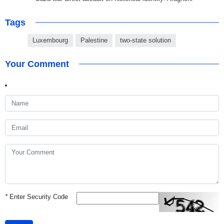
Tags
Luxembourg
Palestine
two-state solution
Your Comment
*
Enter Security Code