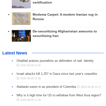
certification
Modema Carpet: A modern Iranian rug in
Russia
De-securitizing Afghanistan amounts to
securitizing Iran
Latest News
Ghalibaf praises journalists as defenders of natl. identity
2026-08-08 12:42
Israel attacks kill 1,257 in Gaza since last year’s ceasefire
2026-08-08 12:38
Abelardo sworn in as president of Colombia
2026-08-08 12:17
Why is it high time for US to withdraw from West Asia region?
2026-08-08 11:38