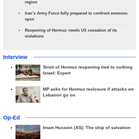
region
Iran’s Army Force fully prepared to confront enemies:
spox
Reopening of Hormuz needs US cessation of its
violations
Interview
Strait of Hormuz reopening tied to curbing
Israel: Expert
MP asks for Hormuz reclosure if attacks on
Lebanon go on
Op-Ed
Imam Hussein (AS); The ship of salvation