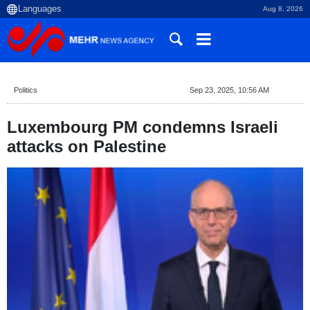
Aug 8, 2026
Politics
Sep 23, 2025, 10:56 AM
Luxembourg PM condemns Israeli
attacks on Palestine