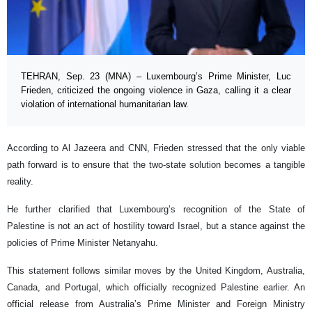
TEHRAN, Sep. 23 (MNA) – Luxembourg’s Prime Minister, Luc
Frieden, criticized the ongoing violence in Gaza, calling it a clear
violation of international humanitarian law.
According to Al Jazeera and CNN, Frieden stressed that the only viable
path forward is to ensure that the two-state solution becomes a tangible
reality.
He further clarified that Luxembourg’s recognition of the State of
Palestine is not an act of hostility toward Israel, but a stance against the
policies of Prime Minister Netanyahu.
This statement follows similar moves by the United Kingdom, Australia,
Canada, and Portugal, which officially recognized Palestine earlier. An
official release from Australia’s Prime Minister and Foreign Ministry