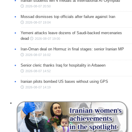
Iranian students win 4 medals at international AI Olympiad
2026-08-07 20:50
Mossad dismisses top officials after failure against Iran
2026-08-07 19:04
Yemeni attacks leave dozens of Saudi-backed mercenaries
dead
2026-08-07 19:00
Iran-Oman deal on Hormuz in final stages: senior Iranian MP
2026-08-07 16:02
Senior cleric thanks Iraq for hospitality in Arbaeen
2026-08-07 14:52
Iranian pilots bombed US bases without using GPS
2026-08-07 14:19