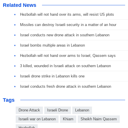
Related News
Hezbollah will not hand over its arms, will resist US plots
Missiles can destroy Israeli security in a matter of an hour
Israel conducts new drone attack in southern Lebanon
Israel bombs multiple areas in Lebanon
Hezbollah will not hand over arms to Israel, Qassem says
3 killed, wounded in Israeli attack on southern Lebanon
Israeli drone strike in Lebanon kills one
Israel conducts fresh drone attack in southern Lebanon
Tags
Drone Attack
Israeli Drone
Lebanon
Israeli war on Lebanon
Khiam
Sheikh Naim Qassem
Hezbollah