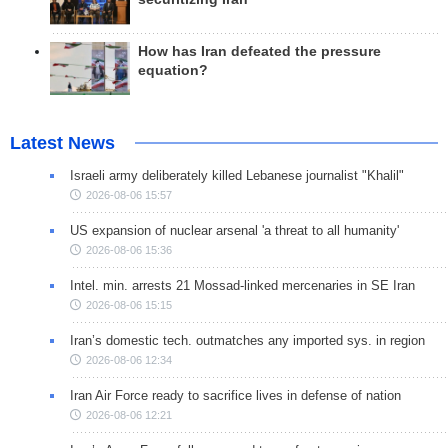
How has Iran defeated the pressure
equation?
Latest News
Israeli army deliberately killed Lebanese journalist "Khalil"
2026-08-06 15:57
US expansion of nuclear arsenal 'a threat to all humanity'
2026-08-06 15:36
Intel. min. arrests 21 Mossad-linked mercenaries in SE Iran
2026-08-06 15:15
Iran’s domestic tech. outmatches any imported sys. in region
2026-08-06 12:34
Iran Air Force ready to sacrifice lives in defense of nation
2026-08-06 12:21