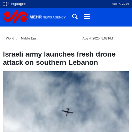
Aug 7, 2026
World
Middle East
Aug 4, 2025, 5:07 PM
Israeli army launches fresh drone
attack on southern Lebanon