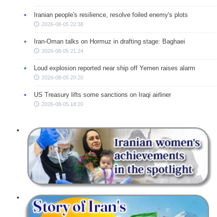
Iranian people's resilience, resolve foiled enemy's plots
2026-08-05 22:38
Iran-Oman talks on Hormuz in drafting stage: Baghaei
2026-08-05 21:24
Loud explosion reported near ship off Yemen raises alarm
2026-08-05 20:20
US Treasury lifts some sanctions on Iraqi airliner
2026-08-05 18:20