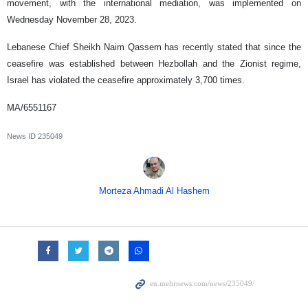
movement, with the international mediation, was implemented on
Wednesday November 28, 2023.
Lebanese Chief Sheikh Naim Qassem has recently stated that since the
ceasefire was established between Hezbollah and the Zionist regime,
Israel has violated the ceasefire approximately 3,700 times.
MA/6551167
News ID
235049
Morteza Ahmadi Al Hashem