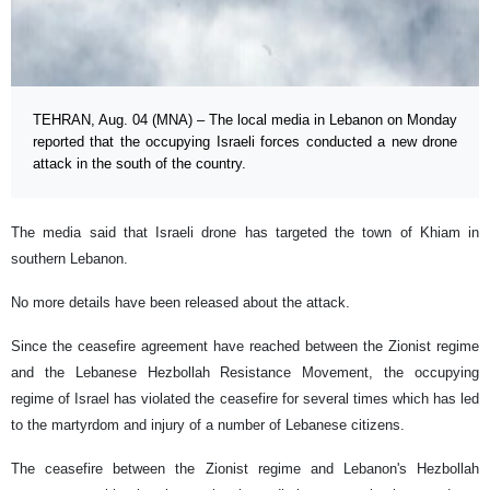
TEHRAN, Aug. 04 (MNA) – The local media in Lebanon on Monday
reported that the occupying Israeli forces conducted a new drone
attack in the south of the country.
The media said that Israeli drone has targeted the town of Khiam in
southern Lebanon.
No more details have been released about the attack.
Since the ceasefire agreement have reached between the Zionist regime
and the Lebanese Hezbollah Resistance Movement, the occupying
regime of Israel has violated the ceasefire for several times which has led
to the martyrdom and injury of a number of Lebanese citizens.
The ceasefire between the Zionist regime and Lebanon's Hezbollah