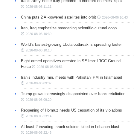
Iran’s Army Force fully prepared to confront enemies: spox
2026-08-06 11:11
China puts 2 AI-powered satellites into orbit
2026-08-06 10:43
Iran, Iraq emphasize broadening scientific-cultural coop.
2026-08-06 10:39
World’s fastest-growing Ebola outbreak is spreading faster
2026-08-06 10:18
Eight armed operatives arrested in SE Iran: IRGC Ground
Force
2026-08-06 09:51
Iran’s industry min. meets with Pakistani PM in Islamabad
2026-08-06 09:37
Trump grows increasingly disappointed over Iran's retaliation
2026-08-06 09:20
Reopening of Hormuz needs US cessation of its violations
2026-08-05 23:14
At least 2 invading Israeli soldiers killed in Lebanon blast
2026-08-05 22:46