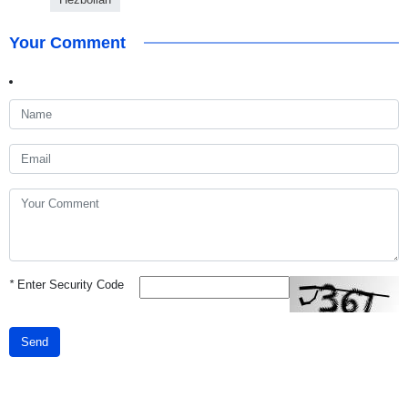
Your Comment
*
Enter Security Code
Send