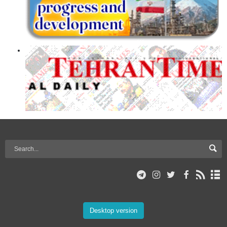
Desktop version