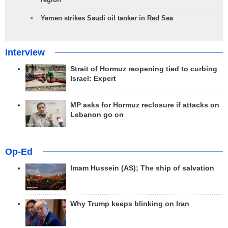
Yemen strikes Saudi oil tanker in Red Sea
Interview
Strait of Hormuz reopening tied to curbing
Israel: Expert
MP asks for Hormuz reclosure if attacks on
Lebanon go on
Op-Ed
Imam Hussein (AS); The ship of salvation
Why Trump keeps blinking on Iran