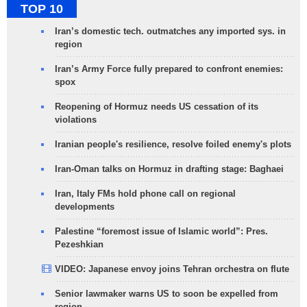
TOP 10
Iran’s domestic tech. outmatches any imported sys. in
region
Iran’s Army Force fully prepared to confront enemies:
spox
Reopening of Hormuz needs US cessation of its
violations
Iranian people's resilience, resolve foiled enemy's plots
Iran-Oman talks on Hormuz in drafting stage: Baghaei
Iran, Italy FMs hold phone call on regional
developments
Palestine “foremost issue of Islamic world”: Pres.
Pezeshkian
VIDEO: Japanese envoy joins Tehran orchestra on flute
Senior lawmaker warns US to soon be expelled from
region