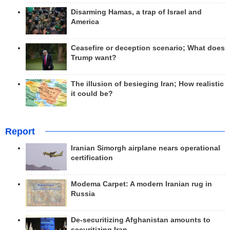
Disarming Hamas, a trap of Israel and
America
Ceasefire or deception scenario; What does
Trump want?
The illusion of besieging Iran; How realistic
it could be?
Report
Iranian Simorgh airplane nears operational
certification
Modema Carpet: A modern Iranian rug in
Russia
De-securitizing Afghanistan amounts to
securitizing Iran