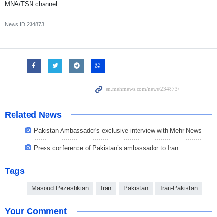
MNA/TSN channel
News ID
234873
Related News
Pakistan Ambassador's exclusive interview with Mehr News
Press conference of Pakistan’s ambassador to Iran
Tags
Masoud Pezeshkian
Iran
Pakistan
Iran-Pakistan
Your Comment