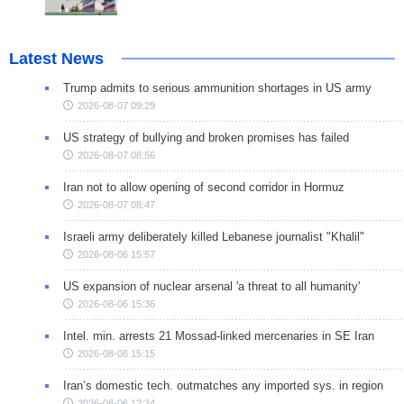
Latest News
Trump admits to serious ammunition shortages in US army
2026-08-07 09:29
US strategy of bullying and broken promises has failed
2026-08-07 08:56
Iran not to allow opening of second corridor in Hormuz
2026-08-07 08:47
Israeli army deliberately killed Lebanese journalist "Khalil"
2026-08-06 15:57
US expansion of nuclear arsenal 'a threat to all humanity'
2026-08-06 15:36
Intel. min. arrests 21 Mossad-linked mercenaries in SE Iran
2026-08-06 15:15
Iran’s domestic tech. outmatches any imported sys. in region
2026-08-06 12:34