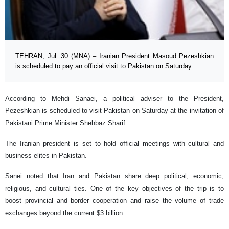
TEHRAN, Jul. 30 (MNA) – Iranian President Masoud Pezeshkian
is scheduled to pay an official visit to Pakistan on Saturday.
According to Mehdi Sanaei, a political adviser to the President,
Pezeshkian is scheduled to visit Pakistan on Saturday at the invitation of
Pakistani Prime Minister Shehbaz Sharif.
The Iranian president is set to hold official meetings with cultural and
business elites in Pakistan.
Sanei noted that Iran and Pakistan share deep political, economic,
religious, and cultural ties. One of the key objectives of the trip is to
boost provincial and border cooperation and raise the volume of trade
exchanges beyond the current $3 billion.