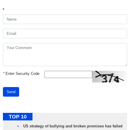
*
Enter Security Code
Send
TOP 10
US strategy of bullying and broken promises has failed