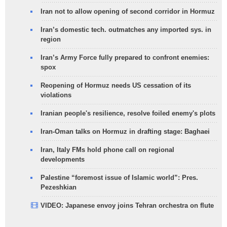
Iran not to allow opening of second corridor in Hormuz
Iran’s domestic tech. outmatches any imported sys. in
region
Iran’s Army Force fully prepared to confront enemies:
spox
Reopening of Hormuz needs US cessation of its
violations
Iranian people's resilience, resolve foiled enemy's plots
Iran-Oman talks on Hormuz in drafting stage: Baghaei
Iran, Italy FMs hold phone call on regional
developments
Palestine “foremost issue of Islamic world”: Pres.
Pezeshkian
VIDEO: Japanese envoy joins Tehran orchestra on flute