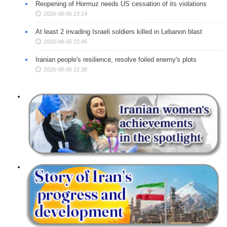
Reopening of Hormuz needs US cessation of its violations
2026-08-05 23:14
At least 2 invading Israeli soldiers killed in Lebanon blast
2026-08-05 22:46
Iranian people's resilience, resolve foiled enemy's plots
2026-08-05 22:38