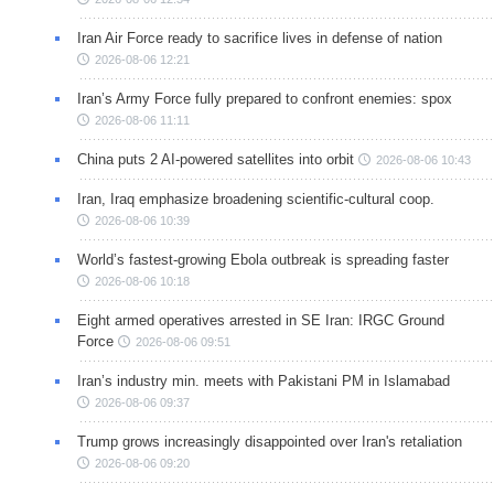
Iran Air Force ready to sacrifice lives in defense of nation
2026-08-06 12:21
Iran’s Army Force fully prepared to confront enemies: spox
2026-08-06 11:11
China puts 2 AI-powered satellites into orbit
2026-08-06 10:43
Iran, Iraq emphasize broadening scientific-cultural coop.
2026-08-06 10:39
World’s fastest-growing Ebola outbreak is spreading faster
2026-08-06 10:18
Eight armed operatives arrested in SE Iran: IRGC Ground
Force
2026-08-06 09:51
Iran’s industry min. meets with Pakistani PM in Islamabad
2026-08-06 09:37
Trump grows increasingly disappointed over Iran's retaliation
2026-08-06 09:20