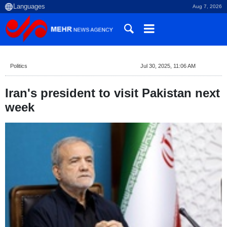
Aug 7, 2026
Politics
Jul 30, 2025, 11:06 AM
Iran's president to visit Pakistan next
week