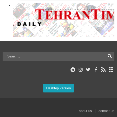
Desktop version
about us
contact us