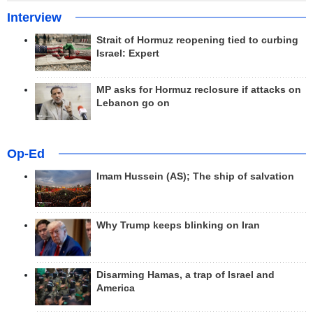
Interview
Strait of Hormuz reopening tied to curbing
Israel: Expert
MP asks for Hormuz reclosure if attacks on
Lebanon go on
Op-Ed
Imam Hussein (AS); The ship of salvation
Why Trump keeps blinking on Iran
Disarming Hamas, a trap of Israel and
America