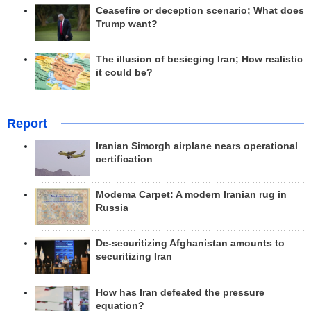
Ceasefire or deception scenario; What does
Trump want?
The illusion of besieging Iran; How realistic
it could be?
Report
Iranian Simorgh airplane nears operational
certification
Modema Carpet: A modern Iranian rug in
Russia
De-securitizing Afghanistan amounts to
securitizing Iran
How has Iran defeated the pressure
equation?