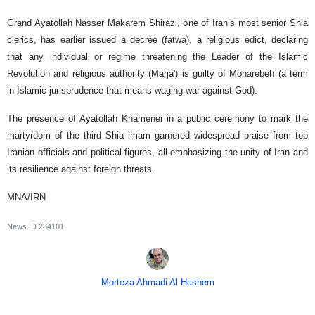
Grand Ayatollah Nasser Makarem Shirazi, one of Iran’s most senior Shia
clerics, has earlier issued a decree (fatwa), a religious edict, declaring
that any individual or regime threatening the Leader of the Islamic
Revolution and religious authority (Marja') is guilty of Moharebeh (a term
in Islamic jurisprudence that means waging war against God).
The presence of Ayatollah Khamenei in a public ceremony to mark the
martyrdom of the third Shia imam garnered widespread praise from top
Iranian officials and political figures, all emphasizing the unity of Iran and
its resilience against foreign threats.
MNA/IRN
News ID
234101
Morteza Ahmadi Al Hashem