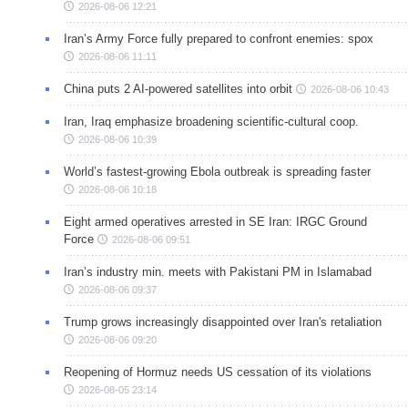
2026-08-06 12:21
Iran’s Army Force fully prepared to confront enemies: spox
2026-08-06 11:11
China puts 2 AI-powered satellites into orbit
2026-08-06 10:43
Iran, Iraq emphasize broadening scientific-cultural coop.
2026-08-06 10:39
World’s fastest-growing Ebola outbreak is spreading faster
2026-08-06 10:18
Eight armed operatives arrested in SE Iran: IRGC Ground
Force
2026-08-06 09:51
Iran’s industry min. meets with Pakistani PM in Islamabad
2026-08-06 09:37
Trump grows increasingly disappointed over Iran's retaliation
2026-08-06 09:20
Reopening of Hormuz needs US cessation of its violations
2026-08-05 23:14