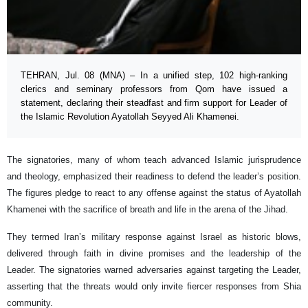
TEHRAN, Jul. 08 (MNA) – In a unified step, 102 high-ranking
clerics and seminary professors from Qom have issued a
statement, declaring their steadfast and firm support for Leader of
the Islamic Revolution Ayatollah Seyyed Ali Khamenei.
The signatories, many of whom teach advanced Islamic jurisprudence
and theology, emphasized their readiness to defend the leader’s position.
The figures pledge to react to any offense against the status of Ayatollah
Khamenei with the sacrifice of breath and life in the arena of the Jihad.
They termed Iran’s military response against Israel as historic blows,
delivered through faith in divine promises and the leadership of the
Leader. The signatories warned adversaries against targeting the Leader,
asserting that the threats would only invite fiercer responses from Shia
community.