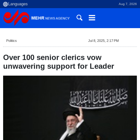
Aug 7, 2026
Politics
Jul 8, 2025, 2:17 PM
Over 100 senior clerics vow
unwavering support for Leader