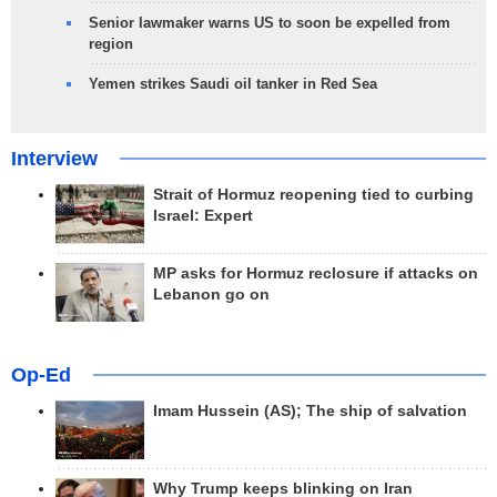
Senior lawmaker warns US to soon be expelled from
region
Yemen strikes Saudi oil tanker in Red Sea
Interview
Strait of Hormuz reopening tied to curbing
Israel: Expert
MP asks for Hormuz reclosure if attacks on
Lebanon go on
Op-Ed
Imam Hussein (AS); The ship of salvation
Why Trump keeps blinking on Iran