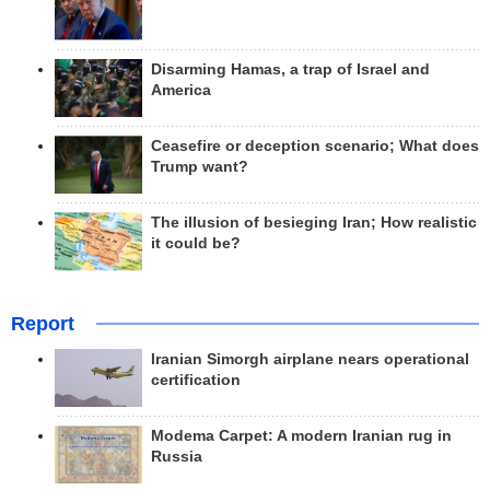
Disarming Hamas, a trap of Israel and
America
Ceasefire or deception scenario; What does
Trump want?
The illusion of besieging Iran; How realistic
it could be?
Report
Iranian Simorgh airplane nears operational
certification
Modema Carpet: A modern Iranian rug in
Russia