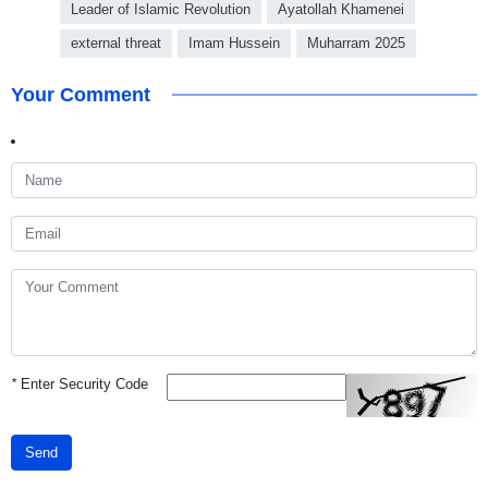
Leader of Islamic Revolution
Ayatollah Khamenei
external threat
Imam Hussein
Muharram 2025
Your Comment
*
Enter Security Code
Send