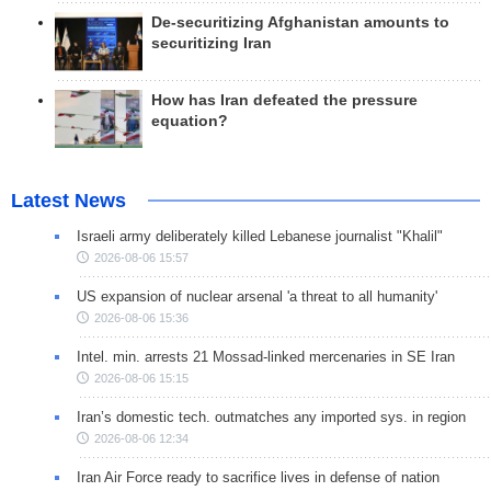
De-securitizing Afghanistan amounts to
securitizing Iran
How has Iran defeated the pressure
equation?
Latest News
Israeli army deliberately killed Lebanese journalist "Khalil"
2026-08-06 15:57
US expansion of nuclear arsenal 'a threat to all humanity'
2026-08-06 15:36
Intel. min. arrests 21 Mossad-linked mercenaries in SE Iran
2026-08-06 15:15
Iran’s domestic tech. outmatches any imported sys. in region
2026-08-06 12:34
Iran Air Force ready to sacrifice lives in defense of nation