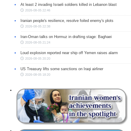
At least 2 invading Israeli soldiers killed in Lebanon blast
2026-08-05 22:46
Iranian people's resilience, resolve foiled enemy's plots
2026-08-05 22:38
Iran-Oman talks on Hormuz in drafting stage: Baghaei
2026-08-05 21:24
Loud explosion reported near ship off Yemen raises alarm
2026-08-05 20:20
US Treasury lifts some sanctions on Iraqi airliner
2026-08-05 18:20