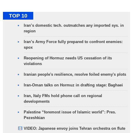
TOP 10
Iran’s domestic tech. outmatches any imported sys. in
region
Iran’s Army Force fully prepared to confront enemies:
spox
Reopening of Hormuz needs US cessation of its
violations
Iranian people's resilience, resolve foiled enemy's plots
Iran-Oman talks on Hormuz in drafting stage: Baghaei
Iran, Italy FMs hold phone call on regional
developments
Palestine “foremost issue of Islamic world”: Pres.
Pezeshkian
VIDEO: Japanese envoy joins Tehran orchestra on flute