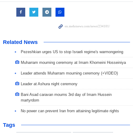
Related News
Pezeshkian urges US to stop Israeli regime's warmongering
Muharram mourning ceremony at Imam Khomeini Hosseiniya
Leader attends Muharram mourning ceremony (+VIDEO)
Leader at Ashura night ceremony
Bani Asad caravan mourns 3rd day of Imam Hussein
martyrdom
No power can prevent Iran from attaining legitimate rights
Tags