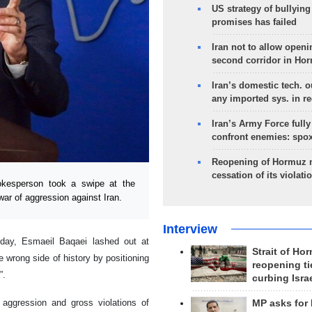
US strategy of bullyin
promises has failed
Iran not to allow openi
second corridor in Ho
Iran’s domestic tech. 
any imported sys. in r
Iran’s Army Force fully
confront enemies: spo
Reopening of Hormuz 
cessation of its violati
okesperson took a swipe at the
war of aggression against Iran.
Interview
day, Esmaeil Baqaei lashed out at
Strait of Ho
e wrong side of history by positioning
reopening ti
”.
curbing Isra
 aggression and gross violations of
MP asks for