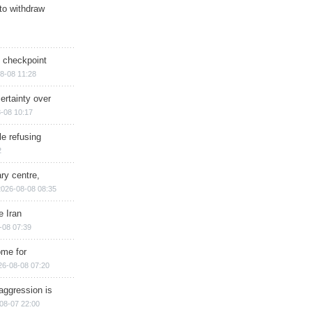
 to withdraw
ry checkpoint
8-08 11:28
ertainty over
-08 10:17
e refusing
2
ry centre,
2026-08-08 08:35
e Iran
-08 07:39
ome for
26-08-08 07:20
aggression is
08-07 22:00