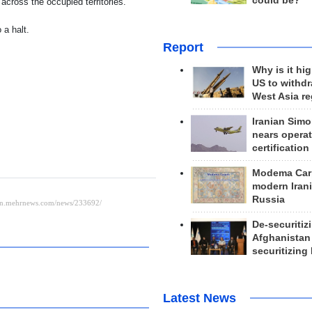
could be?
 across the occupied territories.
 a halt.
Report
Why is it hig
US to withd
West Asia r
Iranian Simo
nears operat
certification
Modema Carp
modern Irani
Russia
De-securitiz
Afghanistan
securitizing 
Latest News