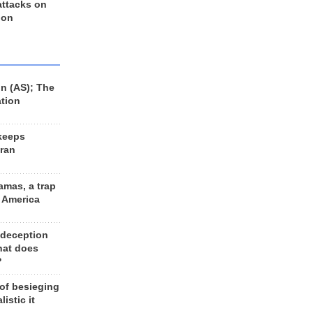
 attacks on
 on
n (AS); The
ation
keeps
Iran
amas, a trap
d America
 deception
hat does
?
 of besieging
listic it