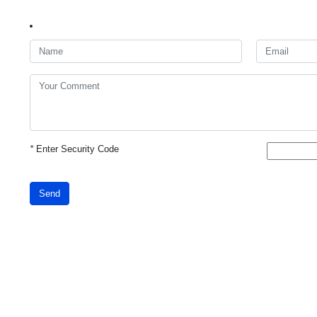
*
Enter Security Code
Send