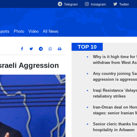
Telegram
Instagram
Twitter
ports
Photo
Video
All News
TOP 10
Why is it high time for
withdraw from West As
sraeli Aggression
Any country joining Sa
aggression is aggress
Iraqi Resistance 'delay
retaliatory strikes
Iran-Oman deal on Horm
stages: senior Iranian
Senior cleric thanks Ira
hospitality in Arbaeen