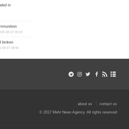
nded in
ammunition
026-08-07 09:29
d broken
6-08-07 08:56
about us
contact us
© 2017 Mehr News Agency. All rights reserved