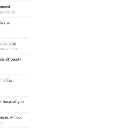
planned
8-07 21:36
als at
ials after
08-07 19:04
ns of Saudi-
in final
r hospitality in
bases without
:19