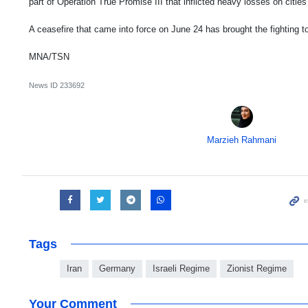
part of Operation True Promise III that inflicted heavy losses on cities
A ceasefire that came into force on June 24 has brought the fighting to
MNA/TSN
News ID
233692
Marzieh Rahmani
Tags
Iran
Germany
Israeli Regime
Zionist Regime
Your Comment