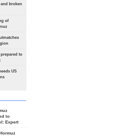
g and broken
ng of
rmuz
outmatches
egion
 prepared to
x
needs US
ons
rmuz
ed to
el: Expert
 Hormuz