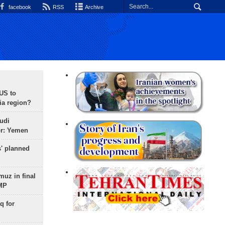
facebook
RSS
Archive
 US to
ia region?
udi
or: Yemen
s' planned
uz in final
 MP
q for