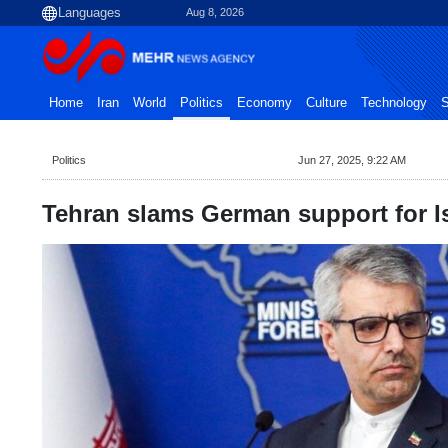
Aug 8, 2026
Home
Iran
World
Politics
Economy
Culture
Technology
S
Politics
Jun 27, 2025, 9:22 AM
Tehran slams German support for I