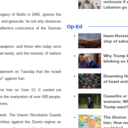
reclosure if
Lebanon go
egacy of Berlin in 1945, ignores the
, and genocide, he not only distances
Op-Ed
collective conscience of the German
Imam Hussei
ship of salv
l weapons -and those who today once
get easily, and the memory of nations
Why Trump 
blinking on 
tement on Tuesday that the Israeli
Disarming H
ns" against Iran.
of Israel an
st Iran on June 13. It carried out
Ceasefire or
ed in the martyrdom of over 600 people,
scenario; W
izens.
Trump want
wards. The Islamic Revolution Guards
The illusion
trikes against the Zionist regime as
Iran; How rea