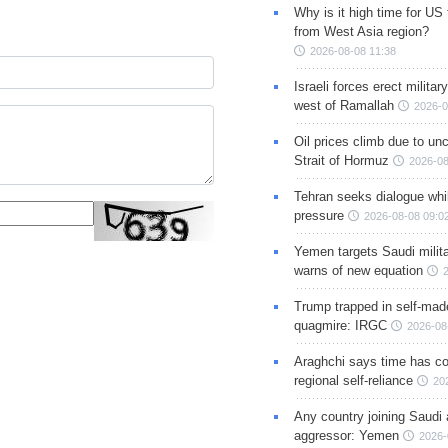
Why is it high time for US
from West Asia region?
2026-08-08 11:38
Israeli forces erect milita
west of Ramallah
2026-0
Oil prices climb due to unc
Strait of Hormuz
2026-08
Tehran seeks dialogue whil
pressure
2026-08-08 09:0
Yemen targets Saudi milita
warns of new equation
Trump trapped in self-mad
quagmire: IRGC
2026-08
Araghchi says time has c
regional self-reliance
20
Any country joining Saudi 
aggressor: Yemen
2026-