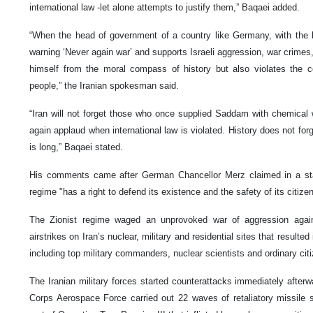
international law -let alone attempts to justify them,” Baqaei added.
“When the head of government of a country like Germany, with the l
warning ‘Never again war’ and supports Israeli aggression, war crimes
himself from the moral compass of history but also violates the 
people,” the Iranian spokesman said.
“Iran will not forget those who once supplied Saddam with chemica
again applaud when international law is violated. History does not for
is long,” Baqaei stated.
His comments came after German Chancellor Merz claimed in a sta
regime "has a right to defend its existence and the safety of its citize
The Zionist regime waged an unprovoked war of aggression again
airstrikes on Iran’s nuclear, military and residential sites that result
including top military commanders, nuclear scientists and ordinary cit
The Iranian military forces started counterattacks immediately after
Corps Aerospace Force carried out 22 waves of retaliatory missile s