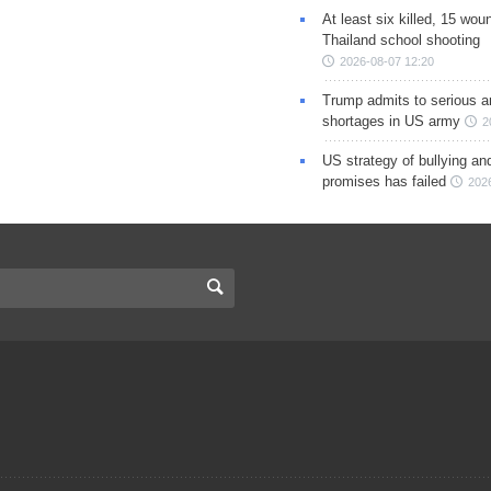
At least six killed, 15 wou
Thailand school shooting
2026-08-07 12:20
Trump admits to serious 
shortages in US army
2
US strategy of bullying an
promises has failed
202