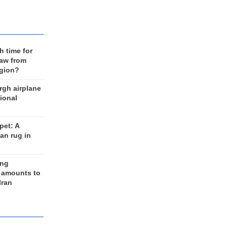
h time for
raw from
egion?
rgh airplane
ional
et: A
an rug in
ing
 amounts to
Iran