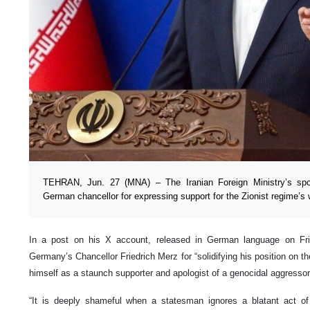
TEHRAN, Jun. 27 (MNA) – The Iranian Foreign Ministry’s sp
German chancellor for expressing support for the Zionist regime’s 
In a post on his X account, released in German language on Fri
Germany’s Chancellor Friedrich Merz for “solidifying his position on th
himself as a staunch supporter and apologist of a genocidal aggressor
“It is deeply shameful when a statesman ignores a blatant act of