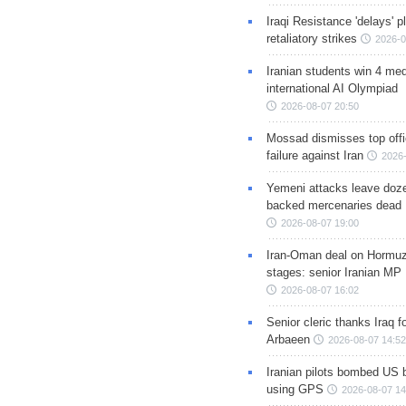
Iraqi Resistance 'delays' 
retaliatory strikes
2026-0
Iranian students win 4 med
international AI Olympiad
2026-08-07 20:50
Mossad dismisses top offic
failure against Iran
2026-
Yemeni attacks leave doze
backed mercenaries dead
2026-08-07 19:00
Iran-Oman deal on Hormuz 
stages: senior Iranian MP
2026-08-07 16:02
Senior cleric thanks Iraq fo
Arbaeen
2026-08-07 14:52
Iranian pilots bombed US 
using GPS
2026-08-07 14