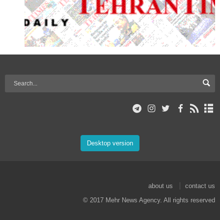
Desktop version
about us
contact us
© 2017 Mehr News Agency. All rights reserved