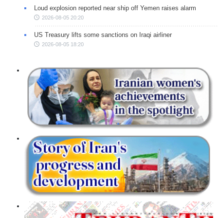
Loud explosion reported near ship off Yemen raises alarm
2026-08-05 20:20
US Treasury lifts some sanctions on Iraqi airliner
2026-08-05 18:20