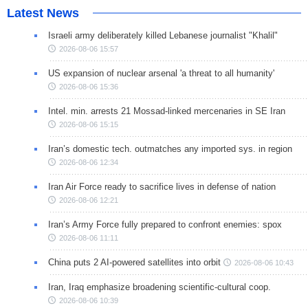
Latest News
Israeli army deliberately killed Lebanese journalist "Khalil"
2026-08-06 15:57
US expansion of nuclear arsenal 'a threat to all humanity'
2026-08-06 15:36
Intel. min. arrests 21 Mossad-linked mercenaries in SE Iran
2026-08-06 15:15
Iran’s domestic tech. outmatches any imported sys. in region
2026-08-06 12:34
Iran Air Force ready to sacrifice lives in defense of nation
2026-08-06 12:21
Iran’s Army Force fully prepared to confront enemies: spox
2026-08-06 11:11
China puts 2 AI-powered satellites into orbit
2026-08-06 10:43
Iran, Iraq emphasize broadening scientific-cultural coop.
2026-08-06 10:39