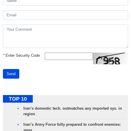
*
Enter Security Code
Send
TOP 10
Iran’s domestic tech. outmatches any imported sys. in
region
Iran’s Army Force fully prepared to confront enemies:
spox