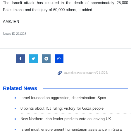
The Israeli attack has resulted in the death of approximately 25,000
Palestinians and the injury of 60,000 others, it added.
AMK/IRN
News ID
211328
Related News
Israel founded on aggression, discrimination: Spox.
8 points about ICJ ruling; victory for Gaza people
New Northern Irish leader predicts vote on leaving UK
Israel must 'ensure urgent humanitarian assistance' in Gaza