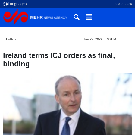
Aug 7, 2026
Politics
Jan 27, 2024, 1:30 PM
Ireland terms ICJ orders as final,
binding