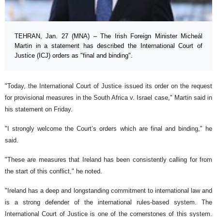
TEHRAN, Jan. 27 (MNA) – The Irish Foreign Minister Micheál
Martin in a statement has described the International Court of
Justice (ICJ) orders as "final and binding".
"Today, the International Court of Justice issued its order on the request
for provisional measures in the South Africa v. Israel case," Martin said in
his statement on Friday.
"I strongly welcome the Court’s orders which are final and binding," he
said.
"These are measures that Ireland has been consistently calling for from
the start of this conflict," he noted.
"Ireland has a deep and longstanding commitment to international law and
is a strong defender of the international rules-based system. The
International Court of Justice is one of the cornerstones of this system.