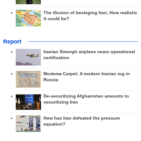
The illusion of besieging Iran; How realistic
it could be?
Report
Iranian Simorgh airplane nears operational
certification
Modema Carpet: A modern Iranian rug in
Russia
De-securitizing Afghanistan amounts to
securitizing Iran
How has Iran defeated the pressure
equation?