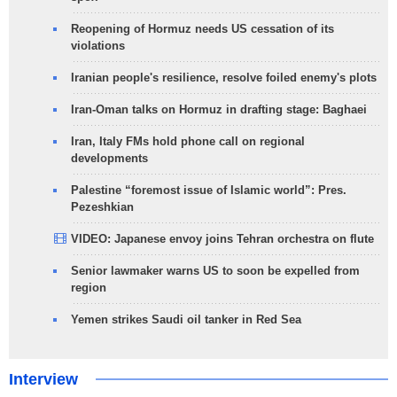
Reopening of Hormuz needs US cessation of its
violations
Iranian people's resilience, resolve foiled enemy's plots
Iran-Oman talks on Hormuz in drafting stage: Baghaei
Iran, Italy FMs hold phone call on regional
developments
Palestine “foremost issue of Islamic world”: Pres.
Pezeshkian
VIDEO: Japanese envoy joins Tehran orchestra on flute
Senior lawmaker warns US to soon be expelled from
region
Yemen strikes Saudi oil tanker in Red Sea
Interview