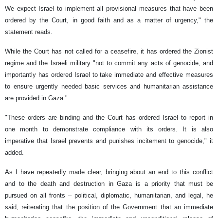
We expect Israel to implement all provisional measures that have been
ordered by the Court, in good faith and as a matter of urgency," the
statement reads.
While the Court has not called for a ceasefire, it has ordered the Zionist
regime and the Israeli military "not to commit any acts of genocide, and
importantly has ordered Israel to take immediate and effective measures
to ensure urgently needed basic services and humanitarian assistance
are provided in Gaza."
"These orders are binding and the Court has ordered Israel to report in
one month to demonstrate compliance with its orders. It is also
imperative that Israel prevents and punishes incitement to genocide," it
added.
As I have repeatedly made clear, bringing about an end to this conflict
and to the death and destruction in Gaza is a priority that must be
pursued on all fronts – political, diplomatic, humanitarian, and legal, he
said, reiterating that the position of the Government that an immediate