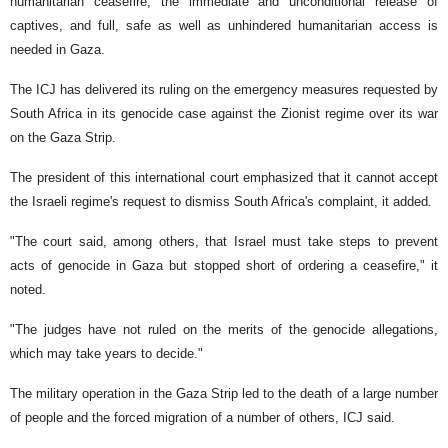
humanitarian ceasefire, the immediate and unconditional release of
captives, and full, safe as well as unhindered humanitarian access is
needed in Gaza.
The ICJ has delivered its ruling on the emergency measures requested by
South Africa in its genocide case against the Zionist regime over its war
on the Gaza Strip.
The president of this international court emphasized that it cannot accept
the Israeli regime's request to dismiss South Africa's complaint, it added.
"The court said, among others, that Israel must take steps to prevent
acts of genocide in Gaza but stopped short of ordering a ceasefire," it
noted.
"The judges have not ruled on the merits of the genocide allegations,
which may take years to decide."
The military operation in the Gaza Strip led to the death of a large number
of people and the forced migration of a number of others, ICJ said.