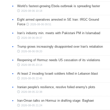
World’s fastest-growing Ebola outbreak is spreading faster
2026-08-06 10:18
Eight armed operatives arrested in SE Iran: IRGC Ground
Force
2026-08-06 09:51
Iran’s industry min. meets with Pakistani PM in Islamabad
2026-08-06 09:37
Trump grows increasingly disappointed over Iran's retaliation
2026-08-06 09:20
Reopening of Hormuz needs US cessation of its violations
2026-08-05 23:14
At least 2 invading Israeli soldiers killed in Lebanon blast
2026-08-05 22:46
Iranian people's resilience, resolve foiled enemy's plots
2026-08-05 22:38
Iran-Oman talks on Hormuz in drafting stage: Baghaei
2026-08-05 21:24