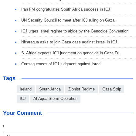
Iran FM congratulates South Africa success in ICJ
UN Security Council to meet after ICJ ruling on Gaza
ICJ urges Israel regime to abide by the Genocide Convention
Nicaragua asks to join Gaza case against Israel in ICJ
S. Africa expects ICJ judgment on genocide in Gaza Fri.
Consequences of ICJ judgment against Israel
Tags
Ireland
South Africa
Zionist Regime
Gaza Strip
ICJ
Al-Aqsa Storm Operation
Your Comment