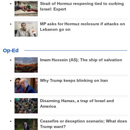
Strait of Hormuz reopening tied to curbing
Israel: Expert
MP asks for Hormuz reclosure if attacks on
Lebanon go on
Op-Ed
Imam Hussein (AS); The ship of salvation
Why Trump keeps blinking on Iran
Disarming Hamas, a trap of Israel and
America
Ceasefire or deception scenario; What does
Trump want?