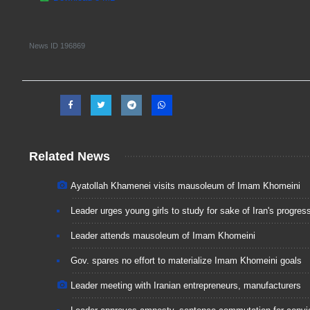
News ID
196869
Related News
Ayatollah Khamenei visits mausoleum of Imam Khomeini
Leader urges young girls to study for sake of Iran's progres
Leader attends mausoleum of Imam Khomeini
Gov. spares no effort to materialize Imam Khomeini goals
Leader meeting with Iranian entrepreneurs, manufacturers