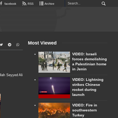
facebook
RSS
Archive
Most Viewed
VIDEO: Israeli
forces demolishing
a Palestinian home
in Jenin
lah Seyyed Ali
VIDEO: Lightning
strikes Chinese
rocket during
launch
VIDEO: Fire in
southwestern
Turkey