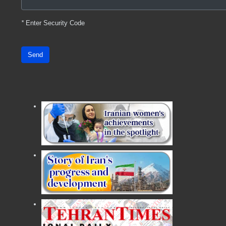
*
Enter Security Code
Send