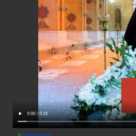
Download
8 MB