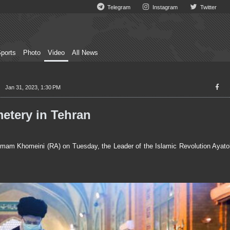
Telegram
Instagram
Twitter
ports
Photo
Video
All News
Jan 31, 2023, 1:30 PM
etery in Tehran
mam Khomeini (RA) on Tuesday, the Leader of the Islamic Revolution Ayatol