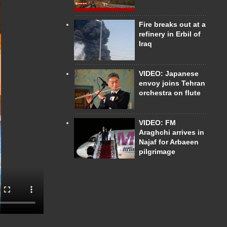
Fire breaks out at a
refinery in Erbil of
Iraq
VIDEO: Japanese
envoy joins Tehran
orchestra on flute
VIDEO: FM
Araghchi arrives in
Najaf for Arbaeen
pilgrimage