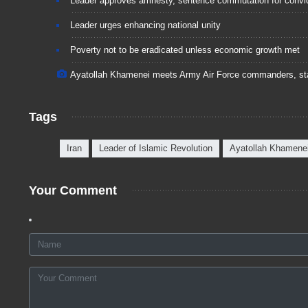
Leader approves amnesty, sentence commutation for convi
Leader urges enhancing national unity
Poverty not to be eradicated unless economic growth met
Ayatollah Khamenei meets Army Air Force commanders, st
Tags
Iran
Leader of Islamic Revolution
Ayatollah Khamene
Your Comment