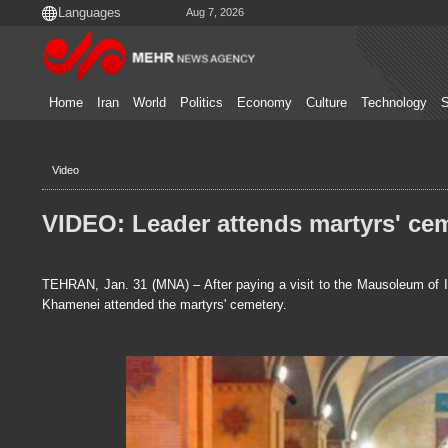
Aug 7, 2026
Home
Iran
World
Politics
Economy
Culture
Technology
S
Video
VIDEO: Leader attends martyrs' cem
TEHRAN, Jan. 31 (MNA) – After paying a visit to the Mausoleum of I
Khamenei attended the martyrs' cemetery.