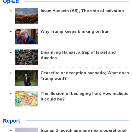
Op-Ed
Imam Hussein (AS); The ship of salvation
Why Trump keeps blinking on Iran
Disarming Hamas, a trap of Israel and
America
Ceasefire or deception scenario; What does
Trump want?
The illusion of besieging Iran; How realistic
it could be?
Report
Iranian Simorgh airplane nears operational