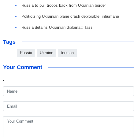
Russia to pull troops back from Ukranian border
Politicizing Ukrainian plane crash deplorable, inhumane
Russia detains Ukrainian diplomat: Tass
Tags
Russia
Ukraine
tension
Your Comment