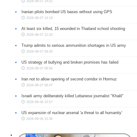
2026-08-07 14:52
Iranian pilots bombed US bases without using GPS
2026-08-07 14:19
At least six killed, 15 wounded in Thailand school shooting
2026-08-07 12:20
Trump admits to serious ammunition shortages in US army
2026-08-07 09:29
US strategy of bullying and broken promises has failed
2026-08-07 08:56
Iran not to allow opening of second corridor in Hormuz
2026-08-07 08:47
Israeli army deliberately killed Lebanese journalist "Khalil"
2026-08-06 15:57
US expansion of nuclear arsenal 'a threat to all humanity'
2026-08-06 15:36