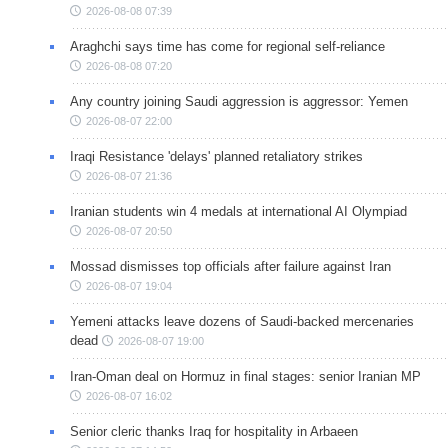
2026-08-08 07:39
Araghchi says time has come for regional self-reliance
2026-08-08 07:20
Any country joining Saudi aggression is aggressor: Yemen
2026-08-07 22:00
Iraqi Resistance 'delays' planned retaliatory strikes
2026-08-07 21:36
Iranian students win 4 medals at international AI Olympiad
2026-08-07 20:50
Mossad dismisses top officials after failure against Iran
2026-08-07 19:04
Yemeni attacks leave dozens of Saudi-backed mercenaries
dead
2026-08-07 19:00
Iran-Oman deal on Hormuz in final stages: senior Iranian MP
2026-08-07 16:02
Senior cleric thanks Iraq for hospitality in Arbaeen