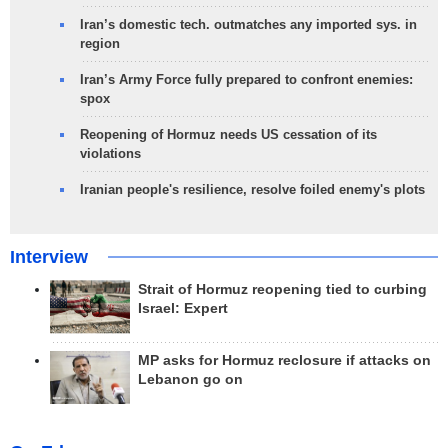
Iran’s domestic tech. outmatches any imported sys. in
region
Iran’s Army Force fully prepared to confront enemies:
spox
Reopening of Hormuz needs US cessation of its
violations
Iranian people's resilience, resolve foiled enemy's plots
Interview
Strait of Hormuz reopening tied to curbing
Israel: Expert
MP asks for Hormuz reclosure if attacks on
Lebanon go on