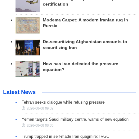
certification
Modema Carpet: A modern Iranian rug in
Russia
De-securitizing Afghanistan amounts to
securitizing Iran
How has Iran defeated the pressure
equation?
Latest News
Tehran seeks dialogue while refusing pressure
2026-08-08 09:02
Yemen targets Saudi military centre, warns of new equation
2026-08-08 08:35
Trump trapped in self-made Iran quagmire: IRGC