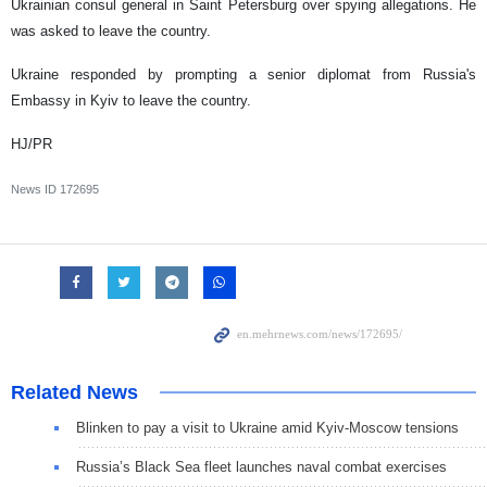
Ukrainian consul general in Saint Petersburg over spying allegations. He
was asked to leave the country.
Ukraine responded by prompting a senior diplomat from Russia's
Embassy in Kyiv to leave the country.
HJ/PR
News ID
172695
Related News
Blinken to pay a visit to Ukraine amid Kyiv-Moscow tensions
Russia’s Black Sea fleet launches naval combat exercises