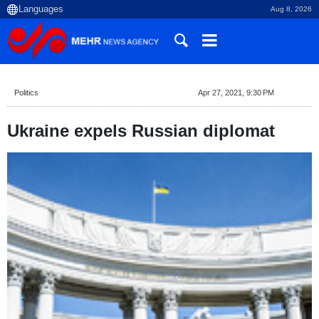
Aug 8, 2026
Politics
Apr 27, 2021, 9:30 PM
Ukraine expels Russian diplomat