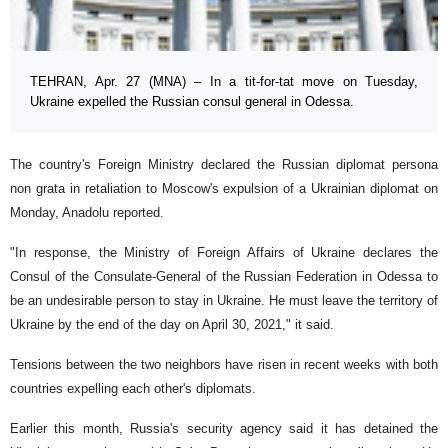
TEHRAN, Apr. 27 (MNA) – In a tit-for-tat move on Tuesday,
Ukraine expelled the Russian consul general in Odessa.
The country's Foreign Ministry declared the Russian diplomat persona
non grata in retaliation to Moscow's expulsion of a Ukrainian diplomat on
Monday, Anadolu reported.
"In response, the Ministry of Foreign Affairs of Ukraine declares the
Consul of the Consulate-General of the Russian Federation in Odessa to
be an undesirable person to stay in Ukraine. He must leave the territory of
Ukraine by the end of the day on April 30, 2021," it said.
Tensions between the two neighbors have risen in recent weeks with both
countries expelling each other's diplomats.
Earlier this month, Russia's security agency said it has detained the