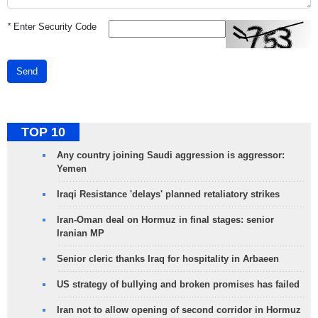
*
Enter Security Code
Send
TOP 10
Any country joining Saudi aggression is aggressor:
Yemen
Iraqi Resistance 'delays' planned retaliatory strikes
Iran-Oman deal on Hormuz in final stages: senior
Iranian MP
Senior cleric thanks Iraq for hospitality in Arbaeen
US strategy of bullying and broken promises has failed
Iran not to allow opening of second corridor in Hormuz