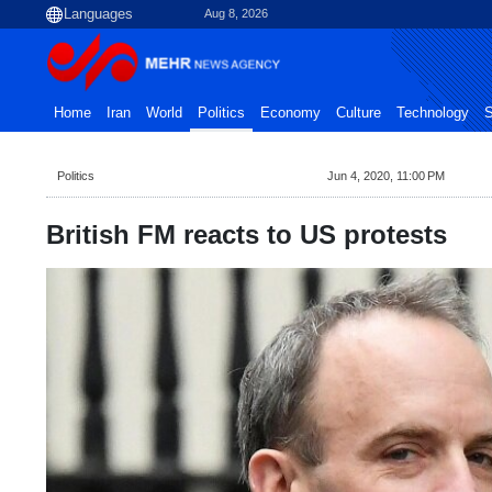
Aug 8, 2026
Home
Iran
World
Politics
Economy
Culture
Technology
S
Politics
Jun 4, 2020, 11:00 PM
British FM reacts to US protests