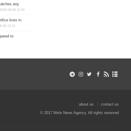
matches any
2026-08-06 12:34
ifice lives in
8-06 12:21
epared to
about us
contact us
© 2017 Mehr News Agency. All rights reserved