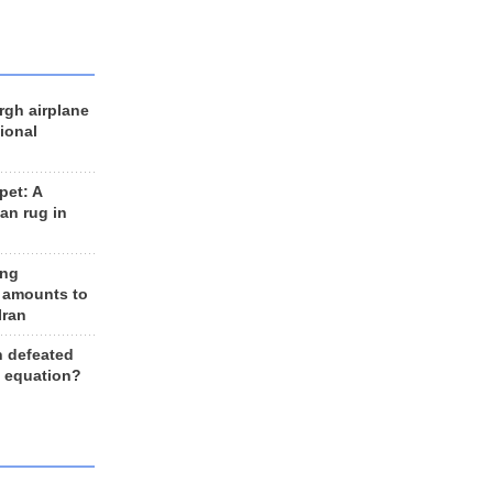
rgh airplane
ional
et: A
an rug in
ing
 amounts to
Iran
n defeated
e equation?