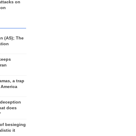
 attacks on
 on
n (AS); The
ation
keeps
Iran
amas, a trap
d America
 deception
hat does
?
 of besieging
listic it