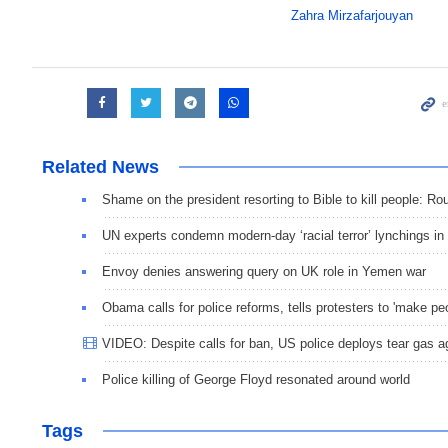
Zahra Mirzafarjouyan
Related News
Shame on the president resorting to Bible to kill people: Ro
UN experts condemn modern-day ‘racial terror’ lynchings in
Envoy denies answering query on UK role in Yemen war
Obama calls for police reforms, tells protesters to 'make pe
VIDEO: Despite calls for ban, US police deploys tear gas a
Police killing of George Floyd resonated around world
Tags