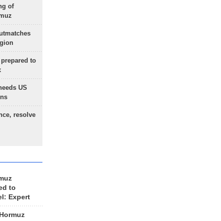
ng of
rmuz
outmatches
egion
 prepared to
x
needs US
ons
nce, resolve
rmuz
ed to
el: Expert
 Hormuz