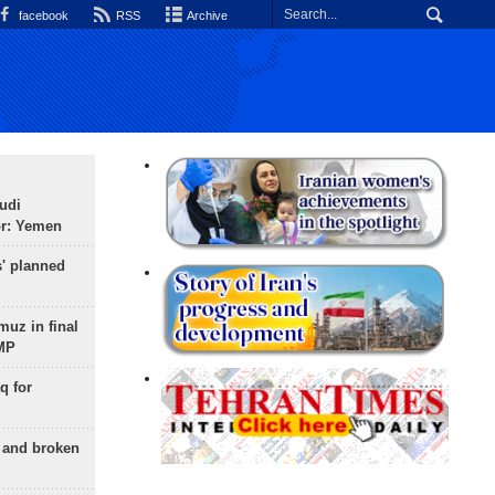
facebook
RSS
Archive
udi
or: Yemen
s' planned
uz in final
 MP
q for
g and broken