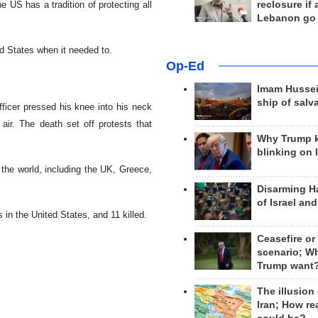
reclosure if
 US has a tradition of protecting all
Lebanon go
ted States when it needed to.
Op-Ed
Imam Hussei
ship of salv
ficer pressed his knee into his neck
air. The death set off protests that
Why Trump 
blinking on 
 the world, including the UK, Greece,
Disarming H
of Israel an
 in the United States, and 11 killed.
Ceasefire or
scenario; W
Trump want
The illusion
Iran; How rea