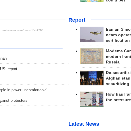
could be?
Report
Iranian Simo
nears operat
certification
Modema Carp
modern Irani
uhani
Russia
 US: report
De-securitiz
Afghanistan
securitizing 
ople in power uncomfortable'
How has Ira
the pressur
gainst protesters
Latest News