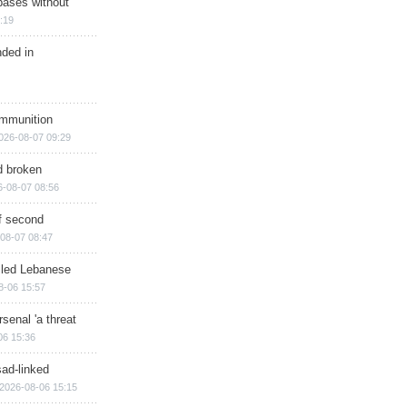
bases without
:19
nded in
ammunition
026-08-07 09:29
d broken
6-08-07 08:56
of second
08-07 08:47
illed Lebanese
8-06 15:57
senal 'a threat
06 15:36
sad-linked
2026-08-06 15:15