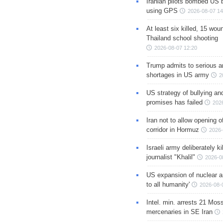
Iranian pilots bombed US 
using GPS
2026-08-07 14
At least six killed, 15 wou
Thailand school shooting
2026-08-07 12:20
Trump admits to serious 
shortages in US army
2
US strategy of bullying an
promises has failed
202
Iran not to allow opening 
corridor in Hormuz
2026-
Israeli army deliberately k
journalist "Khalil"
2026-0
US expansion of nuclear ar
to all humanity'
2026-08-
Intel. min. arrests 21 Mos
mercenaries in SE Iran