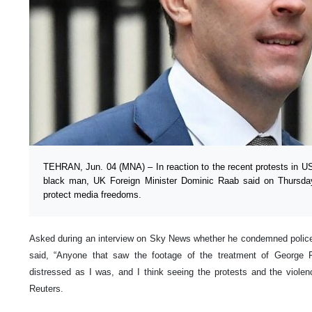
TEHRAN, Jun. 04 (MNA) – In reaction to the recent protests in U
black man, UK Foreign Minister Dominic Raab said on Thursday
protect media freedoms.
Asked during an interview on Sky News whether he condemned police 
said, “Anyone that saw the footage of the treatment of Georg
distressed as I was, and I think seeing the protests and the violenc
Reuters.