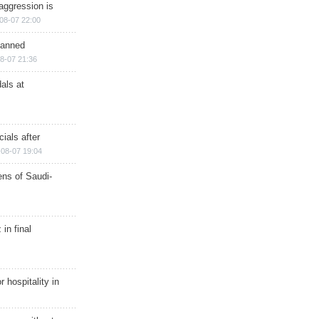
aggression is
08-07 22:00
planned
8-07 21:36
als at
ials after
08-07 19:04
ns of Saudi-
in final
r hospitality in