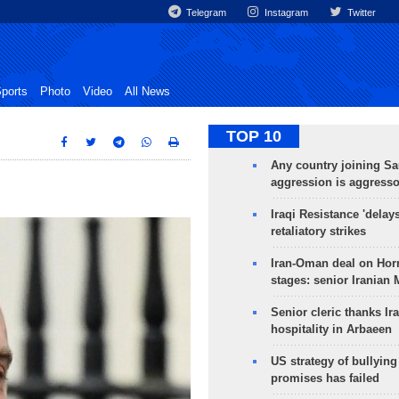
Telegram
Instagram
Twitter
ports
Photo
Video
All News
TOP 10
Any country joining Sa
aggression is aggress
Iraqi Resistance 'delay
retaliatory strikes
Iran-Oman deal on Horm
stages: senior Iranian
Senior cleric thanks Ira
hospitality in Arbaeen
US strategy of bullyin
promises has failed