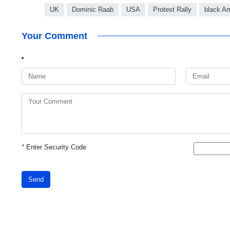
UK
Dominic Raab
USA
Protest Rally
black A
Your Comment
*
Enter Security Code
Send