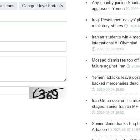
Any country joining Saudi 
mericans
George Floyd Protests
aggressor: Yemen
2026-
Iraqi Resistance 'delays' 
retaliatory strikes
2026-0
Iranian students win 4 med
international AI Olympiad
2026-08-07 20:50
Mossad dismisses top offic
failure against Iran
2026-
Yemeni attacks leave doze
backed mercenaries dead
2026-08-07 19:00
Iran-Oman deal on Hormuz 
stages: senior Iranian MP
2026-08-07 16:02
Senior cleric thanks Iraq fo
Arbaeen
2026-08-07 14:52