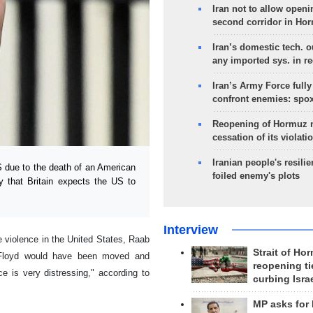
Iran not to allow openi
second corridor in Ho
Iran’s domestic tech. 
any imported sys. in r
Iran’s Army Force fully
confront enemies: spo
Reopening of Hormuz 
cessation of its violati
Iranian people's resilie
S due to the death of an American
foiled enemy's plots
 that Britain expects the US to
Interview
violence in the United States, Raab
Strait of Ho
e Floyd would have been moved and
reopening ti
e is very distressing," according to
curbing Isra
MP asks for