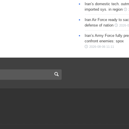
Iran’s domestic tech. out
imported sys. in region
Iran Air Force ready to sacr
defense of nation
2026-0
Iran’s Army Force fully pr
confront enemies: spox
2026-08-06 11:11