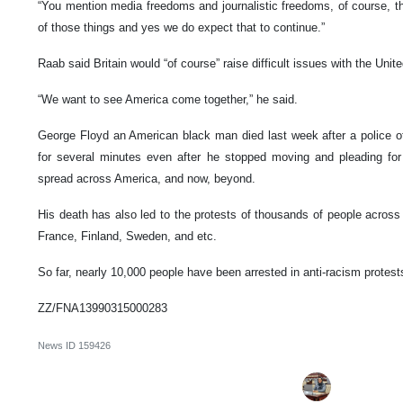
“You mention media freedoms and journalistic freedoms, of course, the
of those things and yes we do expect that to continue.”
Raab said Britain would “of course” raise difficult issues with the Uni
“We want to see America come together,” he said.
George Floyd an American black man died last week after a police of
for several minutes even after he stopped moving and pleading for 
spread across America, and now, beyond.
His death has also led to the protests of thousands of people across
France, Finland, Sweden, and etc.
So far, nearly 10,000 people have been arrested in anti-racism protests
ZZ/FNA13990315000283
News ID
159426