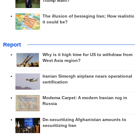
Trump want?
The illusion of besieging Iran; How realistic
it could be?
Report
Why is it high time for US to withdraw from
West Asia region?
Iranian Simorgh airplane nears operational
certification
Modema Carpet: A modern Iranian rug in
Russia
De-securitizing Afghanistan amounts to
securitizing Iran