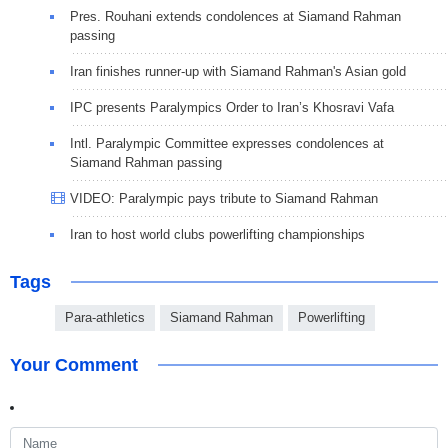
Pres. Rouhani extends condolences at Siamand Rahman
passing
Iran finishes runner-up with Siamand Rahman's Asian gold
IPC presents Paralympics Order to Iran’s Khosravi Vafa
Intl. Paralympic Committee expresses condolences at
Siamand Rahman passing
VIDEO: Paralympic pays tribute to Siamand Rahman
Iran to host world clubs powerlifting championships
Tags
Para-athletics
Siamand Rahman
Powerlifting
Your Comment