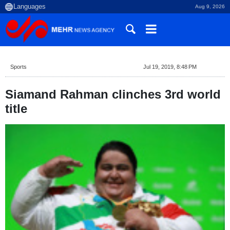
Aug 9, 2026
Sports
Jul 19, 2019, 8:48 PM
Siamand Rahman clinches 3rd world
title