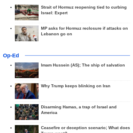
Strait of Hormuz reopening tied to curbing
Israel: Expert
MP asks for Hormuz reclosure if attacks on
Lebanon go on
Op-Ed
Imam Hussein (AS); The ship of salvation
Why Trump keeps blinking on Iran
Disarming Hamas, a trap of Israel and
America
Ceasefire or deception scenario; What does