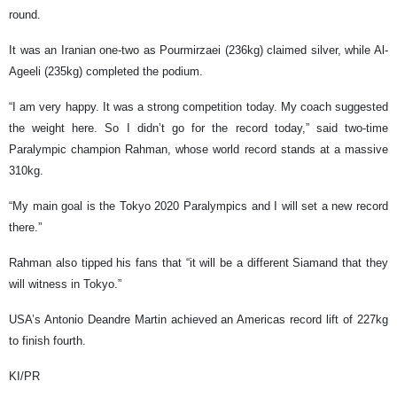
round.
It was an Iranian one-two as Pourmirzaei (236kg) claimed silver, while Al-
Ageeli (235kg) completed the podium.
“I am very happy. It was a strong competition today. My coach suggested
the weight here. So I didn’t go for the record today,” said two-time
Paralympic champion Rahman, whose world record stands at a massive
310kg.
“My main goal is the Tokyo 2020 Paralympics and I will set a new record
there.”
Rahman also tipped his fans that “it will be a different Siamand that they
will witness in Tokyo.”
USA’s Antonio Deandre Martin achieved an Americas record lift of 227kg
to finish fourth.
KI/PR