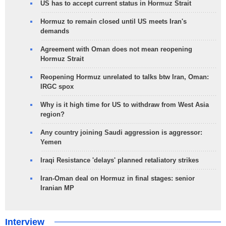
US has to accept current status in Hormuz Strait
Hormuz to remain closed until US meets Iran's
demands
Agreement with Oman does not mean reopening
Hormuz Strait
Reopening Hormuz unrelated to talks btw Iran, Oman:
IRGC spox
Why is it high time for US to withdraw from West Asia
region?
Any country joining Saudi aggression is aggressor:
Yemen
Iraqi Resistance 'delays' planned retaliatory strikes
Iran-Oman deal on Hormuz in final stages: senior
Iranian MP
Interview