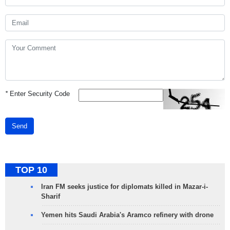
*
Enter Security Code
Send
TOP 10
Iran FM seeks justice for diplomats killed in Mazar-i-
Sharif
Yemen hits Saudi Arabia's Aramco refinery with drone