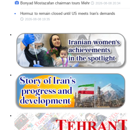
Bonyad Mostazafan chairman tours Mehr
2026-08-08 20:34
Hormuz to remain closed until US meets Iran's demands
2026-08-08 19:35