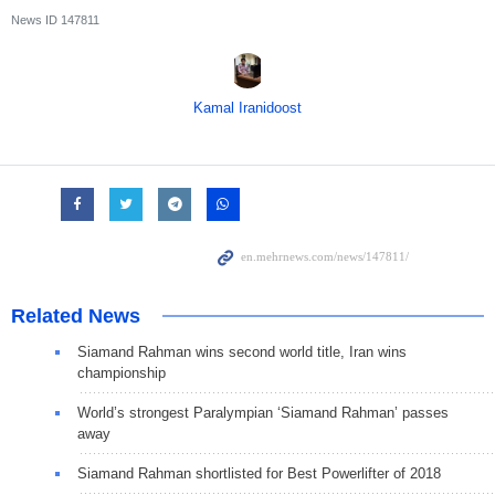
News ID
147811
Kamal Iranidoost
Related News
Siamand Rahman wins second world title, Iran wins
championship
World’s strongest Paralympian ‘Siamand Rahman’ passes
away
Siamand Rahman shortlisted for Best Powerlifter of 2018