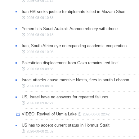
2026-08-09 11:12
Iran FM seeks justice for diplomats killed in Mazar-i-Sharif
2026-08-09 10:38
Yemen hits Saudi Arabia's Aramco refinery with drone
2026-08-09 10:18
Iran, South Africa eye on expanding academic cooperation
2026-08-09 10:05
Palestinian displacement from Gaza remains ‘red line’
2026-08-09 09:38
Israel attacks cause massive blasts, fires in south Lebanon
2026-08-09 08:07
US, Israel have no answers for repeated failures
2026-08-09 07:27
VIDEO: Revival of Urmia Lake
2026-08-08 22:42
US has to accept current status in Hormuz Strait
2026-08-08 21:52