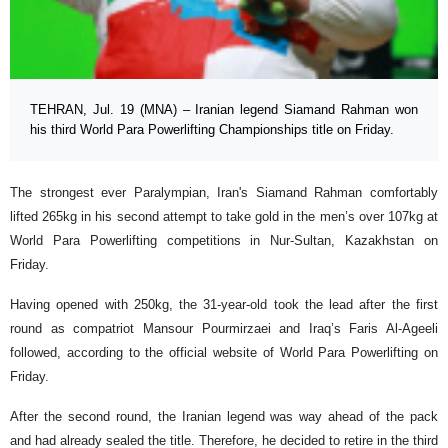
TEHRAN, Jul. 19 (MNA) – Iranian legend Siamand Rahman won
his third World Para Powerlifting Championships title on Friday.
The strongest ever Paralympian, Iran's Siamand Rahman comfortably
lifted 265kg in his second attempt to take gold in the men’s over 107kg at
World Para Powerlifting competitions in Nur-Sultan, Kazakhstan on
Friday.
Having opened with 250kg, the 31-year-old took the lead after the first
round as compatriot Mansour Pourmirzaei and Iraq’s Faris Al-Ageeli
followed, according to the official website of World Para Powerlifting on
Friday.
After the second round, the Iranian legend was way ahead of the pack
and had already sealed the title. Therefore, he decided to retire in the third