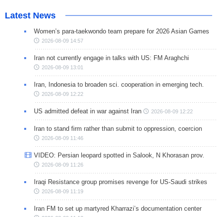
Latest News
Women’s para-taekwondo team prepare for 2026 Asian Games
2026-08-09 14:57
Iran not currently engage in talks with US: FM Araghchi
2026-08-09 13:01
Iran, Indonesia to broaden sci. cooperation in emerging tech.
2026-08-09 12:22
US admitted defeat in war against Iran
2026-08-09 12:22
Iran to stand firm rather than submit to oppression, coercion
2026-08-09 11:46
VIDEO: Persian leopard spotted in Salook, N Khorasan prov.
2026-08-09 11:26
Iraqi Resistance group promises revenge for US-Saudi strikes
2026-08-09 11:19
Iran FM to set up martyred Kharrazi’s documentation center