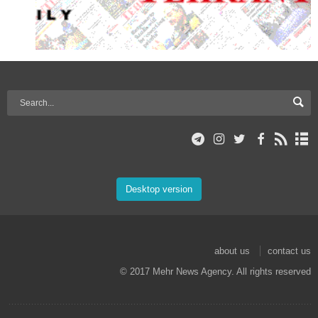
Desktop version
about us
contact us
© 2017 Mehr News Agency. All rights reserved