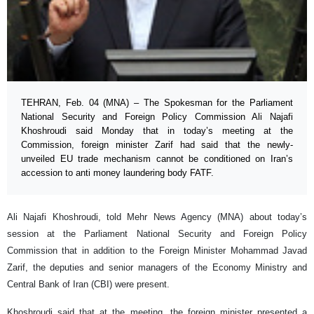
TEHRAN, Feb. 04 (MNA) – The Spokesman for the Parliament
National Security and Foreign Policy Commission Ali Najafi
Khoshroudi said Monday that in today’s meeting at the
Commission, foreign minister Zarif had said that the newly-
unveiled EU trade mechanism cannot be conditioned on Iran’s
accession to anti money laundering body FATF.
Ali Najafi Khoshroudi, told Mehr News Agency (MNA) about today’s
session at the Parliament National Security and Foreign Policy
Commission that in addition to the Foreign Minister Mohammad Javad
Zarif, the deputies and senior managers of the Economy Ministry and
Central Bank of Iran (CBI) were present.
Khoshroudi said that at the meeting, the foreign minister presented a