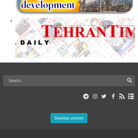
Desktop version