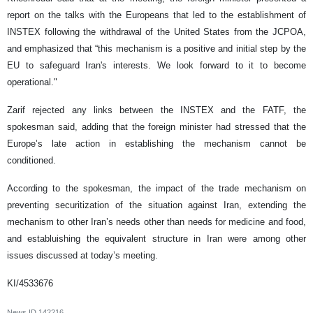
report on the talks with the Europeans that led to the establishment of
INSTEX following the withdrawal of the United States from the JCPOA,
and emphasized that “this mechanism is a positive and initial step by the
EU to safeguard Iran's interests. We look forward to it to become
operational."
Zarif rejected any links between the INSTEX and the FATF, the
spokesman said, adding that the foreign minister had stressed that the
Europe’s late action in establishing the mechanism cannot be
conditioned.
According to the spokesman, the impact of the trade mechanism on
preventing securitization of the situation against Iran, extending the
mechanism to other Iran’s needs other than needs for medicine and food,
and establuishing the equivalent structure in Iran were among other
issues discussed at today’s meeting.
KI/4533676
News ID
142216