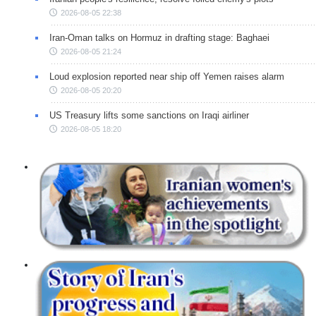
2026-08-05 22:38
Iran-Oman talks on Hormuz in drafting stage: Baghaei
2026-08-05 21:24
Loud explosion reported near ship off Yemen raises alarm
2026-08-05 20:20
US Treasury lifts some sanctions on Iraqi airliner
2026-08-05 18:20