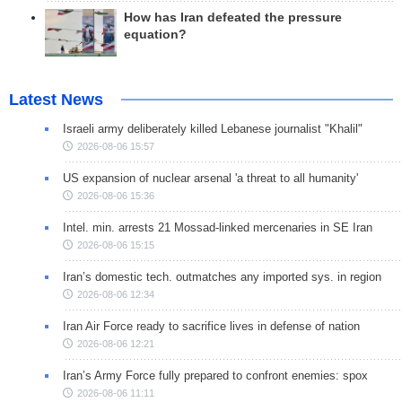
How has Iran defeated the pressure
equation?
Latest News
Israeli army deliberately killed Lebanese journalist "Khalil"
2026-08-06 15:57
US expansion of nuclear arsenal 'a threat to all humanity'
2026-08-06 15:36
Intel. min. arrests 21 Mossad-linked mercenaries in SE Iran
2026-08-06 15:15
Iran’s domestic tech. outmatches any imported sys. in region
2026-08-06 12:34
Iran Air Force ready to sacrifice lives in defense of nation
2026-08-06 12:21
Iran’s Army Force fully prepared to confront enemies: spox
2026-08-06 11:11