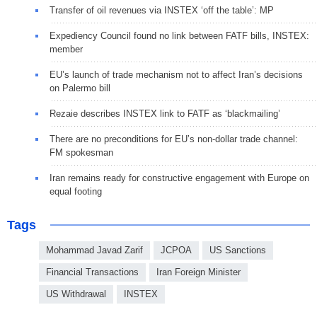
Transfer of oil revenues via INSTEX ‘off the table’: MP
Expediency Council found no link between FATF bills, INSTEX:
member
EU’s launch of trade mechanism not to affect Iran’s decisions
on Palermo bill
Rezaie describes INSTEX link to FATF as ‘blackmailing’
There are no preconditions for EU’s non-dollar trade channel:
FM spokesman
Iran remains ready for constructive engagement with Europe on
equal footing
Tags
Mohammad Javad Zarif
JCPOA
US Sanctions
Financial Transactions
Iran Foreign Minister
US Withdrawal
INSTEX