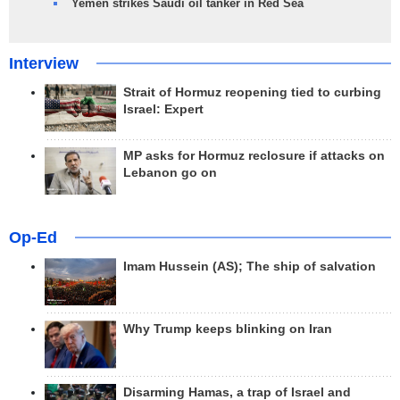
Yemen strikes Saudi oil tanker in Red Sea
Interview
Strait of Hormuz reopening tied to curbing
Israel: Expert
MP asks for Hormuz reclosure if attacks on
Lebanon go on
Op-Ed
Imam Hussein (AS); The ship of salvation
Why Trump keeps blinking on Iran
Disarming Hamas, a trap of Israel and