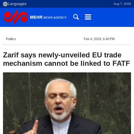
Aug 7, 2026
Politics
Feb 4, 2019, 6:40 PM
Zarif says newly-unveiled EU trade
mechanism cannot be linked to FATF