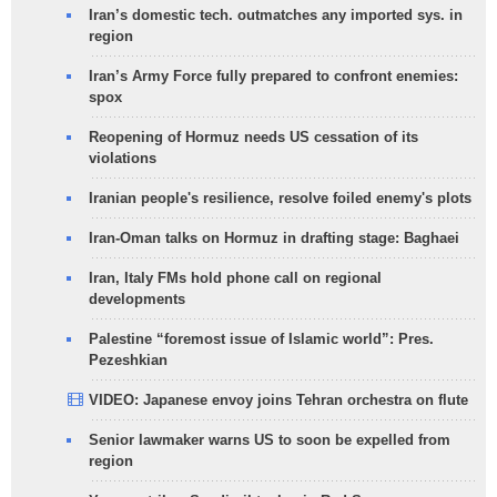
Iran’s domestic tech. outmatches any imported sys. in
region
Iran’s Army Force fully prepared to confront enemies:
spox
Reopening of Hormuz needs US cessation of its
violations
Iranian people's resilience, resolve foiled enemy's plots
Iran-Oman talks on Hormuz in drafting stage: Baghaei
Iran, Italy FMs hold phone call on regional
developments
Palestine “foremost issue of Islamic world”: Pres.
Pezeshkian
VIDEO: Japanese envoy joins Tehran orchestra on flute
Senior lawmaker warns US to soon be expelled from
region