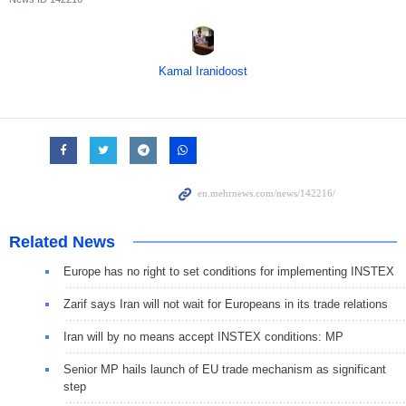
Kamal Iranidoost
Related News
Europe has no right to set conditions for implementing INSTEX
Zarif says Iran will not wait for Europeans in its trade relations
Iran will by no means accept INSTEX conditions: MP
Senior MP hails launch of EU trade mechanism as significant
step