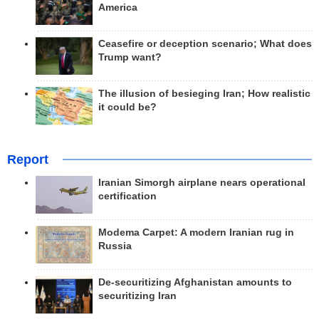
America
Ceasefire or deception scenario; What does
Trump want?
The illusion of besieging Iran; How realistic
it could be?
Report
Iranian Simorgh airplane nears operational
certification
Modema Carpet: A modern Iranian rug in
Russia
De-securitizing Afghanistan amounts to
securitizing Iran