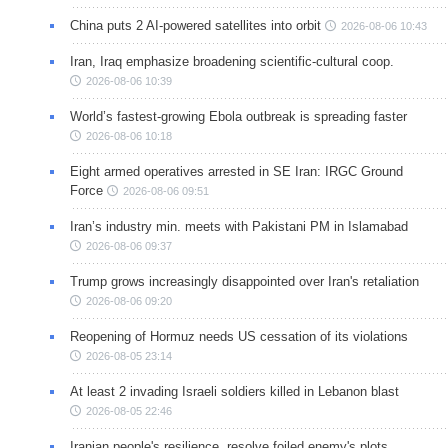
China puts 2 AI-powered satellites into orbit
2026-08-06 10:43
Iran, Iraq emphasize broadening scientific-cultural coop.
2026-08-06 10:39
World’s fastest-growing Ebola outbreak is spreading faster
2026-08-06 10:18
Eight armed operatives arrested in SE Iran: IRGC Ground
Force
2026-08-06 09:51
Iran’s industry min. meets with Pakistani PM in Islamabad
2026-08-06 09:37
Trump grows increasingly disappointed over Iran's retaliation
2026-08-06 09:20
Reopening of Hormuz needs US cessation of its violations
2026-08-05 23:14
At least 2 invading Israeli soldiers killed in Lebanon blast
2026-08-05 22:46
Iranian people's resilience, resolve foiled enemy's plots