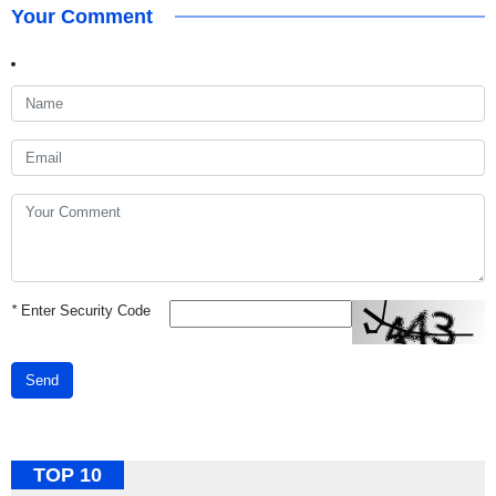
Your Comment
*
Enter Security Code
Send
TOP 10