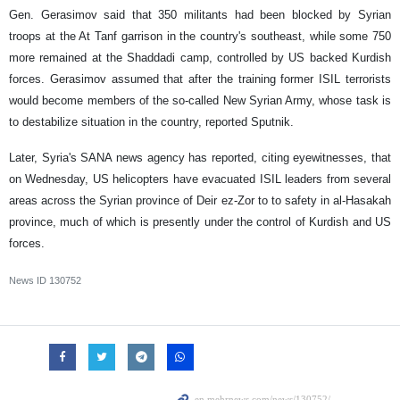
Gen. Gerasimov said that 350 militants had been blocked by Syrian
troops at the At Tanf garrison in the country's southeast, while some 750
more remained at the Shaddadi camp, controlled by US backed Kurdish
forces. Gerasimov assumed that after the training former ISIL terrorists
would become members of the so-called New Syrian Army, whose task is
to destabilize situation in the country, reported Sputnik.
Later, Syria's SANA news agency has reported, citing eyewitnesses, that
on Wednesday, US helicopters have evacuated ISIL leaders from several
areas across the Syrian province of Deir ez-Zor to to safety in al-Hasakah
province, much of which is presently under the control of Kurdish and US
forces.
News ID
130752