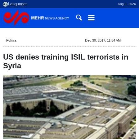
Aug 9, 2026
Politics
Dec 30, 2017, 11:54 AM
US denies training ISIL terrorists in
Syria