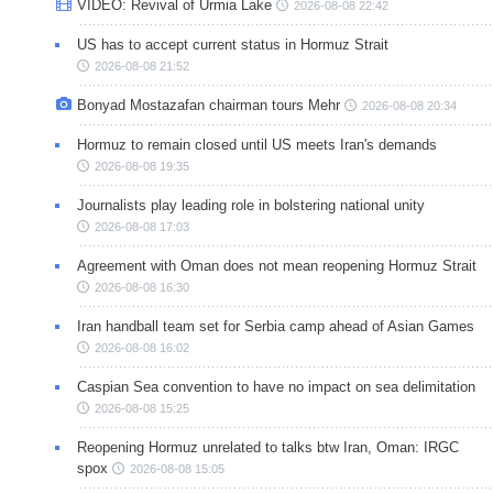
VIDEO: Revival of Urmia Lake
2026-08-08 22:42
US has to accept current status in Hormuz Strait
2026-08-08 21:52
Bonyad Mostazafan chairman tours Mehr
2026-08-08 20:34
Hormuz to remain closed until US meets Iran's demands
2026-08-08 19:35
Journalists play leading role in bolstering national unity
2026-08-08 17:03
Agreement with Oman does not mean reopening Hormuz Strait
2026-08-08 16:30
Iran handball team set for Serbia camp ahead of Asian Games
2026-08-08 16:02
Caspian Sea convention to have no impact on sea delimitation
2026-08-08 15:25
Reopening Hormuz unrelated to talks btw Iran, Oman: IRGC
spox
2026-08-08 15:05