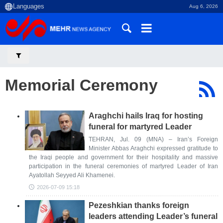
Aug 6, 2026
Memorial Ceremony
Araghchi hails Iraq for hosting
funeral for martyred Leader
TEHRAN, Jul. 09 (MNA) – Iran’s Foreign
Minister Abbas Araghchi expressed gratitude to
the Iraqi people and government for their hospitality and massive
participation in the funeral ceremonies of martyred Leader of Iran
Ayatollah Seyyed Ali Khamenei.
2026-07-09 15:18
Pezeshkian thanks foreign
leaders attending Leader’s funeral