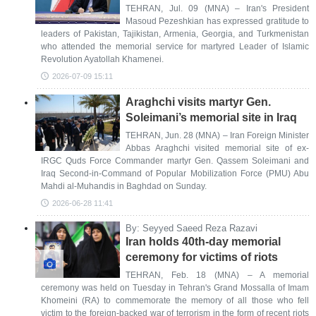
TEHRAN, Jul. 09 (MNA) – Iran's President
Masoud Pezeshkian has expressed gratitude to
leaders of Pakistan, Tajikistan, Armenia, Georgia, and Turkmenistan
who attended the memorial service for martyred Leader of Islamic
Revolution Ayatollah Khamenei.
2026-07-09 15:11
Araghchi visits martyr Gen.
Soleimani’s memorial site in Iraq
TEHRAN, Jun. 28 (MNA) – Iran Foreign Minister
Abbas Araghchi visited memorial site of ex-
IRGC Quds Force Commander martyr Gen. Qassem Soleimani and
Iraq Second-in-Command of Popular Mobilization Force (PMU) Abu
Mahdi al-Muhandis in Baghdad on Sunday.
2026-06-28 11:41
By: Seyyed Saeed Reza Razavi
Iran holds 40th-day memorial
ceremony for victims of riots
TEHRAN, Feb. 18 (MNA) – A memorial
ceremony was held on Tuesday in Tehran's Grand Mossalla of Imam
Khomeini (RA) to commemorate the memory of all those who fell
victim to the foreign-backed war of terrorism in the form of recent riots