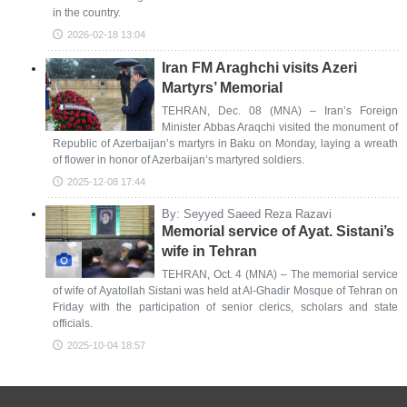
in the country.
2026-02-18 13:04
Iran FM Araghchi visits Azeri
Martyrs’ Memorial
TEHRAN, Dec. 08 (MNA) – Iran’s Foreign
Minister Abbas Araqchi visited the monument of
Republic of Azerbaijan’s martyrs in Baku on Monday, laying a wreath
of flower in honor of Azerbaijan’s martyred soldiers.
2025-12-08 17:44
By: Seyyed Saeed Reza Razavi
Memorial service of Ayat. Sistani’s
wife in Tehran
TEHRAN, Oct. 4 (MNA) – The memorial service
of wife of Ayatollah Sistani was held at Al-Ghadir Mosque of Tehran on
Friday with the participation of senior clerics, scholars and state
officials.
2025-10-04 18:57