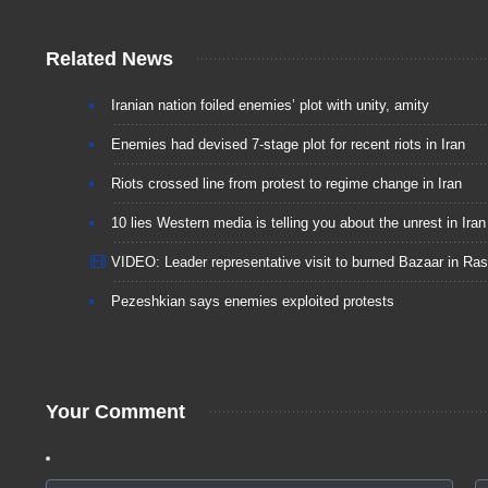
Related News
Iranian nation foiled enemies’ plot with unity, amity
Enemies had devised 7-stage plot for recent riots in Iran
Riots crossed line from protest to regime change in Iran
10 lies Western media is telling you about the unrest in Iran
VIDEO: Leader representative visit to burned Bazaar in Ras
Pezeshkian says enemies exploited protests
Your Comment