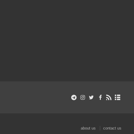
about us
contact us