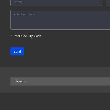
*
Enter Security Code
Send