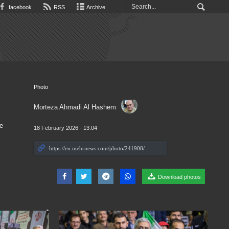
facebook
RSS
Archive
Photo
Morteza Ahmadi Al Hashem
e
18 February 2026 - 13:04
Download photos