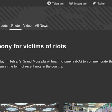
Telegram
Instagram
Twitter
ports
Photo
Video
All News
ny for victims of riots
ay in Tehran's Grand Mossalla of Imam Khomeini (RA) to commemorate th
sm in the form of recent riots in the country.