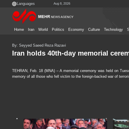
Aug 8, 2026
Home
Iran
World
Politics
Economy
Culture
Technology
S
By: Seyyed Saeed Reza Razavi
Iran holds 40th-day memorial ceremo
TEHRAN, Feb. 18 (MNA) – A memorial ceremony was held on Tuesd
memory of all those who fell victim to the foreign-backed war of terrori