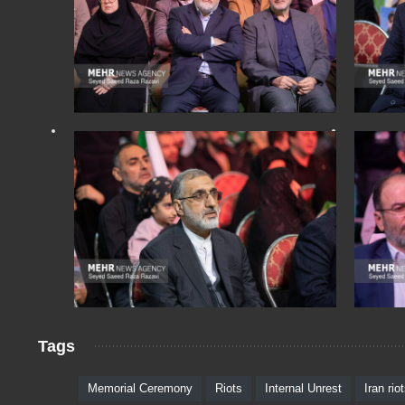
Tags
Memorial Ceremony
Riots
Internal Unrest
Iran rio