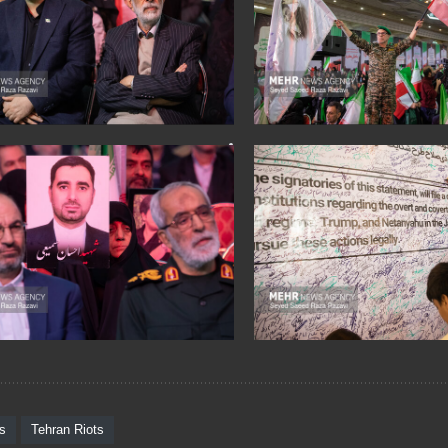
ts
Tehran Riots