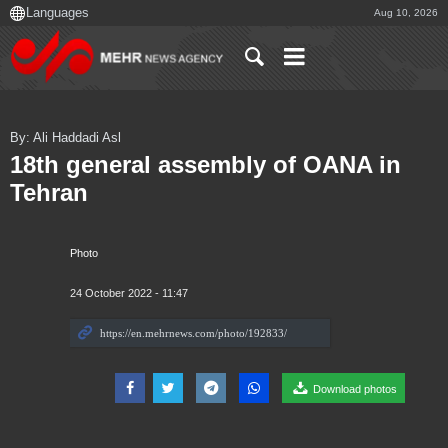
Aug 10, 2026
By: Ali Haddadi Asl
18th general assembly of OANA in
Tehran
Photo
24 October 2022 - 11:47
Download photos