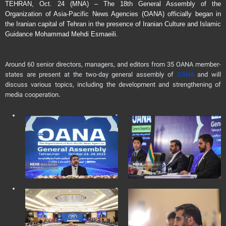
TEHRAN, Oct. 24 (MNA) – The 18th General Assembly of the
Organization of Asia-Pacific News Agencies (OANA) officially began in
the Iranian capital of Tehran in the presence of Iranian Culture and Islamic
Guidance Mohammad Mehdi Esmaeili.
Around 60 senior directors, managers, and editors from 35 OANA member-
states are present at the two-day general assembly of
OANA
and will
discuss various topics, including the development and strengthening of
media cooperation.