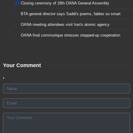
Closing ceremony of 18th OANA General Assembly
BTA general director says Saddi's poems, fables so smart
OANA meeting attendees visit Iran's atomic agency
OANA final communique stresses stepped-up cooperation
Your Comment