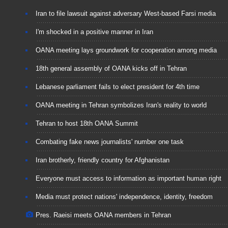
Iran to file lawsuit against adversary West-based Farsi media
I'm shocked in a positive manner in Iran
OANA meeting lays groundwork for cooperation among media
18th general assembly of OANA kicks off in Tehran
Lebanese parliament fails to elect president for 4th time
OANA meeting in Tehran symbolizes Iran's reality to world
Tehran to host 18th OANA Summit
Combating fake news journalists' number one task
Iran brotherly, friendly country for Afghanistan
Everyone must access to information as important human right
Media must protect nations' independence, identity, freedom
Pres. Raeisi meets OANA members in Tehran