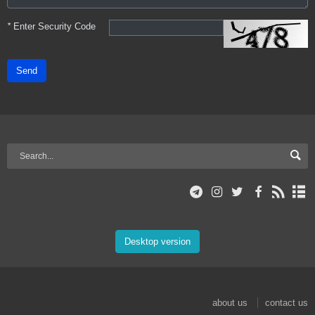
*
Enter Security Code
Send
Desktop version
about us
contact us