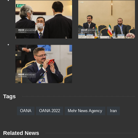
Tags
OANA
OANA 2022
Mehr News Agency
Iran
Related News