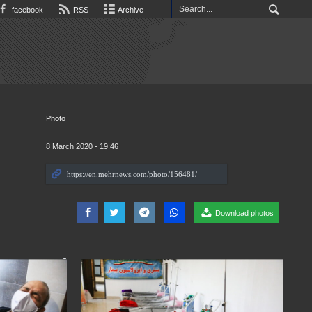
facebook
RSS
Archive
Photo
8 March 2020 - 19:46
Download photos