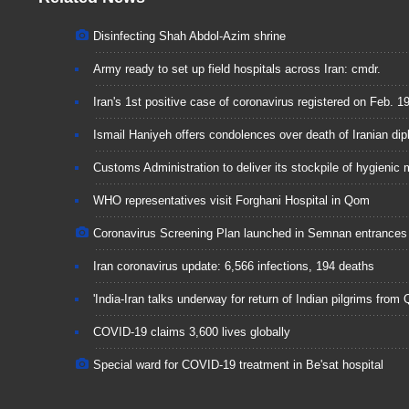
Disinfecting Shah Abdol-Azim shrine
Army ready to set up field hospitals across Iran: cmdr.
Iran's 1st positive case of coronavirus registered on Feb. 1
Ismail Haniyeh offers condolences over death of Iranian di
Customs Administration to deliver its stockpile of hygienic 
WHO representatives visit Forghani Hospital in Qom
Coronavirus Screening Plan launched in Semnan entrances
Iran coronavirus update: 6,566 infections, 194 deaths
'India-Iran talks underway for return of Indian pilgrims from
COVID-19 claims 3,600 lives globally
Special ward for COVID-19 treatment in Be'sat hospital