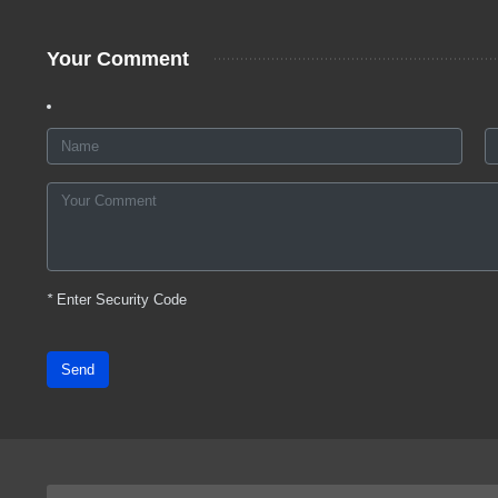
Your Comment
*
Enter Security Code
Send