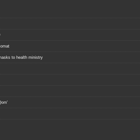
9
plomat
masks to health ministry
 Qom'