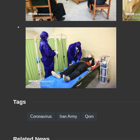
Tags
Coronavirus
Iran Army
Qom
Related News