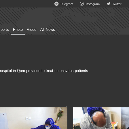
Telegram
Instagram
Twitter
ports
Photo
Video
All News
spital in Qom province to treat coronavirus patients.