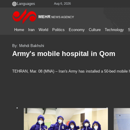
Aug 6, 2026
Home
Iran
World
Politics
Economy
Culture
Technology
S
By: Mehdi Bakhshi
Army's mobile hospital in Qom
TEHRAN, Mar. 08 (MNA) – Iran's Army has installed a 50-bed mobile ho