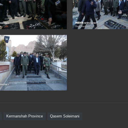
Kermanshah Province
Qasem Soleimani