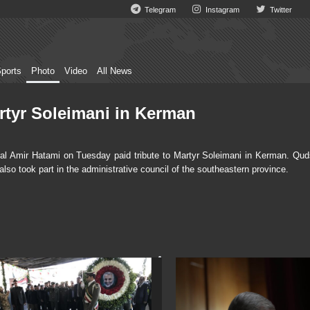
Telegram
Instagram
Twitter
ports
Photo
Video
All News
artyr Soleimani in Kerman
l Amir Hatami on Tuesday paid tribute to Martyr Soleimani in Kerman. Qud
 took part in the administrative council of the southeastern province.