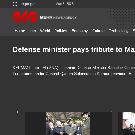
Aug 8, 2026
Home
Iran
World
Politics
Economy
Culture
Technology
S
Defense minister pays tribute to M
KERMAN, Feb. 04 (MNA) – Iranian Defense Minister Brigadier Genera
Force commander General Qasem Soleimani in Kerman province. He also