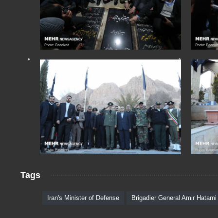
Tags
Iran's Minister of Defense
Brigadier General Amir Hatami