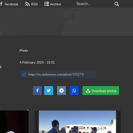
facebook
RSS
Archive
Photo
4 February 2020 - 15:01
s
Download photos