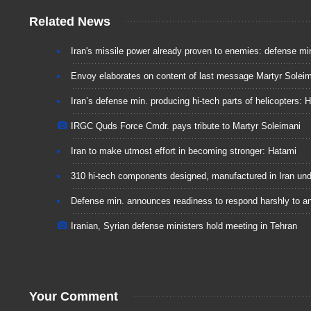
Related News
Iran's missile power already proven to enemies: defense mi
Envoy elaborates on content of last message Martyr Soleim
Iran’s defense min. producing hi-tech parts of helicopters: 
IRGC Quds Force Cmdr. pays tribute to Martyr Soleimani
Iran to make utmost effort in becoming stronger: Hatami
310 hi-tech components designed, manufactured in Iran und
Defense min. announces readiness to respond harshly to 
Iranian, Syrian defense ministers hold meeting in Tehran
Your Comment