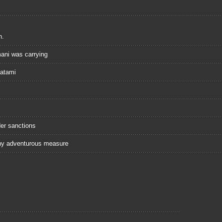
n.
ani was carrying
Hatami
er sanctions
any adventurous measure