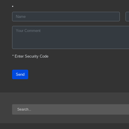
*
Enter Security Code
Send