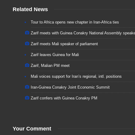
Related News
Tour to Africa opens new chapter in Iran-Africa ties
Zarif meets with Guinea Conakry National Assembly speake
Zarif meets Mali speaker of parliament
Zarif leaves Guinea for Mali
Zarif, Malian PM meet
Mali voices support for Iran’s regional, intl. positions
Iran-Guinea Conakry Joint Economic Summit
Zarif confers with Guinea Conakry PM
Your Comment