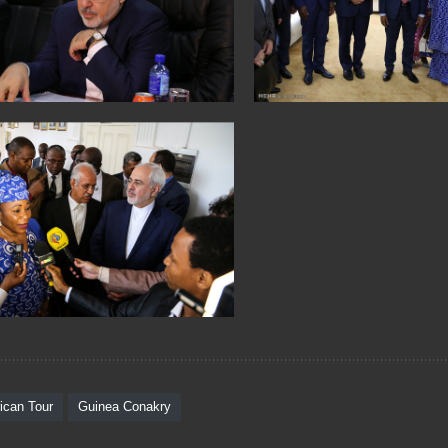
rican Tour
Guinea Conakry