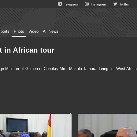
Telegram
Instagram
Twitter
ports
Photo
Video
All News
 in African tour
gn Minister of Guinea of Conakry Mrs. Makala Tamara during his West Africa