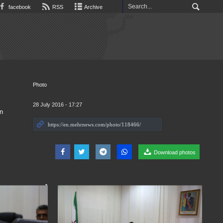
facebook
RSS
Archive
Photo
28 July 2016 - 17:27
n
Download photos