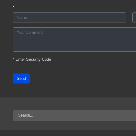
*
Enter Security Code
Send