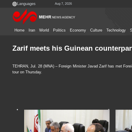
Aug 7, 2026
Home
Iran
World
Politics
Economy
Culture
Technology
S
Zarif meets his Guinean counterpart
TEHRAN, Jul. 28 (MNA) – Foreign Minister Javad Zarif has met Forei
tour on Thursday.