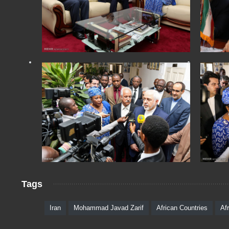
Tags
Iran
Mohammad Javad Zarif
African Countries
Af