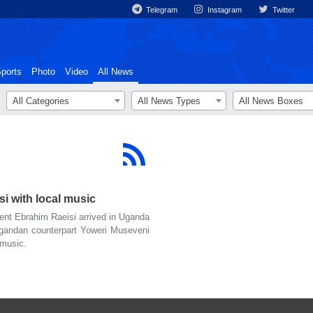
Telegram
Instagram
Twitter
ports
Photo
Video
All News
All Categories
All News Types
All News Boxes
 with local music
ent Ebrahim Raeisi arrived in Uganda
Ugandan counterpart Yoweri Museveni
 music.