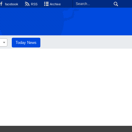
facebook
RSS
Archive
Today News