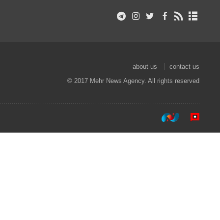
about us
contact us
© 2017 Mehr News Agency. All rights reserved