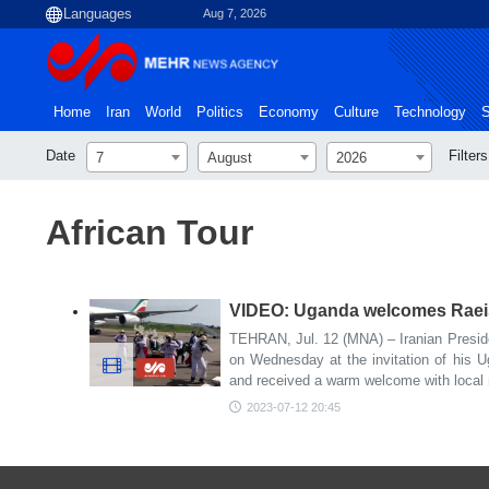
Aug 7, 2026
Home
Iran
World
Politics
Economy
Culture
Technology
S
Date
Filters
7
August
2026
African Tour
VIDEO: Uganda welcomes Raeisi
TEHRAN, Jul. 12 (MNA) – Iranian Presid
on Wednesday at the invitation of his 
and received a warm welcome with local
2023-07-12 20:45