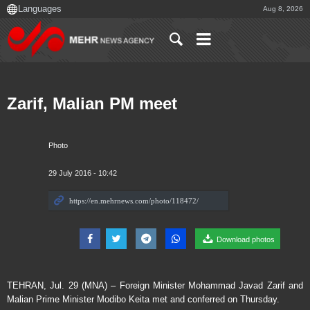
Aug 8, 2026
Zarif, Malian PM meet
Photo
29 July 2016 - 10:42
Download photos
TEHRAN, Jul. 29 (MNA) – Foreign Minister Mohammad Javad Zarif and
Malian Prime Minister Modibo Keita met and conferred on Thursday.