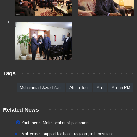
Tags
Mohammad Javad Zarif
Africa Tour
Mali
Malian PM
Related News
Zarif meets Mali speaker of parliament
Mali voices support for Iran’s regional, intl. positions