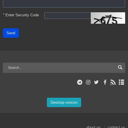
*
Enter Security Code
Send
Desktop version
about us
contact us