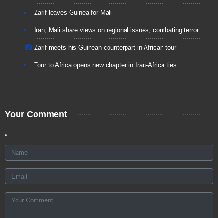
Zarif leaves Guinea for Mali
Iran, Mali share views on regional issues, combating terror
Zarif meets his Guinean counterpart in African tour
Tour to Africa opens new chapter in Iran-Africa ties
Your Comment