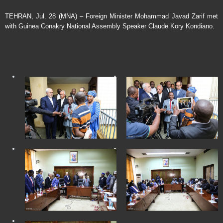
TEHRAN, Jul. 28 (MNA) – Foreign Minister Mohammad Javad Zarif met
with Guinea Conakry National Assembly Speaker Claude Kory Kondiano.