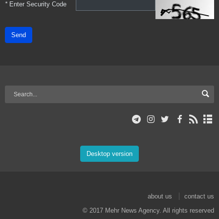
*
Enter Security Code
Send
Desktop version
about us
contact us
© 2017 Mehr News Agency. All rights reserved