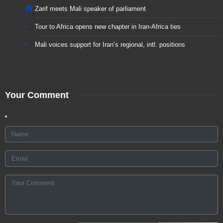
Zarif meets Mali speaker of parliament
Tour to Africa opens new chapter in Iran-Africa ties
Mali voices support for Iran’s regional, intl. positions
Your Comment