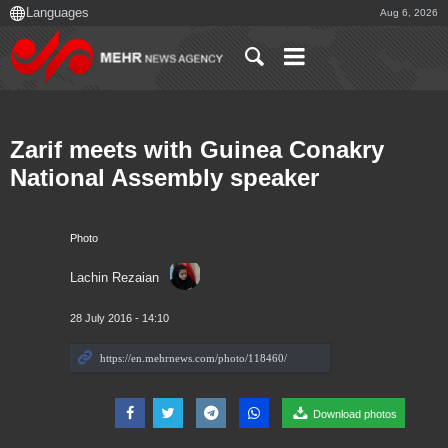
Aug 6, 2026
Zarif meets with Guinea Conakry
National Assembly speaker
Photo
Lachin Rezaian
28 July 2016 - 14:10
Download photos