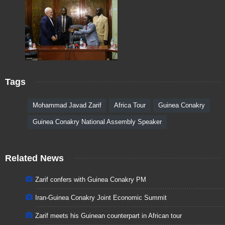
Tags
Mohammad Javad Zarif
Africa Tour
Guinea Conakry
Guinea Conakry National Assembly Speaker
Related News
Zarif confers with Guinea Conakry PM
Iran-Guinea Conakry Joint Economic Summit
Zarif meets his Guinean counterpart in African tour