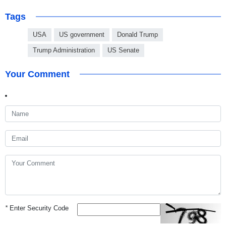
Tags
USA
US government
Donald Trump
Trump Administration
US Senate
Your Comment
*
Enter Security Code