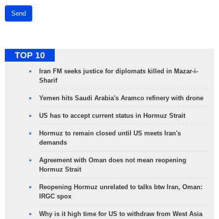
Send
TOP 10
Iran FM seeks justice for diplomats killed in Mazar-i-
Sharif
Yemen hits Saudi Arabia's Aramco refinery with drone
US has to accept current status in Hormuz Strait
Hormuz to remain closed until US meets Iran's
demands
Agreement with Oman does not mean reopening
Hormuz Strait
Reopening Hormuz unrelated to talks btw Iran, Oman:
IRGC spox
Why is it high time for US to withdraw from West Asia