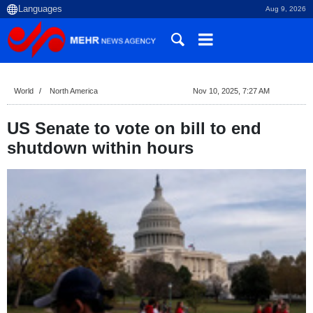
Aug 9, 2026
World
North America
Nov 10, 2025, 7:27 AM
US Senate to vote on bill to end
shutdown within hours