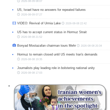
2026-08-09 08:07
US, Israel have no answers for repeated failures
2026-08-09 07:27
VIDEO: Revival of Urmia Lake
2026-08-08 22:42
US has to accept current status in Hormuz Strait
2026-08-08 21:52
Bonyad Mostazafan chairman tours Mehr
2026-08-08 20:34
Hormuz to remain closed until US meets Iran's demands
2026-08-08 19:35
Journalists play leading role in bolstering national unity
2026-08-08 17:03