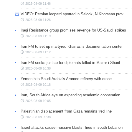
2026-08-09 11:46
VIDEO: Persian leopard spotted in Salook, N Khorasan prov.
2026-08-09 11:26
Iraqi Resistance group promises revenge for US-Saudi strikes
2026-08-09 11:19
Iran FM to set up martyred Kharrazi’s documentation center
2026-08-09 11:12
Iran FM seeks justice for diplomats killed in Mazar-i-Sharif
2026-08-09 10:38
Yemen hits Saudi Arabia's Aramco refinery with drone
2026-08-09 10:18
Iran, South Africa eye on expanding academic cooperation
2026-08-09 10:05
Palestinian displacement from Gaza remains ‘red line’
2026-08-09 09:38
Israel attacks cause massive blasts, fires in south Lebanon