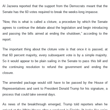
Al Jazeera reported that the support from the Democrats meant that the
Senate has the 60 votes required to break the weeks-long impasse.
“Now, this is what is called a cloture, a procedure by which the Senate
agrees to continue the debate about the legislation and begin introducing
and passing the bills aimed at ending the shutdown,” according to the
report.
The important thing about the cloture vote is that once it is passed, at
that 60 percent majority, every subsequent vote is by a simple majority.
So it would appear to be plain sailing in the Senate to pass this bill and
the continuing resolution to refund the government and ending the
closure.
The amended package would still have to be passed by the House of
Representatives and sent to President Donald Trump for his signature, a
process that could take several days.
As news of the breakthrough emerged, Trump told reporters when he