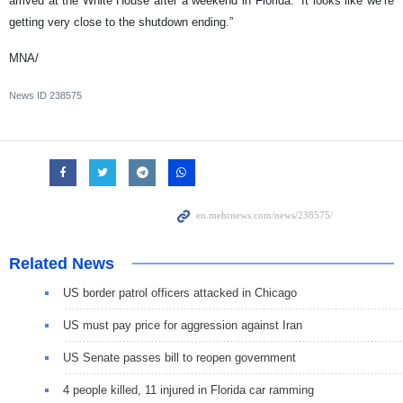
arrived at the White House after a weekend in Florida: “It looks like we’re
getting very close to the shutdown ending.”
MNA/
News ID
238575
Related News
US border patrol officers attacked in Chicago
US must pay price for aggression against Iran
US Senate passes bill to reopen government
4 people killed, 11 injured in Florida car ramming