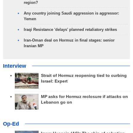
region?
Any country joining Saudi aggression is aggressor:
Yemen
Iraqi Resistance 'delays' planned retaliatory strikes
Iran-Oman deal on Hormuz in final stages: senior
Iranian MP
Interview
Strait of Hormuz reopening tied to curbing
Israel: Expert
MP asks for Hormuz reclosure if attacks on
Lebanon go on
Op-Ed