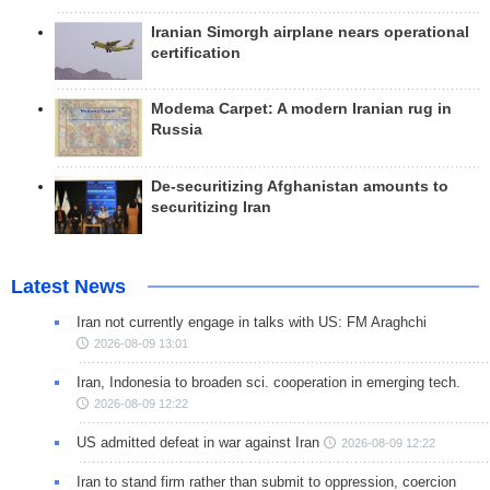
Iranian Simorgh airplane nears operational
certification
Modema Carpet: A modern Iranian rug in
Russia
De-securitizing Afghanistan amounts to
securitizing Iran
Latest News
Iran not currently engage in talks with US: FM Araghchi
2026-08-09 13:01
Iran, Indonesia to broaden sci. cooperation in emerging tech.
2026-08-09 12:22
US admitted defeat in war against Iran
2026-08-09 12:22
Iran to stand firm rather than submit to oppression, coercion