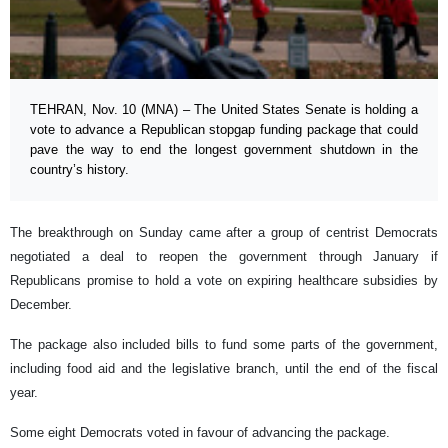
TEHRAN, Nov. 10 (MNA) – The United States Senate is holding a
vote to advance a Republican stopgap funding package that could
pave the way to end the longest government shutdown in the
country’s history.
The breakthrough on Sunday came after a group of centrist Democrats
negotiated a deal to reopen the government through January if
Republicans promise to hold a vote on expiring healthcare subsidies by
December.
The package also included bills to fund some parts of the government,
including food aid and the legislative branch, until the end of the fiscal
year.
Some eight Democrats voted in favour of advancing the package.