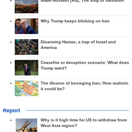
Imam Hussein (AS); The ship of salvation
Why Trump keeps blinking on Iran
Disarming Hamas, a trap of Israel and
America
Ceasefire or deception scenario; What does
Trump want?
The illusion of besieging Iran; How realistic
it could be?
Report
Why is it high time for US to withdraw from
West Asia region?