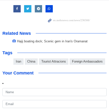
Related News
Hajij boating dock; Scenic gem in Iran's Oramanat
Tags
Iran
China
Tourist Attracions
Foreign Ambassadors
Your Comment