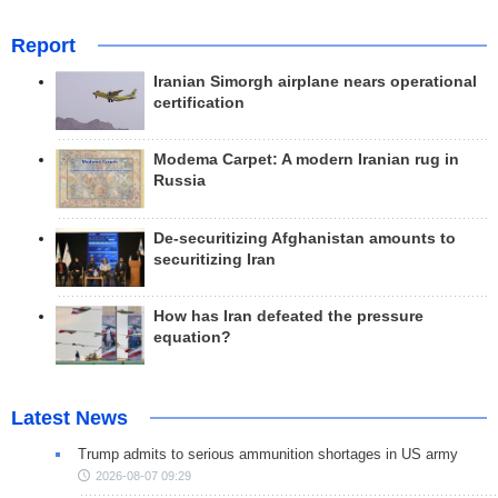
Report
Iranian Simorgh airplane nears operational
certification
Modema Carpet: A modern Iranian rug in
Russia
De-securitizing Afghanistan amounts to
securitizing Iran
How has Iran defeated the pressure
equation?
Latest News
Trump admits to serious ammunition shortages in US army
2026-08-07 09:29