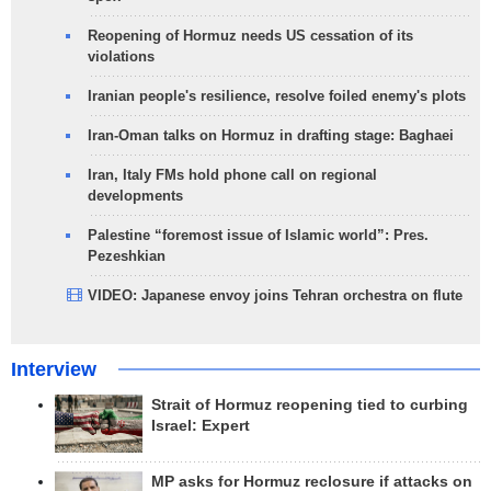
Reopening of Hormuz needs US cessation of its
violations
Iranian people's resilience, resolve foiled enemy's plots
Iran-Oman talks on Hormuz in drafting stage: Baghaei
Iran, Italy FMs hold phone call on regional
developments
Palestine “foremost issue of Islamic world”: Pres.
Pezeshkian
VIDEO: Japanese envoy joins Tehran orchestra on flute
Interview
Strait of Hormuz reopening tied to curbing
Israel: Expert
MP asks for Hormuz reclosure if attacks on