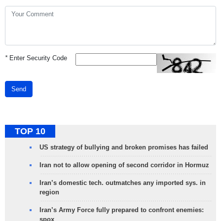
*
Enter Security Code
Send
TOP 10
US strategy of bullying and broken promises has failed
Iran not to allow opening of second corridor in Hormuz
Iran’s domestic tech. outmatches any imported sys. in
region
Iran’s Army Force fully prepared to confront enemies:
spox