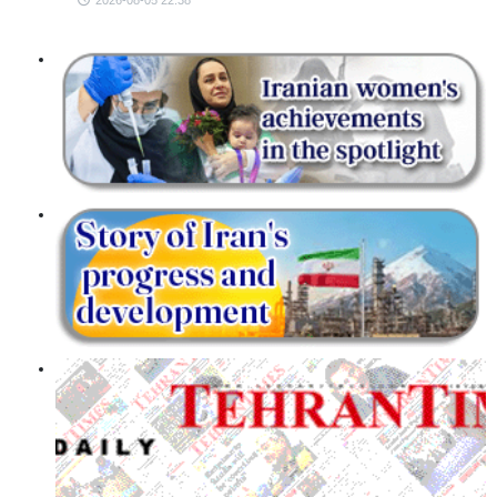
2026-08-05 22:38