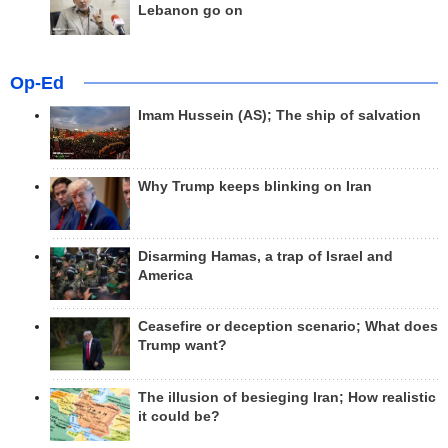
Lebanon go on
Op-Ed
Imam Hussein (AS); The ship of salvation
Why Trump keeps blinking on Iran
Disarming Hamas, a trap of Israel and
America
Ceasefire or deception scenario; What does
Trump want?
The illusion of besieging Iran; How realistic
it could be?