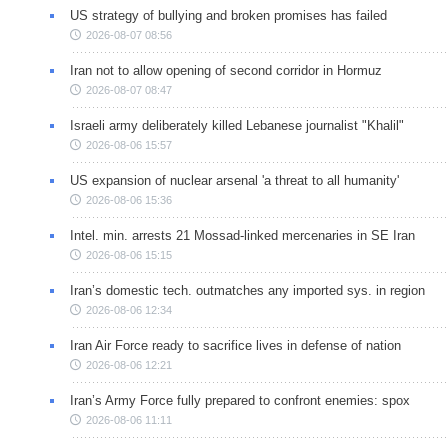
US strategy of bullying and broken promises has failed
2026-08-07 08:56
Iran not to allow opening of second corridor in Hormuz
2026-08-07 08:47
Israeli army deliberately killed Lebanese journalist "Khalil"
2026-08-06 15:57
US expansion of nuclear arsenal 'a threat to all humanity'
2026-08-06 15:36
Intel. min. arrests 21 Mossad-linked mercenaries in SE Iran
2026-08-06 15:15
Iran’s domestic tech. outmatches any imported sys. in region
2026-08-06 12:34
Iran Air Force ready to sacrifice lives in defense of nation
2026-08-06 12:21
Iran’s Army Force fully prepared to confront enemies: spox
2026-08-06 11:11