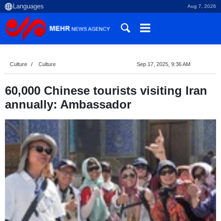
Aug 7, 2026
Culture
Culture
Sep 17, 2025, 9:36 AM
60,000 Chinese tourists visiting Iran
annually: Ambassador