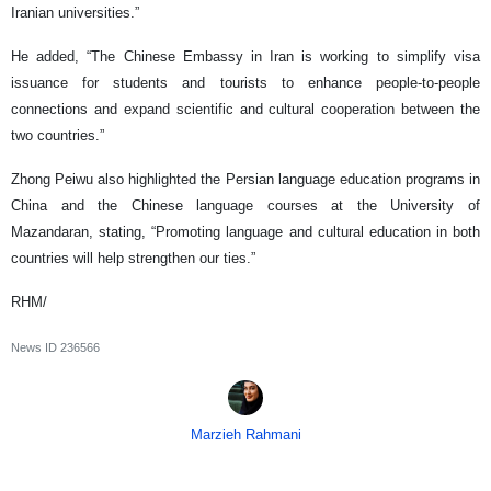
Iranian universities.”
He added, “The Chinese Embassy in Iran is working to simplify visa
issuance for students and tourists to enhance people-to-people
connections and expand scientific and cultural cooperation between the
two countries.”
Zhong Peiwu also highlighted the Persian language education programs in
China and the Chinese language courses at the University of
Mazandaran, stating, “Promoting language and cultural education in both
countries will help strengthen our ties.”
RHM/
News ID
236566
Marzieh Rahmani