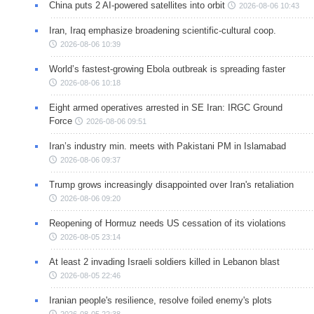
China puts 2 AI-powered satellites into orbit
2026-08-06 10:43
Iran, Iraq emphasize broadening scientific-cultural coop.
2026-08-06 10:39
World’s fastest-growing Ebola outbreak is spreading faster
2026-08-06 10:18
Eight armed operatives arrested in SE Iran: IRGC Ground
Force
2026-08-06 09:51
Iran’s industry min. meets with Pakistani PM in Islamabad
2026-08-06 09:37
Trump grows increasingly disappointed over Iran's retaliation
2026-08-06 09:20
Reopening of Hormuz needs US cessation of its violations
2026-08-05 23:14
At least 2 invading Israeli soldiers killed in Lebanon blast
2026-08-05 22:46
Iranian people's resilience, resolve foiled enemy's plots