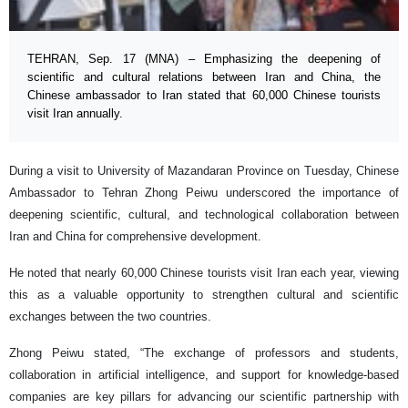
TEHRAN, Sep. 17 (MNA) – Emphasizing the deepening of
scientific and cultural relations between Iran and China, the
Chinese ambassador to Iran stated that 60,000 Chinese tourists
visit Iran annually.
During a visit to University of Mazandaran Province on Tuesday, Chinese
Ambassador to Tehran Zhong Peiwu underscored the importance of
deepening scientific, cultural, and technological collaboration between
Iran and China for comprehensive development.
He noted that nearly 60,000 Chinese tourists visit Iran each year, viewing
this as a valuable opportunity to strengthen cultural and scientific
exchanges between the two countries.
Zhong Peiwu stated, “The exchange of professors and students,
collaboration in artificial intelligence, and support for knowledge-based
companies are key pillars for advancing our scientific partnership with