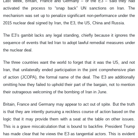
Last week, Britain, France and Germany – or the E3 – said they had
activated the process to “snap back” UN sanctions on Iran. The
mechanism was set up to penalize significant non-performance under the
2015 nuclear deal signed by Iran, the E3, the US, China and Russia.
The E3’s gambit lacks any legal standing, chiefly because it ignores the
sequence of events that led Iran to adopt lawful remedial measures under
the nuclear deal.
The three countries want the world to forget that it was the US, and not
Iran, that unilaterally ended participation in the joint comprehensive plan
of action (JCOPA), the formal name of the deal. The E3 are additionally
omitting how they failed to uphold their part of the bargain, not to mention
their outrageous welcoming of the bombing of Iran in June.
Britain, France and Germany may appear to act out of spite. But the truth
is that they are intently pursuing a reckless course of action based on the
logic that it may provide them with a seat at the table on other issues.
This is a grave miscalculation that is bound to backfire. President Trump
has made clear that he views the E3 as tangential actors. This is evident