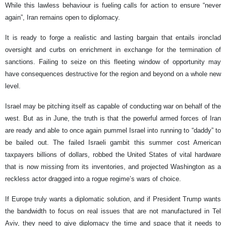
While this lawless behaviour is fueling calls for action to ensure “never
again”, Iran remains open to diplomacy.
It is ready to forge a realistic and lasting bargain that entails ironclad
oversight and curbs on enrichment in exchange for the termination of
sanctions. Failing to seize on this fleeting window of opportunity may
have consequences destructive for the region and beyond on a whole new
level.
Israel may be pitching itself as capable of conducting war on behalf of the
west. But as in June, the truth is that the powerful armed forces of Iran
are ready and able to once again pummel Israel into running to “daddy” to
be bailed out. The failed Israeli gambit this summer cost American
taxpayers billions of dollars, robbed the United States of vital hardware
that is now missing from its inventories, and projected Washington as a
reckless actor dragged into a rogue regime’s wars of choice.
If Europe truly wants a diplomatic solution, and if President Trump wants
the bandwidth to focus on real issues that are not manufactured in Tel
Aviv, they need to give diplomacy the time and space that it needs to