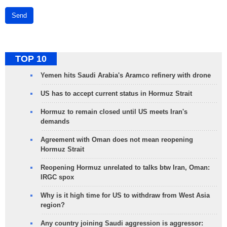
Send
TOP 10
Yemen hits Saudi Arabia's Aramco refinery with drone
US has to accept current status in Hormuz Strait
Hormuz to remain closed until US meets Iran's
demands
Agreement with Oman does not mean reopening
Hormuz Strait
Reopening Hormuz unrelated to talks btw Iran, Oman:
IRGC spox
Why is it high time for US to withdraw from West Asia
region?
Any country joining Saudi aggression is aggressor: