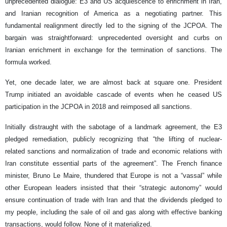
unprecedented dialogue: E3 and US acquiescence to enrichment in Iran,
and Iranian recognition of America as a negotiating partner. This
fundamental realignment directly led to the signing of the JCPOA. The
bargain was straightforward: unprecedented oversight and curbs on
Iranian enrichment in exchange for the termination of sanctions. The
formula worked.
Yet, one decade later, we are almost back at square one. President
Trump initiated an avoidable cascade of events when he ceased US
participation in the JCPOA in 2018 and reimposed all sanctions.
Initially distraught with the sabotage of a landmark agreement, the E3
pledged remediation, publicly recognizing that “the lifting of nuclear-
related sanctions and normalization of trade and economic relations with
Iran constitute essential parts of the agreement”. The French finance
minister, Bruno Le Maire, thundered that Europe is not a “vassal” while
other European leaders insisted that their “strategic autonomy” would
ensure continuation of trade with Iran and that the dividends pledged to
my people, including the sale of oil and gas along with effective banking
transactions, would follow. None of it materialized.