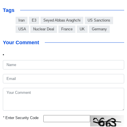
Tags
Iran
E3
Seyed Abbas Araghchi
US Sanctions
USA
Nuclear Deal
France
UK
Germany
Your Comment
*
Enter Security Code