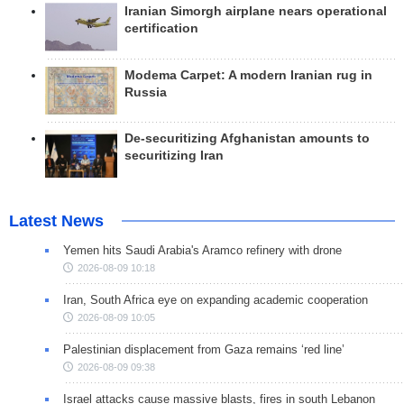
Iranian Simorgh airplane nears operational
certification
Modema Carpet: A modern Iranian rug in
Russia
De-securitizing Afghanistan amounts to
securitizing Iran
Latest News
Yemen hits Saudi Arabia's Aramco refinery with drone
2026-08-09 10:18
Iran, South Africa eye on expanding academic cooperation
2026-08-09 10:05
Palestinian displacement from Gaza remains ‘red line’
2026-08-09 09:38
Israel attacks cause massive blasts, fires in south Lebanon