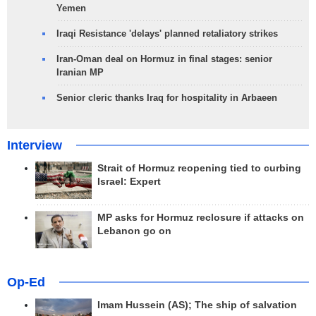
Yemen
Iraqi Resistance 'delays' planned retaliatory strikes
Iran-Oman deal on Hormuz in final stages: senior
Iranian MP
Senior cleric thanks Iraq for hospitality in Arbaeen
Interview
Strait of Hormuz reopening tied to curbing
Israel: Expert
MP asks for Hormuz reclosure if attacks on
Lebanon go on
Op-Ed
Imam Hussein (AS); The ship of salvation