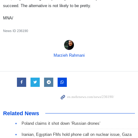
succeed. The alternative is not likely to be pretty.
MNA/
News ID
236190
Marzieh Rahmani
Related News
Poland claims it shot down ‘Russian drones’
Iranian, Egyptian FMs hold phone call on nuclear issue, Gaza