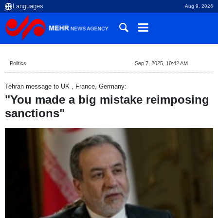
Aug 9, 2026
Politics
Sep 7, 2025, 10:42 AM
Tehran message to UK , France, Germany:
"You made a big mistake reimposing
sanctions"