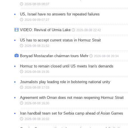
2026-08-09 08:07
US, Israel have no answers for repeated failures
2026-08-09 07:27
VIDEO: Revival of Urmia Lake
2026-08-08 22:42
US has to accept current status in Hormuz Strait
2026-08-08 21:52
Bonyad Mostazafan chairman tours Mehr
2026-08-08 20:34
Hormuz to remain closed until US meets Iran's demands
2026-08-08 19:35
Journalists play leading role in bolstering national unity
2026-08-08 17:03
Agreement with Oman does not mean reopening Hormuz Strait
2026-08-08 16:30
Iran handball team set for Serbia camp ahead of Asian Games
2026-08-08 16:02