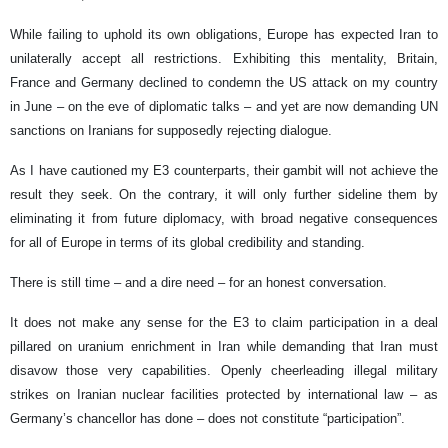
While failing to uphold its own obligations, Europe has expected Iran to
unilaterally accept all restrictions. Exhibiting this mentality, Britain,
France and Germany declined to condemn the US attack on my country
in June – on the eve of diplomatic talks – and yet are now demanding UN
sanctions on Iranians for supposedly rejecting dialogue.
As I have cautioned my E3 counterparts, their gambit will not achieve the
result they seek. On the contrary, it will only further sideline them by
eliminating it from future diplomacy, with broad negative consequences
for all of Europe in terms of its global credibility and standing.
There is still time – and a dire need – for an honest conversation.
It does not make any sense for the E3 to claim participation in a deal
pillared on uranium enrichment in Iran while demanding that Iran must
disavow those very capabilities. Openly cheerleading illegal military
strikes on Iranian nuclear facilities protected by international law – as
Germany’s chancellor has done – does not constitute “participation”.