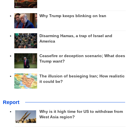
Why Trump keeps blinking on Iran
Disarming Hamas, a trap of Israel and
America
Ceasefire or deception scenario; What does
Trump want?
The illusion of besieging Iran; How realistic
it could be?
Report
Why is it high time for US to withdraw from
West Asia region?