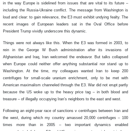
in the way Europe is sidelined from issues that are vital to its future –
including the Russia-Ukraine conflict. The message from Washington is
loud and clear: to gain relevance, the E3 must exhibit undying fealty. The
recent images of European leaders sat in the Oval Office before
President Trump vividly underscore this dynamic.
Things were not always like this. When the E3 was formed in 2003, to
rein in the George W Bush administration after its invasions of
Afghanistan and Iraq, Iran welcomed the endeavor. But talks collapsed
when Europe could neither offer anything substantial nor stand up to
Washington. At the time, my colleagues wanted Iran to keep 200
centrifuges for small-scale uranium enrichment, only to be met with
American maximalism channeled through the E3. War did not erupt partly
because the US woke up to the heavy price tag – in both blood and
treasure – of illegally occupying Iran’s neighbors to the east and west.
Following an eight-year race of sanctions v centrifuges between Iran and
the west, during which my country amassed 20,000 centrifuges – 100
times more than in 2005 – two important dynamics enabled