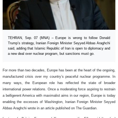
TEHRAN, Sep. 07 (MNA) – Europe is wrong to follow Donald
Trump’s strategy, Iranian Foreign Minister Seyyed Abbas Araghchi
said, adding that Islamic Republic of Iran is open to diplomacy and
a new deal over nuclear program, but sanctions must go.
For more than two decades, Europe has been at the heart of the ongoing,
manufactured crisis over my country’s peaceful nuclear programme. In
many ways, the European role has reflected the state of broader
international power relations. Once a moderating force aspiring to restrain
a belligerent America with maximalist aims in our region, Europe is today
enabling the excesses of Washington, Iranian Foreign Minister Seyyed
Abbas Araghchi wrote in an article published on The Guardian.