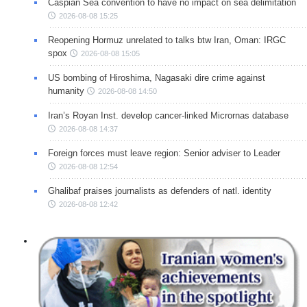
Caspian Sea convention to have no impact on sea delimitation
2026-08-08 15:25
Reopening Hormuz unrelated to talks btw Iran, Oman: IRGC
spox
2026-08-08 15:05
US bombing of Hiroshima, Nagasaki dire crime against
humanity
2026-08-08 14:50
Iran’s Royan Inst. develop cancer-linked Micrornas database
2026-08-08 14:37
Foreign forces must leave region: Senior adviser to Leader
2026-08-08 12:54
Ghalibaf praises journalists as defenders of natl. identity
2026-08-08 12:42