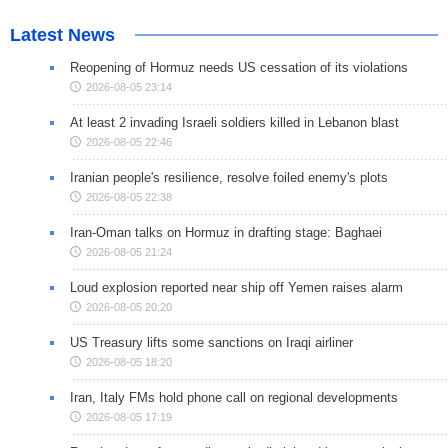
Latest News
Reopening of Hormuz needs US cessation of its violations
2026-08-05 23:14
At least 2 invading Israeli soldiers killed in Lebanon blast
2026-08-05 22:46
Iranian people's resilience, resolve foiled enemy's plots
2026-08-05 22:38
Iran-Oman talks on Hormuz in drafting stage: Baghaei
2026-08-05 21:24
Loud explosion reported near ship off Yemen raises alarm
2026-08-05 20:20
US Treasury lifts some sanctions on Iraqi airliner
2026-08-05 18:20
Iran, Italy FMs hold phone call on regional developments
2026-08-05 17:19