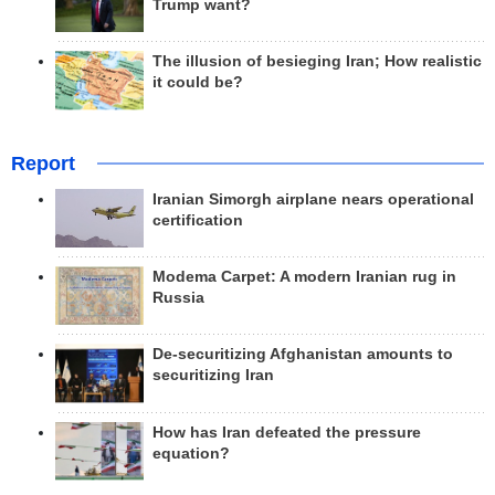
Trump want?
The illusion of besieging Iran; How realistic
it could be?
Report
Iranian Simorgh airplane nears operational
certification
Modema Carpet: A modern Iranian rug in
Russia
De-securitizing Afghanistan amounts to
securitizing Iran
How has Iran defeated the pressure
equation?