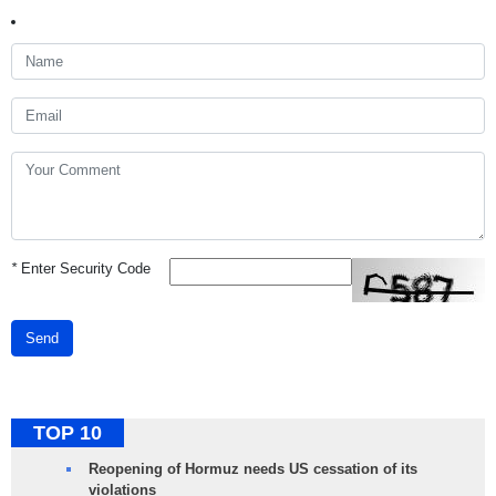
*
Enter Security Code
Send
TOP 10
Reopening of Hormuz needs US cessation of its
violations