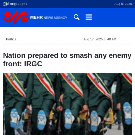
Aug 6, 2026
Politics
Aug 17, 2025, 8:40 AM
Nation prepared to smash any enemy
front: IRGC