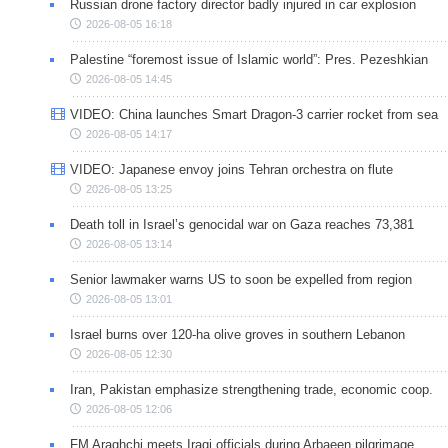
Russian drone factory director badly injured in car explosion
2026-08-05 16:18
Palestine “foremost issue of Islamic world”: Pres. Pezeshkian
2026-08-05 14:45
VIDEO: China launches Smart Dragon-3 carrier rocket from sea
2026-08-05 14:17
VIDEO: Japanese envoy joins Tehran orchestra on flute
2026-08-05 13:25
Death toll in Israel’s genocidal war on Gaza reaches 73,381
2026-08-05 13:14
Senior lawmaker warns US to soon be expelled from region
2026-08-05 13:01
Israel burns over 120-ha olive groves in southern Lebanon
2026-08-05 12:30
Iran, Pakistan emphasize strengthening trade, economic coop.
2026-08-05 12:06
FM Araghchi meets Iraqi officials during Arbaeen pilgrimage