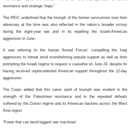
resistance and strategic hope.”
The IRGC underlined that the triumph of the former servicemen over their
adversary at the time was also reflected in the nation’s broader victory
during the eight-year war and in its repelling the Israeli-American
aggression in June.
It was referring to the Iranian Armed Forces’ compelling the Iraqi
aggressors to retreat amid overwhelming popular support as well as their
prompting the Israeli regime to request a ceasefire on June 24, despite its
having received unprecedented American support throughout the 12-day
aggression.
The Corps added that this same spirit of triumph was evident in the
strength of the Palestinian resistance and in the repeated defeats
suffered by the Zionist regime and its American backers across the West
Asia region.
‘Power that can bend biggest war machines’