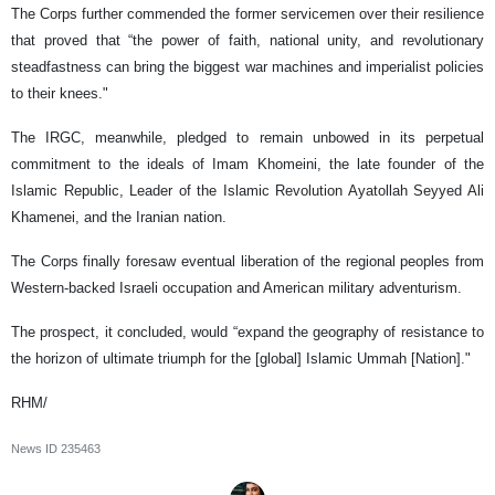
The Corps further commended the former servicemen over their resilience
that proved that “the power of faith, national unity, and revolutionary
steadfastness can bring the biggest war machines and imperialist policies
to their knees."
The IRGC, meanwhile, pledged to remain unbowed in its perpetual
commitment to the ideals of Imam Khomeini, the late founder of the
Islamic Republic, Leader of the Islamic Revolution Ayatollah Seyyed Ali
Khamenei, and the Iranian nation.
The Corps finally foresaw eventual liberation of the regional peoples from
Western-backed Israeli occupation and American military adventurism.
The prospect, it concluded, would “expand the geography of resistance to
the horizon of ultimate triumph for the [global] Islamic Ummah [Nation]."
RHM/
News ID
235463