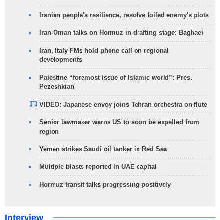
Iranian people's resilience, resolve foiled enemy's plots
Iran-Oman talks on Hormuz in drafting stage: Baghaei
Iran, Italy FMs hold phone call on regional
developments
Palestine “foremost issue of Islamic world”: Pres.
Pezeshkian
VIDEO: Japanese envoy joins Tehran orchestra on flute
Senior lawmaker warns US to soon be expelled from
region
Yemen strikes Saudi oil tanker in Red Sea
Multiple blasts reported in UAE capital
Hormuz transit talks progressing positively
Interview