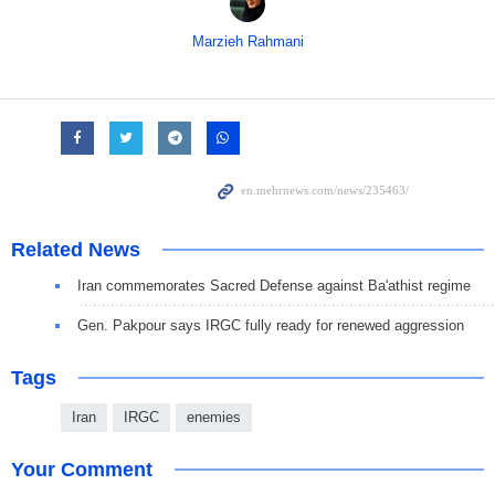
Marzieh Rahmani
Related News
Iran commemorates Sacred Defense against Ba'athist regime
Gen. Pakpour says IRGC fully ready for renewed aggression
Tags
Iran
IRGC
enemies
Your Comment