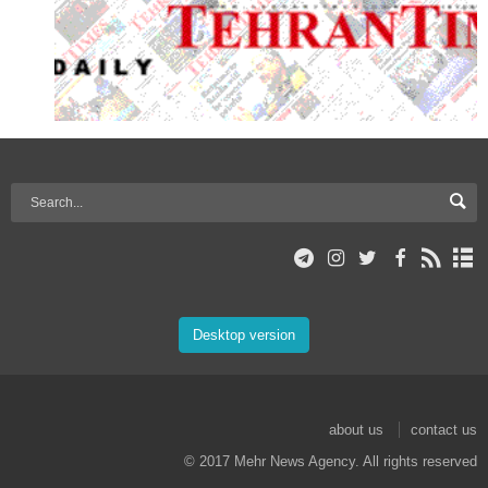
Desktop version
about us
contact us
© 2017 Mehr News Agency. All rights reserved