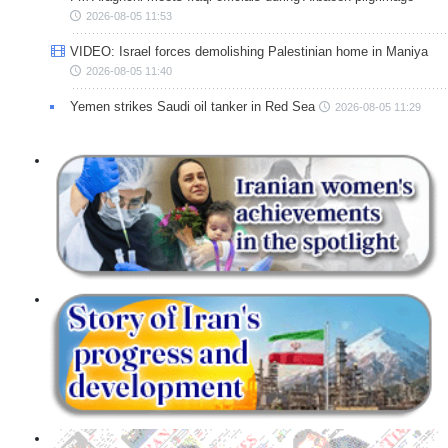
2026-08-05 11:53
VIDEO: Israel forces demolishing Palestinian home in Maniya
2026-08-05 11:40
Yemen strikes Saudi oil tanker in Red Sea
2026-08-05 11:29