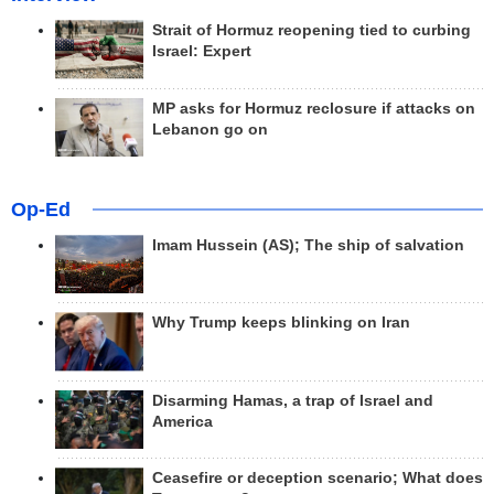
Strait of Hormuz reopening tied to curbing
Israel: Expert
MP asks for Hormuz reclosure if attacks on
Lebanon go on
Op-Ed
Imam Hussein (AS); The ship of salvation
Why Trump keeps blinking on Iran
Disarming Hamas, a trap of Israel and
America
Ceasefire or deception scenario; What does