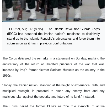
TEHRAN, Aug. 17 (MNA) – The Islamic Revolution Guards Corps
(IRGC) has asserted the Iranian nation’s readiness to decisively
stand up to the Islamic Republic’s adversaries and force them into
submission as it has in previous confrontations.
The Corps delivered the remarks in a statement on Sunday, marking the
anniversary of the return of liberated prisoners of the war that was
imposed by Iraq’s former dictator Saddam Hussein on the country in the
1980s.
“Today, the Iranian nation, standing at the height of experience, faith, and
multiplied strength, is prepared to crush any enemy front and any
malicious plan against the security and future of its land,” it stated.
The Corps hailed the former POWs as “the true symbols of active