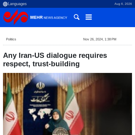
Aug 6, 2026
Politics
Nov 26, 2024, 1:38 PM
Any Iran-US dialogue requires
respect, trust-building