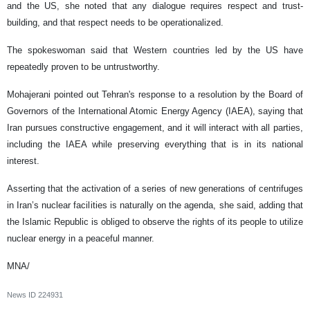
and the US, she noted that any dialogue requires respect and trust-
building, and that respect needs to be operationalized.
The spokeswoman said that Western countries led by the US have
repeatedly proven to be untrustworthy.
Mohajerani pointed out Tehran's response to a resolution by the Board of
Governors of the International Atomic Energy Agency (IAEA), saying that
Iran pursues constructive engagement, and it will interact with all parties,
including the IAEA while preserving everything that is in its national
interest.
Asserting that the activation of a series of new generations of centrifuges
in Iran’s nuclear facilities is naturally on the agenda, she said, adding that
the Islamic Republic is obliged to observe the rights of its people to utilize
nuclear energy in a peaceful manner.
MNA/
News ID
224931