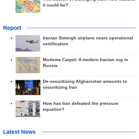
it could be?
Report
Iranian Simorgh airplane nears operational
certification
Modema Carpet: A modern Iranian rug in
Russia
De-securitizing Afghanistan amounts to
securitizing Iran
How has Iran defeated the pressure
equation?
Latest News