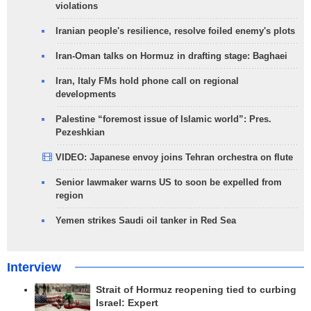
violations
Iranian people's resilience, resolve foiled enemy's plots
Iran-Oman talks on Hormuz in drafting stage: Baghaei
Iran, Italy FMs hold phone call on regional
developments
Palestine “foremost issue of Islamic world”: Pres.
Pezeshkian
VIDEO: Japanese envoy joins Tehran orchestra on flute
Senior lawmaker warns US to soon be expelled from
region
Yemen strikes Saudi oil tanker in Red Sea
Interview
Strait of Hormuz reopening tied to curbing
Israel: Expert