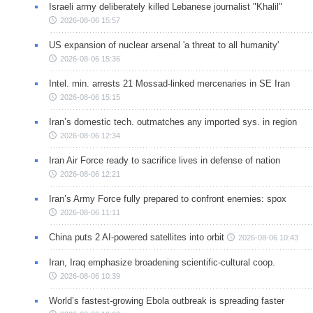
Israeli army deliberately killed Lebanese journalist "Khalil"
2026-08-06 15:57
US expansion of nuclear arsenal 'a threat to all humanity'
2026-08-06 15:36
Intel. min. arrests 21 Mossad-linked mercenaries in SE Iran
2026-08-06 15:15
Iran’s domestic tech. outmatches any imported sys. in region
2026-08-06 12:34
Iran Air Force ready to sacrifice lives in defense of nation
2026-08-06 12:21
Iran’s Army Force fully prepared to confront enemies: spox
2026-08-06 11:11
China puts 2 AI-powered satellites into orbit
2026-08-06 10:43
Iran, Iraq emphasize broadening scientific-cultural coop.
2026-08-06 10:39
World’s fastest-growing Ebola outbreak is spreading faster