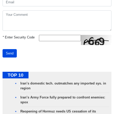
*
Enter Security Code
Send
TOP 10
Iran’s domestic tech. outmatches any imported sys. in
region
Iran’s Army Force fully prepared to confront enemies:
spox
Reopening of Hormuz needs US cessation of its