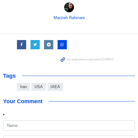
Marzieh Rahmani
Tags
Iran
USA
IAEA
Your Comment