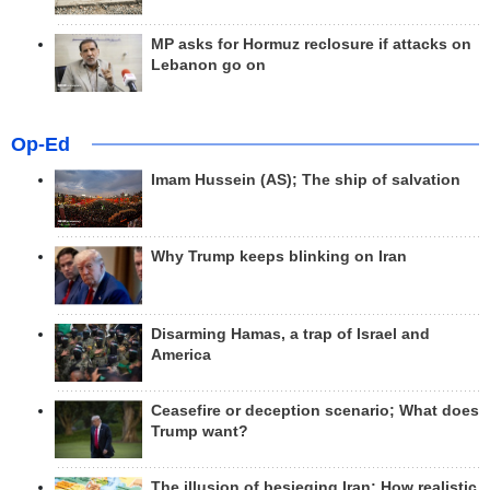
MP asks for Hormuz reclosure if attacks on
Lebanon go on
Op-Ed
Imam Hussein (AS); The ship of salvation
Why Trump keeps blinking on Iran
Disarming Hamas, a trap of Israel and
America
Ceasefire or deception scenario; What does
Trump want?
The illusion of besieging Iran; How realistic