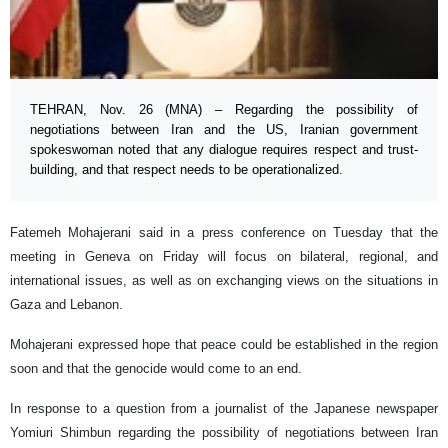
TEHRAN, Nov. 26 (MNA) – Regarding the possibility of
negotiations between Iran and the US, Iranian government
spokeswoman noted that any dialogue requires respect and trust-
building, and that respect needs to be operationalized.
Fatemeh Mohajerani said in a press conference on Tuesday that the
meeting in Geneva on Friday will focus on bilateral, regional, and
international issues, as well as on exchanging views on the situations in
Gaza and Lebanon.
Mohajerani expressed hope that peace could be established in the region
soon and that the genocide would come to an end.
In response to a question from a journalist of the Japanese newspaper
Yomiuri Shimbun regarding the possibility of negotiations between Iran