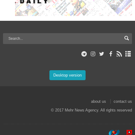
Desktop version
about us
contact us
© 2017 Mehr News Agency. All rights reserved