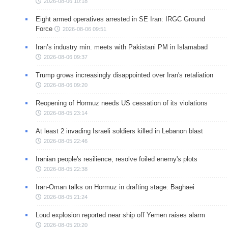
2026-08-06 10:18
Eight armed operatives arrested in SE Iran: IRGC Ground
Force
2026-08-06 09:51
Iran’s industry min. meets with Pakistani PM in Islamabad
2026-08-06 09:37
Trump grows increasingly disappointed over Iran's retaliation
2026-08-06 09:20
Reopening of Hormuz needs US cessation of its violations
2026-08-05 23:14
At least 2 invading Israeli soldiers killed in Lebanon blast
2026-08-05 22:46
Iranian people's resilience, resolve foiled enemy's plots
2026-08-05 22:38
Iran-Oman talks on Hormuz in drafting stage: Baghaei
2026-08-05 21:24
Loud explosion reported near ship off Yemen raises alarm
2026-08-05 20:20