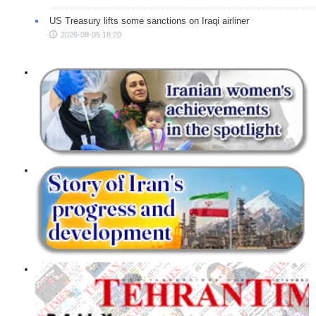
US Treasury lifts some sanctions on Iraqi airliner
2026-08-05 18:20