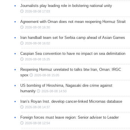
Journalists play leading role in bolstering national unity
2026-08-08 17:03
Agreement with Oman does not mean reopening Hormuz Strait
2026-08-08 16:30
Iran handball team set for Serbia camp ahead of Asian Games
2026-08-08 16:02
Caspian Sea convention to have no impact on sea delimitation
2026-08-08 15:25
Reopening Hormuz unrelated to talks btw Iran, Oman: IRGC
spox
2026-08-08 15:05
US bombing of Hiroshima, Nagasaki dire crime against
humanity
2026-08-08 14:50
Iran’s Royan Inst. develop cancer-linked Micrornas database
2026-08-08 14:37
Foreign forces must leave region: Senior adviser to Leader
2026-08-08 12:54