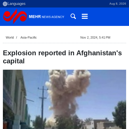
Aug 8, 2026
World
Asia-Pacific
Nov 2, 2024, 5:41 PM
Explosion reported in Afghanistan's
capital