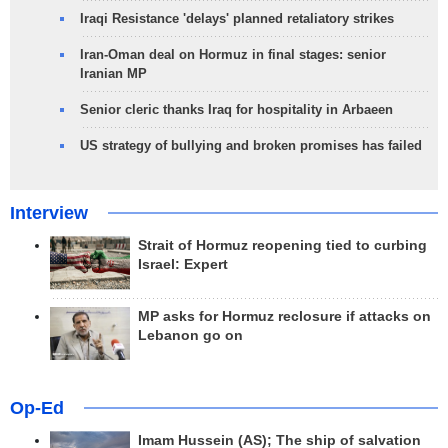
Iraqi Resistance 'delays' planned retaliatory strikes
Iran-Oman deal on Hormuz in final stages: senior
Iranian MP
Senior cleric thanks Iraq for hospitality in Arbaeen
US strategy of bullying and broken promises has failed
Interview
Strait of Hormuz reopening tied to curbing
Israel: Expert
MP asks for Hormuz reclosure if attacks on
Lebanon go on
Op-Ed
Imam Hussein (AS); The ship of salvation