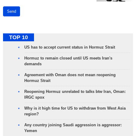
Send
TOP 10
US has to accept current status in Hormuz Strait
Hormuz to remain closed until US meets Iran's
demands
Agreement with Oman does not mean reopening
Hormuz Strait
Reopening Hormuz unrelated to talks btw Iran, Oman:
IRGC spox
Why is it high time for US to withdraw from West Asia
region?
Any country joining Saudi aggression is aggressor:
Yemen