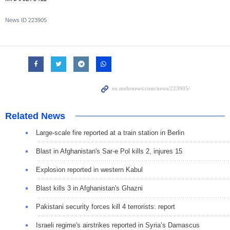
News ID
223905
Related News
Large-scale fire reported at a train station in Berlin
Blast in Afghanistan's Sar-e Pol kills 2, injures 15
Explosion reported in western Kabul
Blast kills 3 in Afghanistan's Ghazni
Pakistani security forces kill 4 terrorists: report
Israeli regime's airstrikes reported in Syria’s Damascus