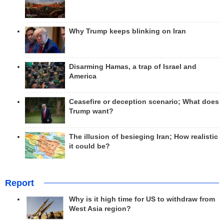
Why Trump keeps blinking on Iran
Disarming Hamas, a trap of Israel and
America
Ceasefire or deception scenario; What does
Trump want?
The illusion of besieging Iran; How realistic
it could be?
Report
Why is it high time for US to withdraw from
West Asia region?