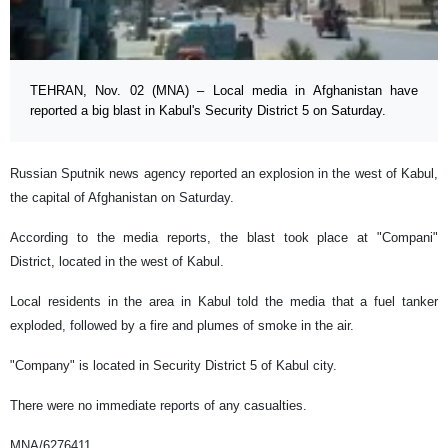
TEHRAN, Nov. 02 (MNA) – Local media in Afghanistan have
reported a big blast in Kabul's Security District 5 on Saturday.
Russian Sputnik news agency reported an explosion in the west of Kabul,
the capital of Afghanistan on Saturday.
According to the media reports, the blast took place at "Compani"
District, located in the west of Kabul.
Local residents in the area in Kabul told the media that a fuel tanker
exploded, followed by a fire and plumes of smoke in the air.
"Company" is located in Security District 5 of Kabul city.
There were no immediate reports of any casualties.
MNA/6276411