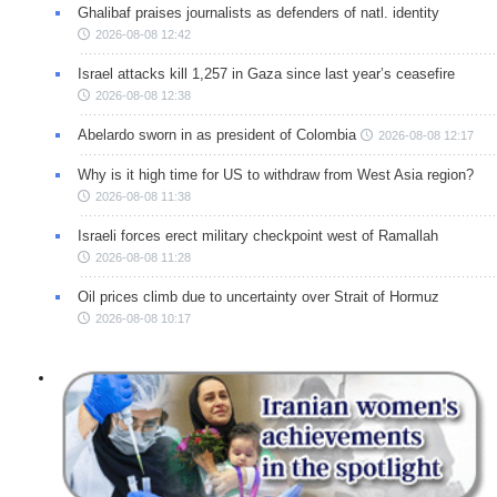
Ghalibaf praises journalists as defenders of natl. identity
2026-08-08 12:42
Israel attacks kill 1,257 in Gaza since last year’s ceasefire
2026-08-08 12:38
Abelardo sworn in as president of Colombia
2026-08-08 12:17
Why is it high time for US to withdraw from West Asia region?
2026-08-08 11:38
Israeli forces erect military checkpoint west of Ramallah
2026-08-08 11:28
Oil prices climb due to uncertainty over Strait of Hormuz
2026-08-08 10:17