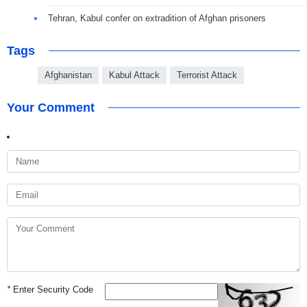
Tehran, Kabul confer on extradition of Afghan prisoners
Tags
Afghanistan
Kabul Attack
Terrorist Attack
Your Comment
*
Enter Security Code