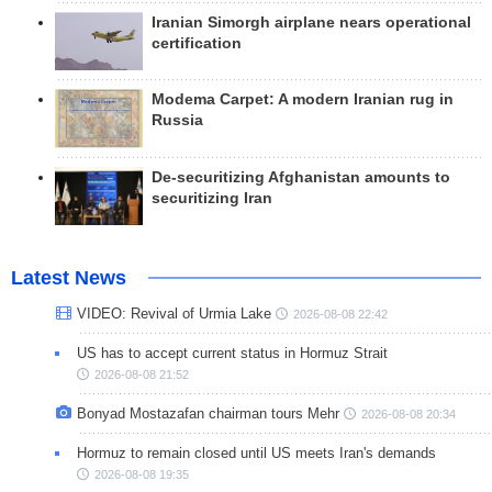
Iranian Simorgh airplane nears operational
certification
Modema Carpet: A modern Iranian rug in
Russia
De-securitizing Afghanistan amounts to
securitizing Iran
Latest News
VIDEO: Revival of Urmia Lake
2026-08-08 22:42
US has to accept current status in Hormuz Strait
2026-08-08 21:52
Bonyad Mostazafan chairman tours Mehr
2026-08-08 20:34
Hormuz to remain closed until US meets Iran's demands
2026-08-08 19:35