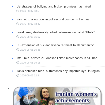
US strategy of bullying and broken promises has failed
2026-08-07 08:56
Iran not to allow opening of second corridor in Hormuz
2026-08-07 08:47
Israeli army deliberately killed Lebanese journalist "Khalil"
2026-08-06 15:57
US expansion of nuclear arsenal 'a threat to all humanity'
2026-08-06 15:36
Intel. min. arrests 21 Mossad-linked mercenaries in SE Iran
2026-08-06 15:15
Iran’s domestic tech. outmatches any imported sys. in region
2026-08-06 12:34