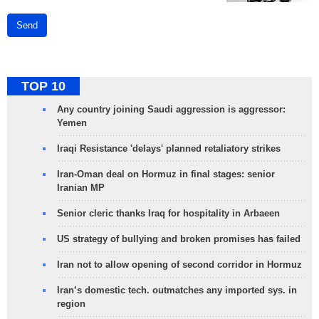
Send
TOP 10
Any country joining Saudi aggression is aggressor:
Yemen
Iraqi Resistance 'delays' planned retaliatory strikes
Iran-Oman deal on Hormuz in final stages: senior
Iranian MP
Senior cleric thanks Iraq for hospitality in Arbaeen
US strategy of bullying and broken promises has failed
Iran not to allow opening of second corridor in Hormuz
Iran’s domestic tech. outmatches any imported sys. in
region