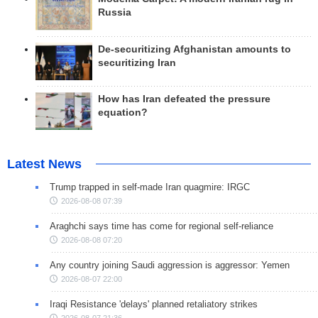
Russia
De-securitizing Afghanistan amounts to
securitizing Iran
How has Iran defeated the pressure
equation?
Latest News
Trump trapped in self-made Iran quagmire: IRGC
2026-08-08 07:39
Araghchi says time has come for regional self-reliance
2026-08-08 07:20
Any country joining Saudi aggression is aggressor: Yemen
2026-08-07 22:00
Iraqi Resistance 'delays' planned retaliatory strikes