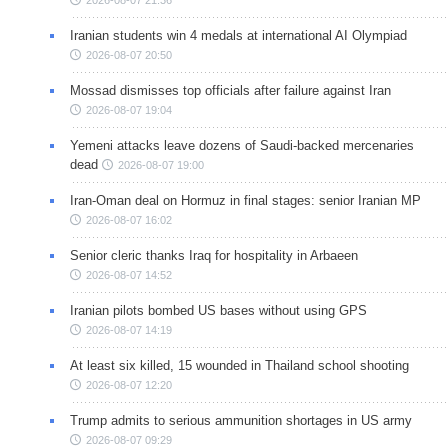
2026-08-07 21:36
Iranian students win 4 medals at international AI Olympiad
2026-08-07 20:50
Mossad dismisses top officials after failure against Iran
2026-08-07 19:04
Yemeni attacks leave dozens of Saudi-backed mercenaries
dead
2026-08-07 19:00
Iran-Oman deal on Hormuz in final stages: senior Iranian MP
2026-08-07 16:02
Senior cleric thanks Iraq for hospitality in Arbaeen
2026-08-07 14:52
Iranian pilots bombed US bases without using GPS
2026-08-07 14:19
At least six killed, 15 wounded in Thailand school shooting
2026-08-07 12:20
Trump admits to serious ammunition shortages in US army
2026-08-07 09:29