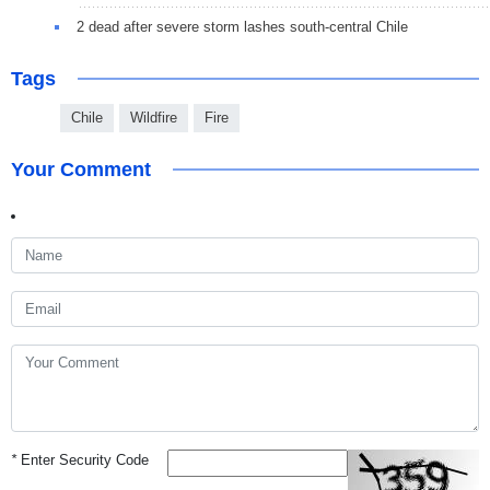
2 dead after severe storm lashes south-central Chile
Tags
Chile
Wildfire
Fire
Your Comment
*
Enter Security Code