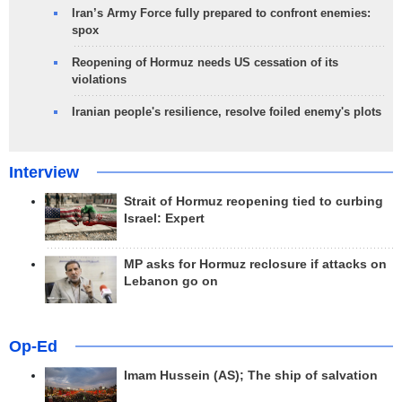
Iran’s Army Force fully prepared to confront enemies:
spox
Reopening of Hormuz needs US cessation of its
violations
Iranian people's resilience, resolve foiled enemy's plots
Interview
Strait of Hormuz reopening tied to curbing
Israel: Expert
MP asks for Hormuz reclosure if attacks on
Lebanon go on
Op-Ed
Imam Hussein (AS); The ship of salvation