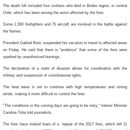
The death toll included four civilians who died in Biobio region, in central
Chile, which has been among the worst affected by the fires.
Some 2,300 firefighters and 75 aircraft are involved in the battle against
the flames.
President Gabriel Boric suspended his vacation to travel to affected areas
on Friday. He said that there is "evidence" that some of the fires were
sparked by unauthorized burnings.
The declaration of a state of disaster allows for coordination with the
military and suspension of constitutional rights.
The heat wave is set to continue with high temperatures and strong
winds, making it more difficult to control the fires.
"The conditions in the coming days are going to be risky," Interior Minister
Carolina Toha told journalists.
The fires have stoked fears of a repeat of the 2017 fires, which left 11