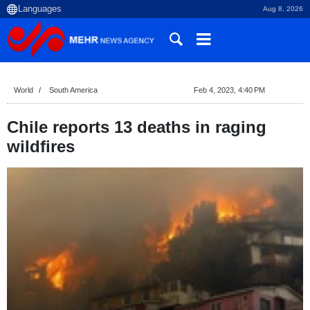
Aug 8, 2026
World
South America
Feb 4, 2023, 4:40 PM
Chile reports 13 deaths in raging
wildfires