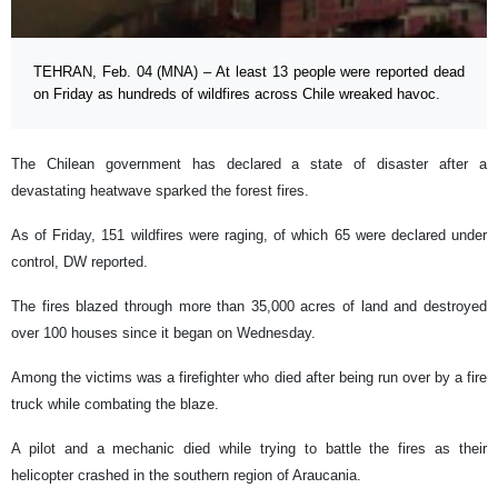
TEHRAN, Feb. 04 (MNA) – At least 13 people were reported dead
on Friday as hundreds of wildfires across Chile wreaked havoc.
The Chilean government has declared a state of disaster after a
devastating heatwave sparked the forest fires.
As of Friday, 151 wildfires were raging, of which 65 were declared under
control, DW reported.
The fires blazed through more than 35,000 acres of land and destroyed
over 100 houses since it began on Wednesday.
Among the victims was a firefighter who died after being run over by a fire
truck while combating the blaze.
A pilot and a mechanic died while trying to battle the fires as their
helicopter crashed in the southern region of Araucania.