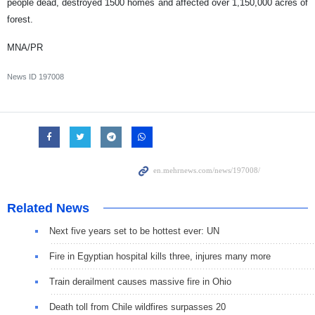
people dead, destroyed 1500 homes and affected over 1,150,000 acres of
forest.
MNA/PR
News ID
197008
Related News
Next five years set to be hottest ever: UN
Fire in Egyptian hospital kills three, injures many more
Train derailment causes massive fire in Ohio
Death toll from Chile wildfires surpasses 20