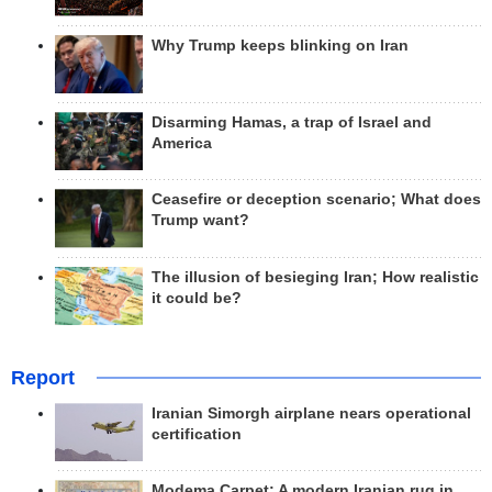
Why Trump keeps blinking on Iran
Disarming Hamas, a trap of Israel and
America
Ceasefire or deception scenario; What does
Trump want?
The illusion of besieging Iran; How realistic
it could be?
Report
Iranian Simorgh airplane nears operational
certification
Modema Carpet: A modern Iranian rug in