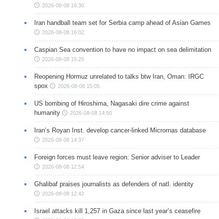
2026-08-08 16:30
Iran handball team set for Serbia camp ahead of Asian Games
2026-08-08 16:02
Caspian Sea convention to have no impact on sea delimitation
2026-08-08 15:25
Reopening Hormuz unrelated to talks btw Iran, Oman: IRGC
spox
2026-08-08 15:05
US bombing of Hiroshima, Nagasaki dire crime against
humanity
2026-08-08 14:50
Iran’s Royan Inst. develop cancer-linked Micrornas database
2026-08-08 14:37
Foreign forces must leave region: Senior adviser to Leader
2026-08-08 12:54
Ghalibaf praises journalists as defenders of natl. identity
2026-08-08 12:42
Israel attacks kill 1,257 in Gaza since last year’s ceasefire