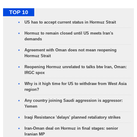
TOP 10
US has to accept current status in Hormuz Strait
Hormuz to remain closed until US meets Iran's
demands
Agreement with Oman does not mean reopening
Hormuz Strait
Reopening Hormuz unrelated to talks btw Iran, Oman:
IRGC spox
Why is it high time for US to withdraw from West Asia
region?
Any country joining Saudi aggression is aggressor:
Yemen
Iraqi Resistance 'delays' planned retaliatory strikes
Iran-Oman deal on Hormuz in final stages: senior
Iranian MP