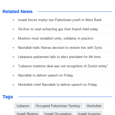
Related News
Israeli forces martyr two Palestinian youth in West Bank
Tel Aviv to start extracting gas from Karish field today
Muslims must establish unity, solidarity in practice
Nasrallah hails Hamas decision to restore ties with Syria
Lebanese parliament fails to elect president for 4th time
"Lebanon maritime deal was not recognition of Zionist entity"
Nasrallah to deliver speech on Friday
Hezbollah chief Nasrallah to deliver speech on Friday
Tags
Lebanon
Occupied Palestinian Territory
Hezbollah
Israeli Regime
Israeli Occupation
Israeli Invasion