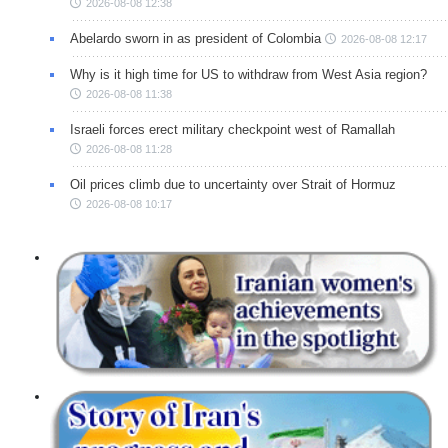
2026-08-08 12:38
Abelardo sworn in as president of Colombia
2026-08-08 12:17
Why is it high time for US to withdraw from West Asia region?
2026-08-08 11:38
Israeli forces erect military checkpoint west of Ramallah
2026-08-08 11:28
Oil prices climb due to uncertainty over Strait of Hormuz
2026-08-08 10:17