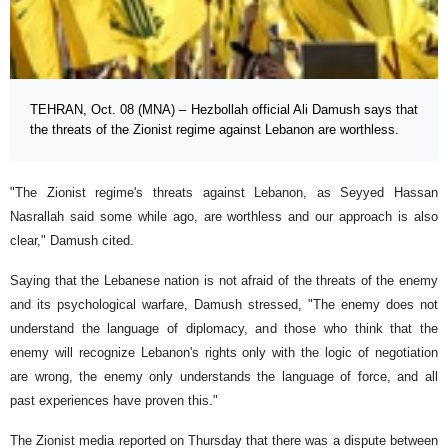
TEHRAN, Oct. 08 (MNA) – Hezbollah official Ali Damush says that
the threats of the Zionist regime against Lebanon are worthless.
"The Zionist regime's threats against Lebanon, as Seyyed Hassan
Nasrallah said some while ago, are worthless and our approach is also
clear," Damush cited.
Saying that the Lebanese nation is not afraid of the threats of the enemy
and its psychological warfare, Damush stressed, "The enemy does not
understand the language of diplomacy, and those who think that the
enemy will recognize Lebanon's rights only with the logic of negotiation
are wrong, the enemy only understands the language of force, and all
past experiences have proven this."
The Zionist media reported on Thursday that there was a dispute between