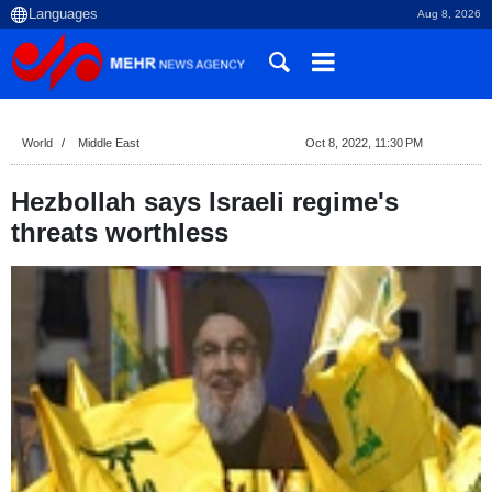
Aug 8, 2026
World
Middle East
Oct 8, 2022, 11:30 PM
Hezbollah says Israeli regime's
threats worthless