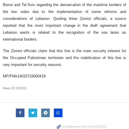
Beirut and Tel Aviv regarding the demarcation of the maritime borders of
the two sides due to the implementation of some reforms and
considerations of Lebanon. Quoting three Zionist officials, a source
reported that the most important change in the draft agreement that
Lebanon wants is related to the recognition of the sea lanes as
international borders.
The Zionist officials claim that this line is the main security interest for
the Occupied Palestinian territories and the stabilization of this line is
very important for security reasons.
MP/FNA14010716000419
News ID
192210