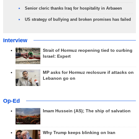
Senior cleric thanks Iraq for hospitality in Arbaeen
US strategy of bullying and broken promises has failed
Interview
Strait of Hormuz reopening tied to curbing
Israel: Expert
MP asks for Hormuz reclosure if attacks on
Lebanon go on
Op-Ed
Imam Hussein (AS); The ship of salvation
Why Trump keeps blinking on Iran