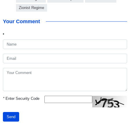
Zionist Regime
Your Comment
*
Enter Security Code
Send