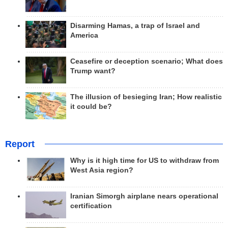
Disarming Hamas, a trap of Israel and
America
Ceasefire or deception scenario; What does
Trump want?
The illusion of besieging Iran; How realistic
it could be?
Report
Why is it high time for US to withdraw from
West Asia region?
Iranian Simorgh airplane nears operational
certification