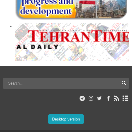
Desktop version