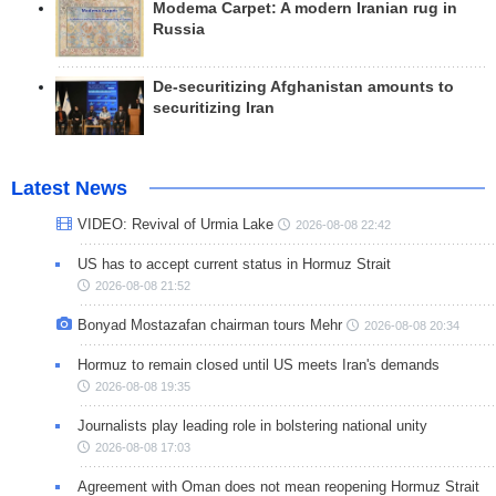
Modema Carpet: A modern Iranian rug in
Russia
De-securitizing Afghanistan amounts to
securitizing Iran
Latest News
VIDEO: Revival of Urmia Lake
2026-08-08 22:42
US has to accept current status in Hormuz Strait
2026-08-08 21:52
Bonyad Mostazafan chairman tours Mehr
2026-08-08 20:34
Hormuz to remain closed until US meets Iran's demands
2026-08-08 19:35
Journalists play leading role in bolstering national unity
2026-08-08 17:03
Agreement with Oman does not mean reopening Hormuz Strait