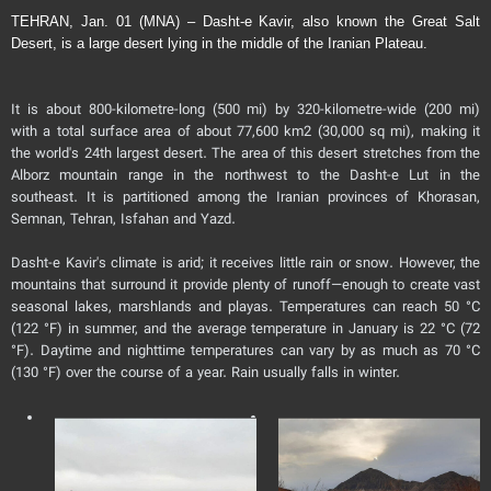
TEHRAN, Jan. 01 (MNA) – Dasht-e Kavir, also known the Great Salt
Desert, is a large desert lying in the middle of the Iranian Plateau.
It is about 800-kilometre-long (500 mi) by 320-kilometre-wide (200 mi)
with a total surface area of about 77,600 km2 (30,000 sq mi), making it
the world's 24th largest desert. The area of this desert stretches from the
Alborz mountain range in the northwest to the Dasht-e Lut in the
southeast. It is partitioned among the Iranian provinces of Khorasan,
Semnan, Tehran, Isfahan and Yazd.
Dasht-e Kavir's climate is arid; it receives little rain or snow. However, the
mountains that surround it provide plenty of runoff—enough to create vast
seasonal lakes, marshlands and playas. Temperatures can reach 50 °C
(122 °F) in summer, and the average temperature in January is 22 °C (72
°F). Daytime and nighttime temperatures can vary by as much as 70 °C
(130 °F) over the course of a year. Rain usually falls in winter.