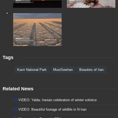
Tags
Kavir National Park
MustSeeIran
Beauties of Iran
Related News
VIDEO: Yalda; Iranian celebration of winter solstice
VIDEO: Beautiful footage of wildlife in N Iran