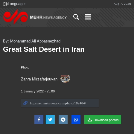
Aug 7, 2026
By: Mohammad Ali Abbasnezhad
Great Salt Desert in Iran
Photo
Zahra Mirzafarjouyan
1 January 2022 - 23:00
Download photos