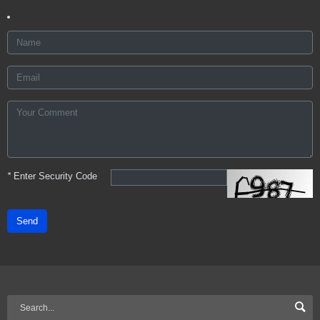
*
Enter Security Code
Send