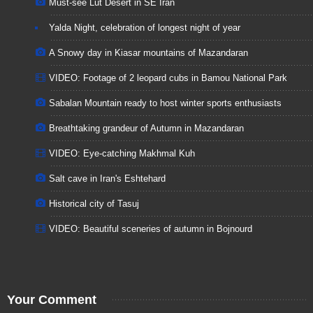
Must-see Lut Desert in SE Iran
Yalda Night, celebration of longest night of year
A Snowy day in Kiasar mountains of Mazandaran
VIDEO: Footage of 2 leopard cubs in Bamou National Park
Sabalan Mountain ready to host winter sports enthusiasts
Breathtaking grandeur of Autumn in Mazandaran
VIDEO: Eye-catching Makhmal Kuh
Salt cave in Iran's Eshtehard
Historical city of Tasuj
VIDEO: Beautiful sceneries of autumn in Bojnourd
Your Comment