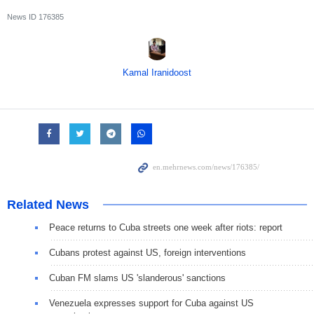
News ID
176385
Kamal Iranidoost
Related News
Peace returns to Cuba streets one week after riots: report
Cubans protest against US, foreign interventions
Cuban FM slams US 'slanderous' sanctions
Venezuela expresses support for Cuba against US