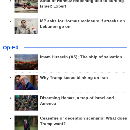
Strait of Hormuz reopening tied to curbing
Israel: Expert
MP asks for Hormuz reclosure if attacks on
Lebanon go on
Op-Ed
Imam Hussein (AS); The ship of salvation
Why Trump keeps blinking on Iran
Disarming Hamas, a trap of Israel and
America
Ceasefire or deception scenario; What does
Trump want?