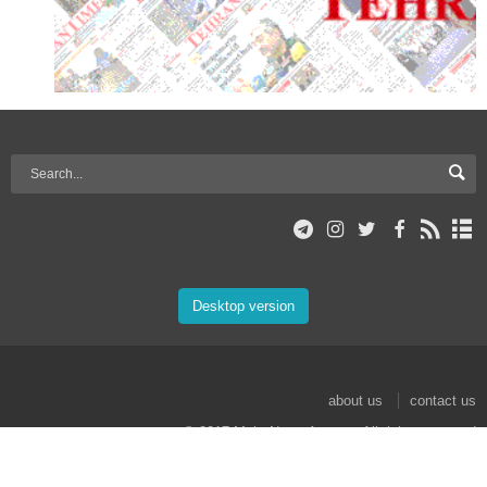
Desktop version
about us
contact us
© 2017 Mehr News Agency. All rights reserved