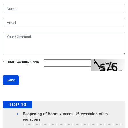
*
Enter Security Code
Send
TOP 10
Reopening of Hormuz needs US cessation of its
violations