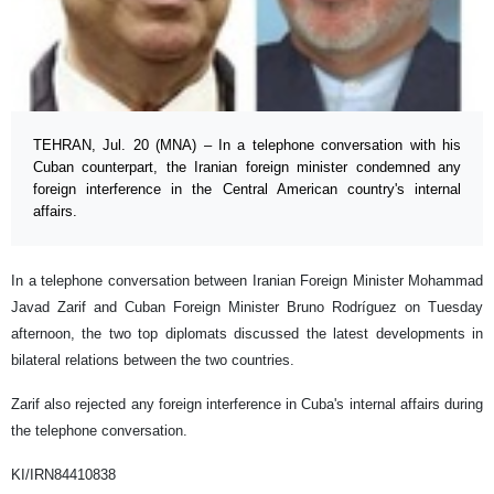
TEHRAN, Jul. 20 (MNA) – In a telephone conversation with his
Cuban counterpart, the Iranian foreign minister condemned any
foreign interference in the Central American country's internal
affairs.
In a telephone conversation between Iranian Foreign Minister Mohammad
Javad Zarif and Cuban Foreign Minister Bruno Rodríguez on Tuesday
afternoon, the two top diplomats discussed the latest developments in
bilateral relations between the two countries.
Zarif also rejected any foreign interference in Cuba's internal affairs during
the telephone conversation.
KI/IRN84410838