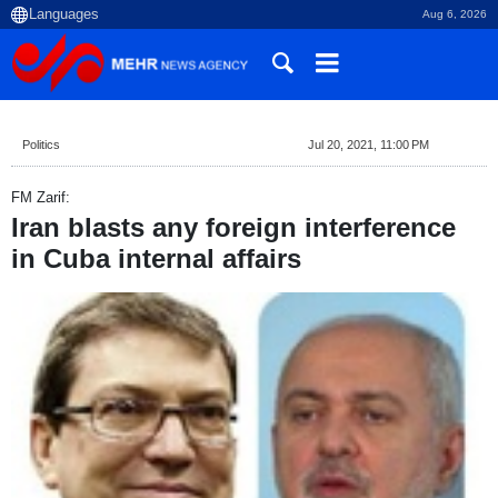
Aug 6, 2026
Politics
Jul 20, 2021, 11:00 PM
FM Zarif:
Iran blasts any foreign interference
in Cuba internal affairs