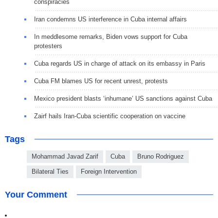
conspiracies
Iran condemns US interference in Cuba internal affairs
In meddlesome remarks, Biden vows support for Cuba
protesters
Cuba regards US in charge of attack on its embassy in Paris
Cuba FM blames US for recent unrest, protests
Mexico president blasts ‘inhumane’ US sanctions against Cuba
Zairf hails Iran-Cuba scientific cooperation on vaccine
Tags
Mohammad Javad Zarif
Cuba
Bruno Rodriguez
Bilateral Ties
Foreign Intervention
Your Comment