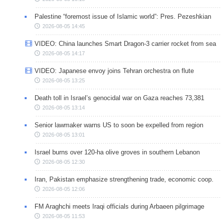
Palestine “foremost issue of Islamic world”: Pres. Pezeshkian
2026-08-05 14:45
VIDEO: China launches Smart Dragon-3 carrier rocket from sea
2026-08-05 14:17
VIDEO: Japanese envoy joins Tehran orchestra on flute
2026-08-05 13:25
Death toll in Israel’s genocidal war on Gaza reaches 73,381
2026-08-05 13:14
Senior lawmaker warns US to soon be expelled from region
2026-08-05 13:01
Israel burns over 120-ha olive groves in southern Lebanon
2026-08-05 12:30
Iran, Pakistan emphasize strengthening trade, economic coop.
2026-08-05 12:06
FM Araghchi meets Iraqi officials during Arbaeen pilgrimage
2026-08-05 11:53