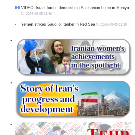
VIDEO: Israel forces demolishing Palestinian home in Maniya
2026-08-05 11:40
Yemen strikes Saudi oil tanker in Red Sea
2026-08-05 11:29