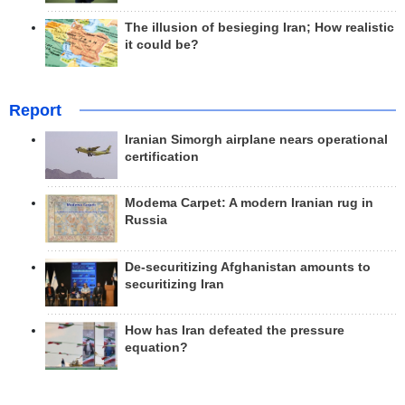
The illusion of besieging Iran; How realistic
it could be?
Report
Iranian Simorgh airplane nears operational
certification
Modema Carpet: A modern Iranian rug in
Russia
De-securitizing Afghanistan amounts to
securitizing Iran
How has Iran defeated the pressure
equation?