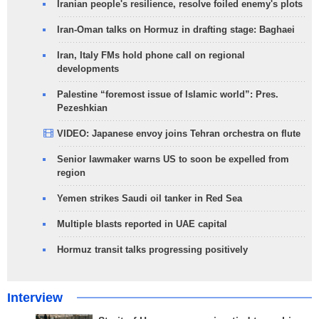
Iranian people's resilience, resolve foiled enemy's plots
Iran-Oman talks on Hormuz in drafting stage: Baghaei
Iran, Italy FMs hold phone call on regional
developments
Palestine “foremost issue of Islamic world”: Pres.
Pezeshkian
VIDEO: Japanese envoy joins Tehran orchestra on flute
Senior lawmaker warns US to soon be expelled from
region
Yemen strikes Saudi oil tanker in Red Sea
Multiple blasts reported in UAE capital
Hormuz transit talks progressing positively
Interview