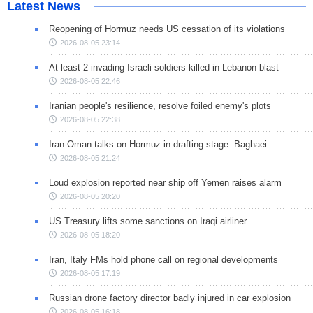
Latest News
Reopening of Hormuz needs US cessation of its violations
2026-08-05 23:14
At least 2 invading Israeli soldiers killed in Lebanon blast
2026-08-05 22:46
Iranian people's resilience, resolve foiled enemy's plots
2026-08-05 22:38
Iran-Oman talks on Hormuz in drafting stage: Baghaei
2026-08-05 21:24
Loud explosion reported near ship off Yemen raises alarm
2026-08-05 20:20
US Treasury lifts some sanctions on Iraqi airliner
2026-08-05 18:20
Iran, Italy FMs hold phone call on regional developments
2026-08-05 17:19
Russian drone factory director badly injured in car explosion
2026-08-05 16:18