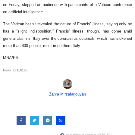
on Friday, skipped an audience with participants of a Vatican conference
on artificial intelligence.
The Vatican hasn’t revealed the nature of Francis’ illness, saying only he
has a “slight indisposition.” Francis’ illness, though, has come amid
general alarm in Italy over the coronavirus outbreak, which has sickened
more than 800 people, most in northern Italy.
MNA/PR
News ID
156160
Zahra Mirzafarjouyan