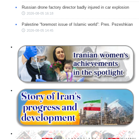
Russian drone factory director badly injured in car explosion
2026-08-05 16:18
Palestine “foremost issue of Islamic world”: Pres. Pezeshkian
2026-08-05 14:45