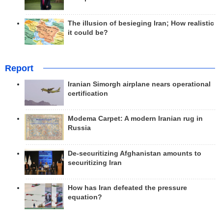
The illusion of besieging Iran; How realistic
it could be?
Report
Iranian Simorgh airplane nears operational
certification
Modema Carpet: A modern Iranian rug in
Russia
De-securitizing Afghanistan amounts to
securitizing Iran
How has Iran defeated the pressure
equation?