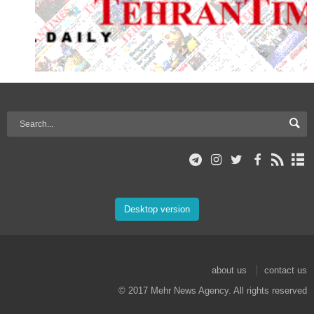
Desktop version
about us
contact us
© 2017 Mehr News Agency. All rights reserved