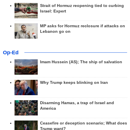
Strait of Hormuz reopening tied to curbing
Israel: Expert
MP asks for Hormuz reclosure if attacks on
Lebanon go on
Op-Ed
Imam Hussein (AS); The ship of salvation
Why Trump keeps blinking on Iran
Disarming Hamas, a trap of Israel and
America
Ceasefire or deception scenario; What does
Trump want?