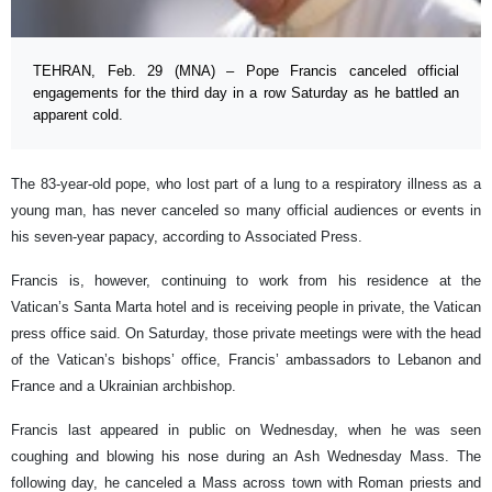
TEHRAN, Feb. 29 (MNA) – Pope Francis canceled official
engagements for the third day in a row Saturday as he battled an
apparent cold.
The 83-year-old pope, who lost part of a lung to a respiratory illness as a
young man, has never canceled so many official audiences or events in
his seven-year papacy, according to Associated Press.
Francis is, however, continuing to work from his residence at the
Vatican’s Santa Marta hotel and is receiving people in private, the Vatican
press office said. On Saturday, those private meetings were with the head
of the Vatican’s bishops’ office, Francis’ ambassadors to Lebanon and
France and a Ukrainian archbishop.
Francis last appeared in public on Wednesday, when he was seen
coughing and blowing his nose during an Ash Wednesday Mass. The
following day, he canceled a Mass across town with Roman priests and