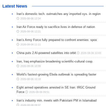
Latest News
Iran’s domestic tech. outmatches any imported sys. in region
2026-08-06 12:34
Iran Air Force ready to sacrifice lives in defense of nation
2026-08-06 12:21
Iran’s Army Force fully prepared to confront enemies: spox
2026-08-06 11:11
China puts 2 AI-powered satellites into orbit
2026-08-06 10:43
Iran, Iraq emphasize broadening scientific-cultural coop.
2026-08-06 10:39
World’s fastest-growing Ebola outbreak is spreading faster
2026-08-06 10:18
Eight armed operatives arrested in SE Iran: IRGC Ground
Force
2026-08-06 09:51
Iran’s industry min. meets with Pakistani PM in Islamabad
2026-08-06 09:37