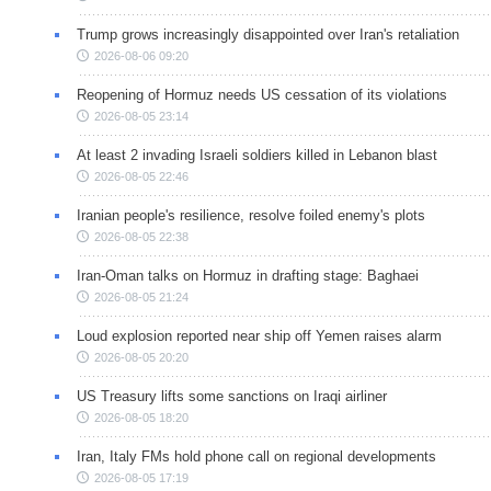
Trump grows increasingly disappointed over Iran's retaliation
2026-08-06 09:20
Reopening of Hormuz needs US cessation of its violations
2026-08-05 23:14
At least 2 invading Israeli soldiers killed in Lebanon blast
2026-08-05 22:46
Iranian people's resilience, resolve foiled enemy's plots
2026-08-05 22:38
Iran-Oman talks on Hormuz in drafting stage: Baghaei
2026-08-05 21:24
Loud explosion reported near ship off Yemen raises alarm
2026-08-05 20:20
US Treasury lifts some sanctions on Iraqi airliner
2026-08-05 18:20
Iran, Italy FMs hold phone call on regional developments
2026-08-05 17:19