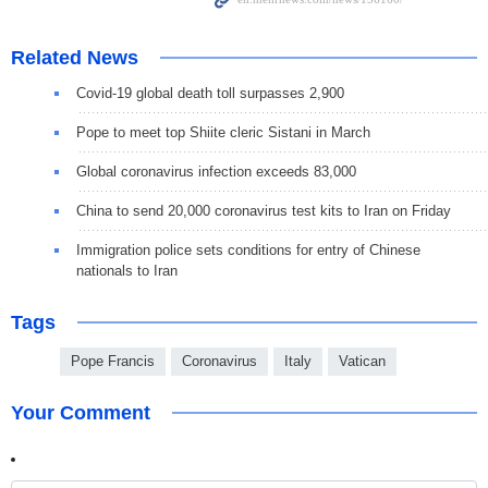
Related News
Covid-19 global death toll surpasses 2,900
Pope to meet top Shiite cleric Sistani in March
Global coronavirus infection exceeds 83,000
China to send 20,000 coronavirus test kits to Iran on Friday
Immigration police sets conditions for entry of Chinese
nationals to Iran
Tags
Pope Francis
Coronavirus
Italy
Vatican
Your Comment