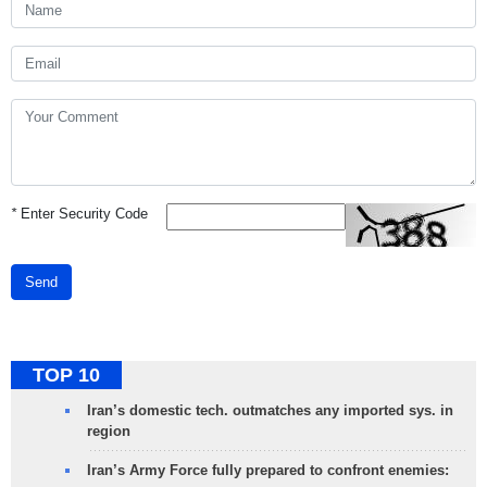
*
Enter Security Code
Send
TOP 10
Iran’s domestic tech. outmatches any imported sys. in
region
Iran’s Army Force fully prepared to confront enemies: