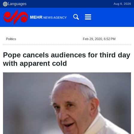
Aug 6, 2026
Politics
Feb 29, 2020, 6:52 PM
Pope cancels audiences for third day
with apparent cold