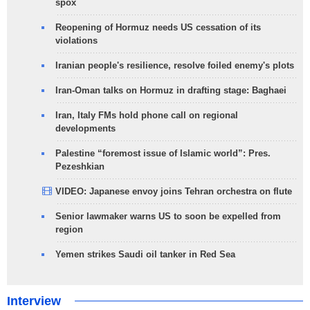
spox
Reopening of Hormuz needs US cessation of its
violations
Iranian people's resilience, resolve foiled enemy's plots
Iran-Oman talks on Hormuz in drafting stage: Baghaei
Iran, Italy FMs hold phone call on regional
developments
Palestine “foremost issue of Islamic world”: Pres.
Pezeshkian
VIDEO: Japanese envoy joins Tehran orchestra on flute
Senior lawmaker warns US to soon be expelled from
region
Yemen strikes Saudi oil tanker in Red Sea
Interview