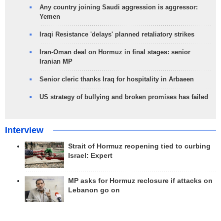
Any country joining Saudi aggression is aggressor:
Yemen
Iraqi Resistance 'delays' planned retaliatory strikes
Iran-Oman deal on Hormuz in final stages: senior
Iranian MP
Senior cleric thanks Iraq for hospitality in Arbaeen
US strategy of bullying and broken promises has failed
Interview
Strait of Hormuz reopening tied to curbing
Israel: Expert
MP asks for Hormuz reclosure if attacks on
Lebanon go on