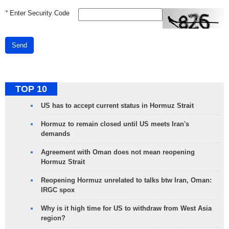
*
Enter Security Code
Send
TOP 10
US has to accept current status in Hormuz Strait
Hormuz to remain closed until US meets Iran's
demands
Agreement with Oman does not mean reopening
Hormuz Strait
Reopening Hormuz unrelated to talks btw Iran, Oman:
IRGC spox
Why is it high time for US to withdraw from West Asia
region?