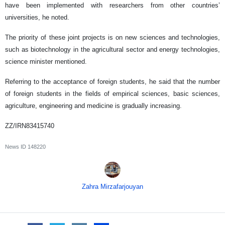
have been implemented with researchers from other countries’
universities, he noted.
The priority of these joint projects is on new sciences and technologies,
such as biotechnology in the agricultural sector and energy technologies,
science minister mentioned.
Referring to the acceptance of foreign students, he said that the number
of foreign students in the fields of empirical sciences, basic sciences,
agriculture, engineering and medicine is gradually increasing.
ZZ/IRN83415740
News ID
148220
Zahra Mirzafarjouyan