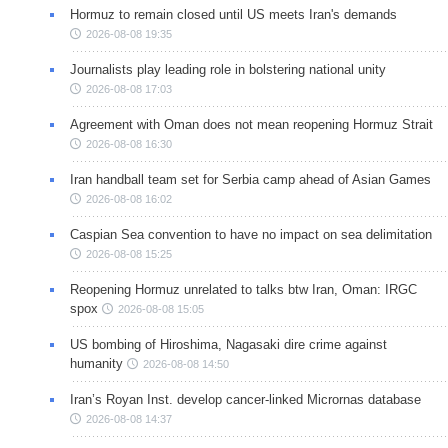
Hormuz to remain closed until US meets Iran's demands
2026-08-08 19:35
Journalists play leading role in bolstering national unity
2026-08-08 17:03
Agreement with Oman does not mean reopening Hormuz Strait
2026-08-08 16:30
Iran handball team set for Serbia camp ahead of Asian Games
2026-08-08 16:02
Caspian Sea convention to have no impact on sea delimitation
2026-08-08 15:25
Reopening Hormuz unrelated to talks btw Iran, Oman: IRGC
spox
2026-08-08 15:05
US bombing of Hiroshima, Nagasaki dire crime against
humanity
2026-08-08 14:50
Iran’s Royan Inst. develop cancer-linked Micrornas database
2026-08-08 14:37