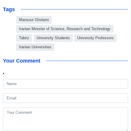
Tags
Mansour Gholami
Iranian Minister of Science, Research and Technology
Tabriz
University Students
University Professors
Iranian Universities
Your Comment