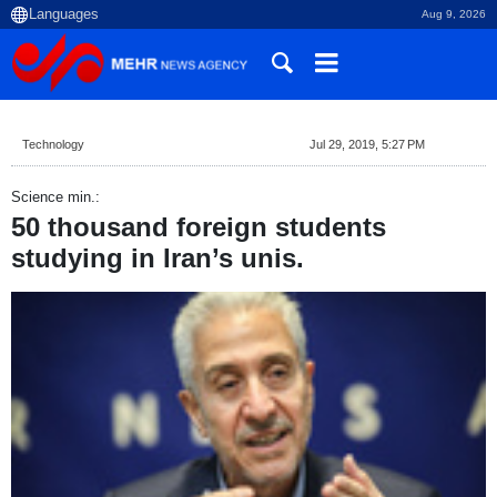
Aug 9, 2026
Technology
Jul 29, 2019, 5:27 PM
Science min.:
50 thousand foreign students
studying in Iran’s unis.