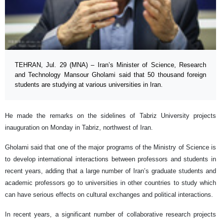
TEHRAN, Jul. 29 (MNA) – Iran’s Minister of Science, Research
and Technology Mansour Gholami said that 50 thousand foreign
students are studying at various universities in Iran.
He made the remarks on the sidelines of Tabriz University projects
inauguration on Monday in Tabriz, northwest of Iran.
Gholami said that one of the major programs of the Ministry of Science is
to develop international interactions between professors and students in
recent years, adding that a large number of Iran’s graduate students and
academic professors go to universities in other countries to study which
can have serious effects on cultural exchanges and political interactions.
In recent years, a significant number of collaborative research projects