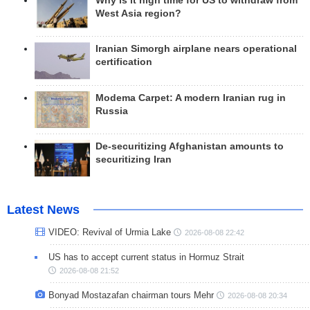
Why is it high time for US to withdraw from
West Asia region?
Iranian Simorgh airplane nears operational
certification
Modema Carpet: A modern Iranian rug in
Russia
De-securitizing Afghanistan amounts to
securitizing Iran
Latest News
VIDEO: Revival of Urmia Lake
2026-08-08 22:42
US has to accept current status in Hormuz Strait
2026-08-08 21:52
Bonyad Mostazafan chairman tours Mehr
2026-08-08 20:34