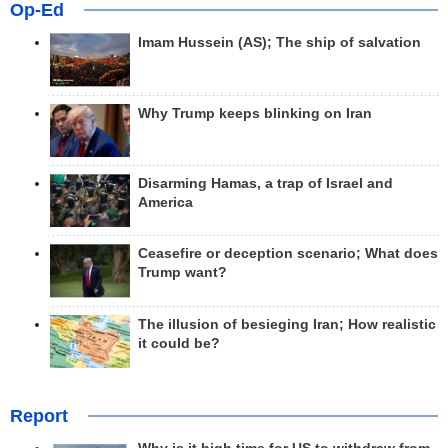
Op-Ed
Imam Hussein (AS); The ship of salvation
Why Trump keeps blinking on Iran
Disarming Hamas, a trap of Israel and
America
Ceasefire or deception scenario; What does
Trump want?
The illusion of besieging Iran; How realistic
it could be?
Report