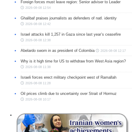
Foreign forces must leave region: Senior adviser to Leader
2026-08-08 12:54
Ghalibaf praises journalists as defenders of natl. identity
2026-08-08 12:42
Israel attacks kill 1,257 in Gaza since last year’s ceasefire
2026-08-08 12:38
Abelardo sworn in as president of Colombia
2026-08-08 12:17
Why is it high time for US to withdraw from West Asia region?
2026-08-08 11:38
Israeli forces erect military checkpoint west of Ramallah
2026-08-08 11:28
Oil prices climb due to uncertainty over Strait of Hormuz
2026-08-08 10:17