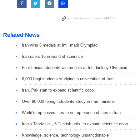
Related News
Iran wins 6 medals at Intl. math Olympiad
Iran ranks 16 in world of sciennce
Four Iranian students win medals at Intl. biology Olympiad
6,000 Iraqi students studying in universities of Iran
Iran, Pakistan to expand scientific coop.
Over 90,000 foreign students study in Iran: minister
World’s top universities to set up branch offices in Iran
Iran’s Tabriz uni., 6 Turkish unis. to expand scientific coop.
Knowledge, science, technology unsanctionable