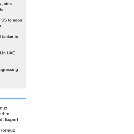
 joins
te
 US to soon
n
 tanker in
d in UAE
rogressing
rmuz
ed to
el: Expert
 Hormuz