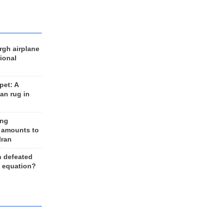
rgh airplane
ional
et: A
an rug in
ing
 amounts to
Iran
n defeated
e equation?