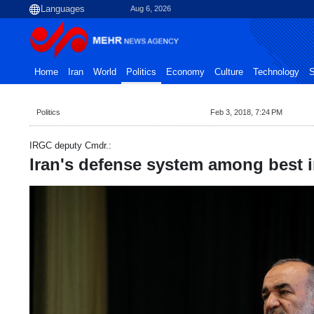
Aug 6, 2026
Home
Iran
World
Politics
Economy
Culture
Technology
S
Politics
Feb 3, 2018, 7:24 PM
IRGC deputy Cmdr.:
Iran's defense system among best 