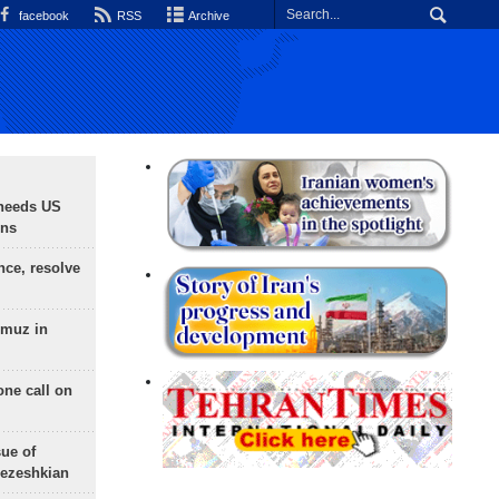
facebook
RSS
Archive
needs US
ons
nce, resolve
rmuz in
one call on
sue of
Pezeshkian