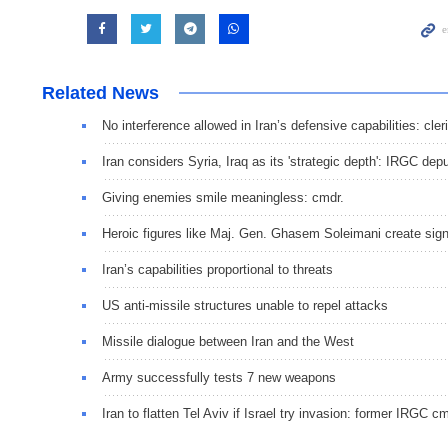
Related News
No interference allowed in Iran’s defensive capabilities: cler
Iran considers Syria, Iraq as its 'strategic depth': IRGC dep
Giving enemies smile meaningless: cmdr.
Heroic figures like Maj. Gen. Ghasem Soleimani create signi
Iran’s capabilities proportional to threats
US anti-missile structures unable to repel attacks
Missile dialogue between Iran and the West
Army successfully tests 7 new weapons
Iran to flatten Tel Aviv if Israel try invasion: former IRGC cm