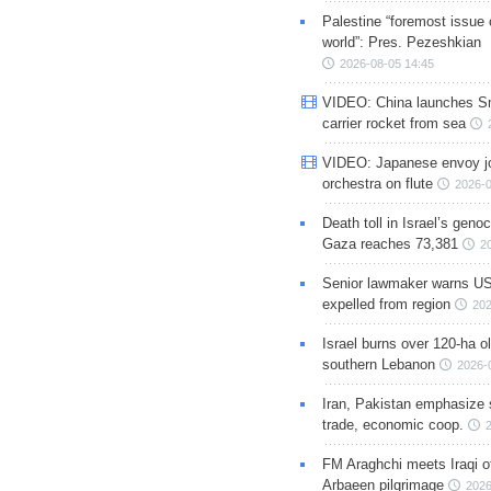
Palestine “foremost issue 
world”: Pres. Pezeshkian
2026-08-05 14:45
VIDEO: China launches S
carrier rocket from sea
VIDEO: Japanese envoy jo
orchestra on flute
2026-0
Death toll in Israel’s geno
Gaza reaches 73,381
2
Senior lawmaker warns US
expelled from region
202
Israel burns over 120-ha ol
southern Lebanon
2026-
Iran, Pakistan emphasize 
trade, economic coop.
FM Araghchi meets Iraqi of
Arbaeen pilgrimage
2026