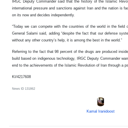
IRGC Deputy Commander said that the history of the Islamic Revol
international pressure and sanctions against Iran and the nation is f
on its now and decides independently.
“Today we can compete with the countries of the world in the field o
General Salami said, adding “despite the fact that our defense sys
without any other country’s help, it is among the best in the world.”
Referring to the fact that 98 percent of the drugs are produced inside
build based on indigenous technology, IRGC Deputy Commander warne
end to the achievements of the Islamic Revolution of Iran through a ps
KI/4217608
News ID
131862
Kamal Iranidoost