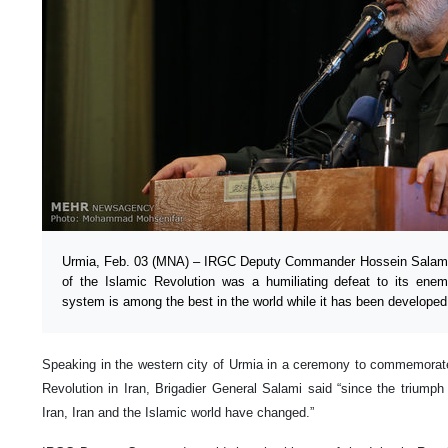
Urmia, Feb. 03 (MNA) – IRGC Deputy Commander Hossein Salami 
of the Islamic Revolution was a humiliating defeat to its ene
system is among the best in the world while it has been developed
Speaking in the western city of Urmia in a ceremony to commemorate
Revolution in Iran, Brigadier General Salami said “since the triumph
Iran, Iran and the Islamic world have changed.”