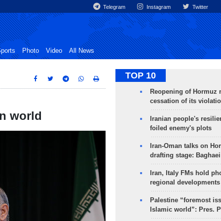
Telegram
Instagram
Twitter
ports
Photo
Video
All News
TOP 10
Reopening of Hormuz 
cessation of its violati
in world
Iranian people's resilie
foiled enemy's plots
Iran-Oman talks on Ho
drafting stage: Baghaei
Iran, Italy FMs hold ph
regional developments
Palestine “foremost is
Islamic world”: Pres. 