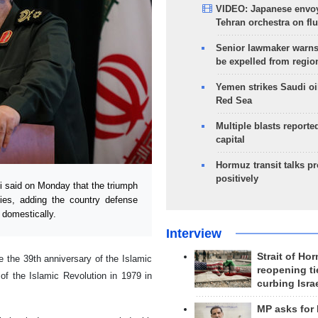
VIDEO: Japanese envoy
Tehran orchestra on flu
Senior lawmaker warns
be expelled from regio
Yemen strikes Saudi oil
Red Sea
Multiple blasts reporte
capital
Hormuz transit talks p
positively
said on Monday that the triumph
mies, adding the country defense
 domestically.
Interview
Strait of Ho
 the 39th anniversary of the Islamic
reopening ti
 of the Islamic Revolution in 1979 in
curbing Isra
MP asks for