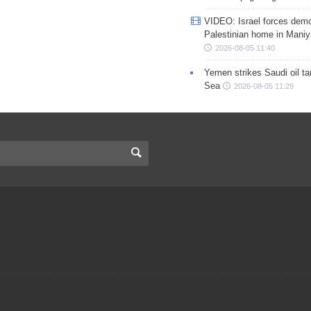
VIDEO: Israel forces demo
Palestinian home in Maniy
2026-08-05 11:40
Yemen strikes Saudi oil ta
Sea
2026-08-05 11:29