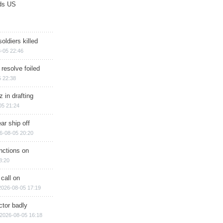
ds US
soldiers killed
-05 22:46
 resolve foiled
 22:38
 in drafting
05 21:24
ar ship off
6-08-05 20:20
nctions on
8:20
 call on
2026-08-05 17:19
ctor badly
2026-08-05 16:18