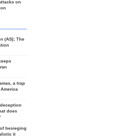
 attacks on
 on
n (AS); The
ation
keeps
Iran
amas, a trap
d America
 deception
hat does
?
 of besieging
listic it