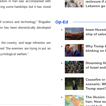
ution in Iran was accompanied with
reclosure if
Lebanon go
acing some hardships but it has stood
Op-Ed
f science and technology,” Brigadier
tem has been domestically developed
Imam Hussei
ship of salv
 the country, and large refineries are
Why Trump 
d “the enemies are trying to put an
blinking on 
ychological warfare.”
Disarming H
of Israel an
Ceasefire or
scenario; W
Trump want
The illusion
Iran; How rea