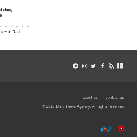
lishing
a
nker in Red
about us
contact us
© 2017 Mehr News Agency. All rights reserved