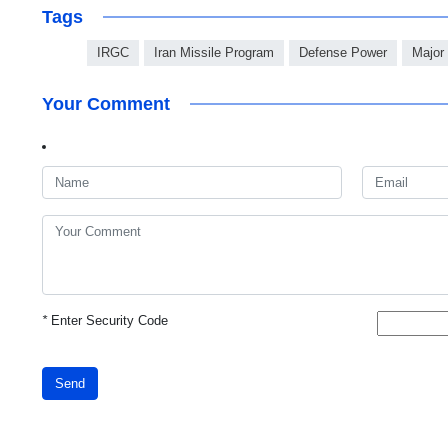
Tags
IRGC
Iran Missile Program
Defense Power
Major
Your Comment
*
Enter Security Code
Send