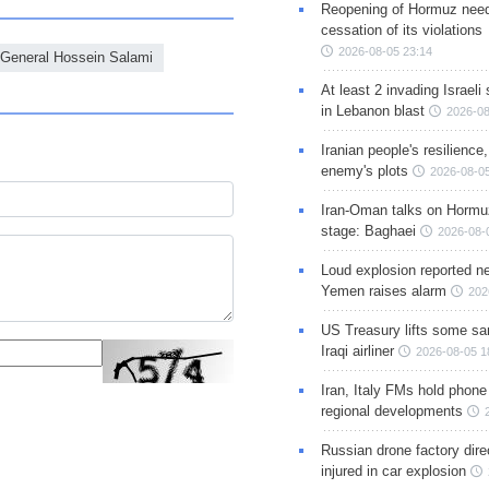
Reopening of Hormuz nee
cessation of its violations
2026-08-05 23:14
 General Hossein Salami
At least 2 invading Israeli 
in Lebanon blast
2026-08
Iranian people's resilience,
enemy's plots
2026-08-05
Iran-Oman talks on Hormuz
stage: Baghaei
2026-08-
Loud explosion reported ne
Yemen raises alarm
202
US Treasury lifts some sa
Iraqi airliner
2026-08-05 1
Iran, Italy FMs hold phone
regional developments
Russian drone factory dire
injured in car explosion