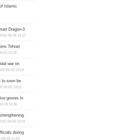
of Islamic
mart Dragon-3
2026-08-05 14:17
ins Tehran
8-05 13:25
cidal war on
026-08-05 13:14
 to soon be
6-08-05 13:01
ive groves in
08-05 12:30
strengthening
2026-08-05 12:06
ficials during
-08-05 11:53