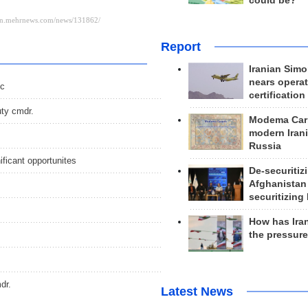
could be?
Report
Iranian Simo
nears operat
ic
certification
uty cmdr.
Modema Carp
modern Irani
Russia
ficant opportunites
De-securitiz
Afghanistan
securitizing 
How has Ira
the pressur
dr.
Latest News