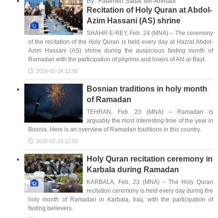
By: Fatemeh Sadat Mir-Ahmadi
Recitation of Holy Quran at Abdol-
Azim Hassani (AS) shrine
SHAHR-E-REY, Feb. 24 (MNA) – The ceremony
of the recitation of the Holy Quran is held every day at Hazrat Abdol-
Azim Hassani (AS) shrine during the auspicious fasting month of
Ramadan with the participation of pilgrims and lovers of Ahl al-Bayt.
2026-02-24 12:00
Bosnian traditions in holy month
of Ramadan
TEHRAN, Feb. 23 (MNA) – Ramadan is
arguably the most interesting time of the year in
Bosnia. Here is an overview of Ramadan traditions in this country.
2026-02-23 12:50
Holy Quran recitation ceremony in
Karbala during Ramadan
KARBALA, Feb. 23 (MNA) – The Holy Quran
recitation ceremony is held every day during the
holy month of Ramadan in Karbala, Iraq, with the participation of
fasting believers.