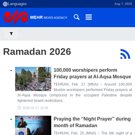
Aug 7, 2026
Ramadan 2026
100,000 worshipers perform
Friday prayers at Al-Aqsa Mosque
TEHRAN, Feb. 27 (MNA) – Around 100,000
Muslim worshipers performed Friday prayers at
Al-Aqsa Mosque compound in the occupied Palestine despite
tightened Israeli restrictions.
2026-02-27 19:38
Praying the “Night Prayer” during
month of Ramadan
TEHRAN, Feb. 25 (MNA) – The 6th night of a