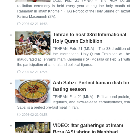
QOM, Feb. 21 (MNA) – The Holy Quran
recitation ceremony is held every year during the holy month of
Ramadan in Imam Khomeini (RA) Portico of the Holy Shrine of Hazrat
Fatima Masoumeh (SA).
2026-02-21 16:56
Tehran to host 33rd International
Holy Quran Exhibition
TEHRAN, Feb. 21 (MNA) – The 33rd edition of
the International Holy Quran Exhibition will be
inaugurated at Tehran’s Imam Khomeini (RA) Mosalla on Feb. 21 with
the participation of cultural and political figures.
2026-02-21 12:24
Ash Sabzi: Perfect Iranian dish for
fasting season
TEHRAN, Feb. 21 (MNA) – Built around protein,
legumes, and slow-release carbohydrates, Ash
Sabzi is a perfect pre-fast meal in Iran.
2026-02-21 09:58
VIDEO: Iftar gatherings at Imam
Reza (AS) shrine in Mashhad