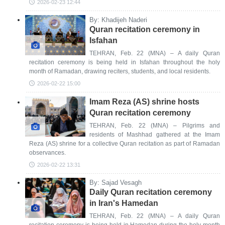
2026-02-23 12:44
By: Khadijeh Naderi
Quran recitation ceremony in
Isfahan
TEHRAN, Feb. 22 (MNA) – A daily Quran
recitation ceremony is being held in Isfahan throughout the holy
month of Ramadan, drawing reciters, students, and local residents.
2026-02-22 15:00
Imam Reza (AS) shrine hosts
Quran recitation ceremony
TEHRAN, Feb. 22 (MNA) – Pilgrims and
residents of Mashhad gathered at the Imam
Reza (AS) shrine for a collective Quran recitation as part of Ramadan
observances.
2026-02-22 13:31
By: Sajad Vesagh
Daily Quran recitation ceremony
in Iran's Hamedan
TEHRAN, Feb. 22 (MNA) – A daily Quran