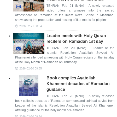
TEHRAN, Feb. 21 (MNA) – A newly released
video offers a glimpse into the sacred
atmosphere of Ramadan at the Imam Reza Shrine in Mashhad,
showcasing the preparation and hosting of iftar meals for pilgrims.
2026-02-21 08:34
Leader meets with Holy Quran
reciters on Ramadan 1st day
TEHRAN, Feb. 20 (MNA) – Leader of the
Islamic Revolution Ayatollah Seyyed Ali
Khamenei attended a meeting with Holy Quran reciters on the first day
of the Holy Month of Ramadan on Thursday.
2026-02-20 09:55
Book compiles Ayatollah
Khamenei decades of Ramadan
guidance
TEHRAN, Feb. 20 (MNA) – A newly released
book collects decades of Ramadan sermons and spiritual advice from
Leader of the Islamic Revolution Ayatollah Seyyed Ali Khamenei,
offering guidance for the holy month of Ramadan.
2026-02-20 09:54