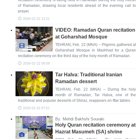
recitation ceremony is being held in Hamedan during the holy month
of Ramadan, drawing local residents ahead of the evening call to
prayer.
2026-02-22 13:21
VIDEO: Ramadan Quran recitation
at Goharshad Mosque
TEHRAN, Feb. 22 (MNA) – Pilgrims gathered at
Goharshad Mosque in Mashhad for a Quran
recitation ceremony on the third day of the holy month of Ramadan.
2026-02-22 09:09
Tar Halva: Traditional Iranian
Ramadan dessert
TEHRAN, Feb. 22 (MNA) – During the holy
month of Ramadan, Tar Halva, one of the
traditional and popular desserts of Shiraz, reappears on Iftar tables.
2026-02-22 07:51
By: Mehdi Bakhshi Souraki
Holy Quran recitation ceremony at
Hazrat Masumeh (SA) shrine