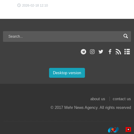
2026-02-18 12:10
Desktop version
about us
contact us
© 2017 Mehr News Agency. All rights reserved