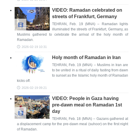
VIDEO: Ramadan celebrated on
streets of Frankfurt, Germany
TEHRAN, Feb. 19 (MNA) – Ramadan lights
illuminated the streets of Frankfurt, Germany, as
Muslims gathered to celebrate the arrival of the holy month of
Ramadan.
2026-02-19 10:31
Holy month of Ramadan in Iran
TEHRAN, Feb. 19 (MNA) – Muslims in Iran are
to be united in a ritual of daily fasting from dawn
to sunset as the Islamic holy month of Ramadan
kicks off.
2026-02-19 09:21
VIDEO: People in Gaza having
pre-dawn meal on Ramadan 1st
day
TEHRAN, Feb. 18 (MNA) – Gazans gathered at
a displacement camp for the pre-dawn meal (suhoor) on the first night
of Ramadan.