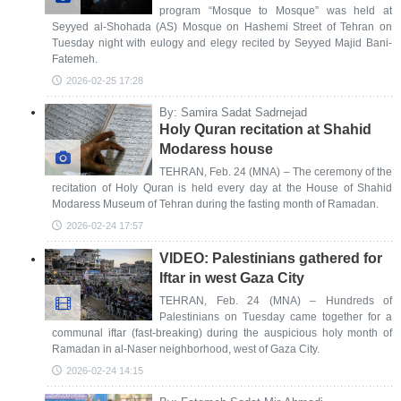
program “Mosque to Mosque” was held at
Seyyed al-Shohada (AS) Mosque on Hashemi Street of Tehran on
Tuesday night with eulogy and elegy recited by Seyyed Majid Bani-
Fatemeh.
2026-02-25 17:28
By: Samira Sadat Sadrnejad
Holy Quran recitation at Shahid
Modaress house
TEHRAN, Feb. 24 (MNA) – The ceremony of the
recitation of Holy Quran is held every day at the House of Shahid
Modaress Museum of Tehran during the fasting month of Ramadan.
2026-02-24 17:57
VIDEO: Palestinians gathered for
Iftar in west Gaza City
TEHRAN, Feb. 24 (MNA) – Hundreds of
Palestinians on Tuesday came together for a
communal iftar (fast-breaking) during the auspicious holy month of
Ramadan in al-Naser neighborhood, west of Gaza City.
2026-02-24 14:15