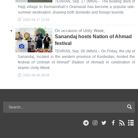
TEHRAN, Sep. 17 (MNA) – The boating dock of
Hajij village in Kermanshah’s Oramanat has become a popular late-
summer destination, drawing both domestic and foreign tourists.
2025-09-17 12:59
On occasion of Unity Week;
Sanandaj hosts Nation of Ahmad
festival
TEHRAN, Sep. 06 (MNA) – On Friday, the city of
Sanandaj, located in the western province of Kordestan, hosted the
festival of Ummah of Ahmad" (Nation of Ahmad) in celebration of
Islamic Unity Week.
2025-09-06 09:58