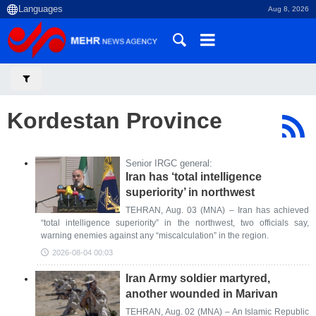
Aug 8, 2026
Kordestan Province
Senior IRGC general:
Iran has ‘total intelligence
superiority’ in northwest
TEHRAN, Aug. 03 (MNA) – Iran has achieved
“total intelligence superiority” in the northwest, two officials say,
warning enemies against any “miscalculation” in the region.
2026-08-04 00:03
Iran Army soldier martyred,
another wounded in Marivan
TEHRAN, Aug. 02 (MNA) – An Islamic Republic