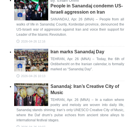
By: Elham Ommi
People in Sanandaj condemn US-
Israeli aggression on Iran
SANANDAJ, Apr. 26 (MNA) – People from all
walks of life in Sanandaj County, Kordestan province, denounced the
US-Israeli war of aggression against Iran and voice their support for
Leader of the Islamic Revolution.
2026-04-26 12:16
Iran marks Sanandaj Day
TEHRAN, Apr. 26 (MNA) – Today, the 6th of
Ordibehesht on the Iranian calendar, is formally
marked as “Sanandaj Day”.
2026-04-26 10:13
Sanandaj: Iran’s Creative City of
Music
TEHRAN, Apr. 26 (MNA) – In a nation where
poetry and melody are woven into daily life,
Sanandaj stands shining: Iran’s only UNESCO Creative City of Music,
where the Daf drum’s pulse echoes from ancient stone alleys to
international festival stages.