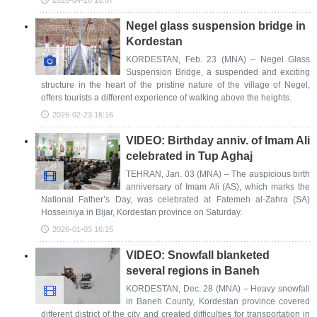
2026-04-26 10:07
Negel glass suspension bridge in
Kordestan
KORDESTAN, Feb. 23 (MNA) – Negel Glass
Suspension Bridge, a suspended and exciting
structure in the heart of the pristine nature of the village of Negel,
offers tourists a different experience of walking above the heights.
2026-02-23 16:16
VIDEO: Birthday anniv. of Imam Ali
celebrated in Tup Aghaj
TEHRAN, Jan. 03 (MNA) – The auspicious birth
anniversary of Imam Ali (AS), which marks the
National Father’s Day, was celebrated at Fatemeh al-Zahra (SA)
Hosseiniya in Bijar, Kordestan province on Saturday.
2026-01-03 16:15
VIDEO: Snowfall blanketed
several regions in Baneh
KORDESTAN, Dec. 28 (MNA) – Heavy snowfall
in Baneh County, Kordestan province covered
different district of the city and created difficulties for transportation in