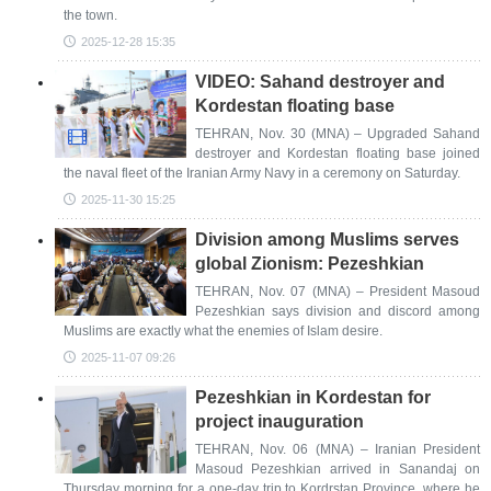
the town.
2025-12-28 15:35
VIDEO: Sahand destroyer and
Kordestan floating base
TEHRAN, Nov. 30 (MNA) – Upgraded Sahand
destroyer and Kordestan floating base joined
the naval fleet of the Iranian Army Navy in a ceremony on Saturday.
2025-11-30 15:25
Division among Muslims serves
global Zionism: Pezeshkian
TEHRAN, Nov. 07 (MNA) – President Masoud
Pezeshkian says division and discord among
Muslims are exactly what the enemies of Islam desire.
2025-11-07 09:26
Pezeshkian in Kordestan for
project inauguration
TEHRAN, Nov. 06 (MNA) – Iranian President
Masoud Pezeshkian arrived in Sanandaj on
Thursday morning for a one-day trip to Kordrstan Province, where he