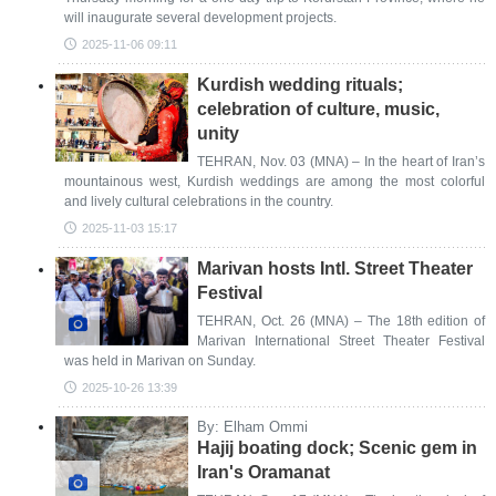
will inaugurate several development projects.
2025-11-06 09:11
Kurdish wedding rituals;
celebration of culture, music,
unity
TEHRAN, Nov. 03 (MNA) – In the heart of Iran’s
mountainous west, Kurdish weddings are among the most colorful
and lively cultural celebrations in the country.
2025-11-03 15:17
Marivan hosts Intl. Street Theater
Festival
TEHRAN, Oct. 26 (MNA) – The 18th edition of
Marivan International Street Theater Festival
was held in Marivan on Sunday.
2025-10-26 13:39
By: Elham Ommi
Hajij boating dock; Scenic gem in
Iran's Oramanat