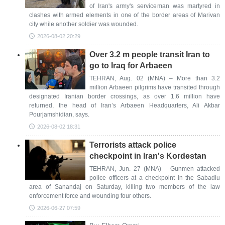
of Iran's army's serviceman was martyred in
clashes with armed elements in one of the border areas of Marivan
city while another soldier was wounded.
2026-08-02 20:29
Over 3.2 m people transit Iran to
go to Iraq for Arbaeen
TEHRAN, Aug. 02 (MNA) – More than 3.2
million Arbaeen pilgrims have transited through
designated Iranian border crossings, as over 1.6 million have
returned, the head of Iran’s Arbaeen Headquarters, Ali Akbar
Pourjamshidian, says.
2026-08-02 18:31
Terrorists attack police
checkpoint in Iran's Kordestan
TEHRAN, Jun. 27 (MNA) – Gunmen attacked
police officers at a checkpoint in the Sabadlu
area of Sanandaj on Saturday, killing two members of the law
enforcement force and wounding four others.
2026-06-27 07:59