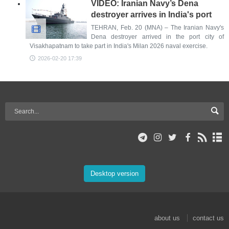
VIDEO: Iranian Navy’s Dena
destroyer arrives in India's port
TEHRAN, Feb. 20 (MNA) – The Iranian Navy's
Dena destroyer arrived in the port city of
Visakhapatnam to take part in India's Milan 2026 naval exercise.
2026-02-20 17:39
Desktop version
about us
contact us