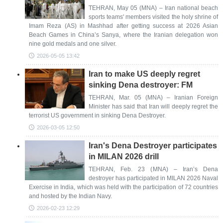
TEHRAN, May 05 (MNA) – Iran national beach
sports teams' members visited the holy shrine of
Imam Reza (AS) in Mashhad after getting success at 2026 Asian
Beach Games in China’s Sanya, where the Iranian delegation won
nine gold medals and one silver.
2026-05-05 13:42
Iran to make US deeply regret
sinking Dena destroyer: FM
TEHRAN, Mar. 05 (MNA) – Iranian Foreign
Minister has said that Iran will deeply regret the
terrorist US government in sinking Dena Destroyer.
2026-03-05 12:50
Iran's Dena Destroyer participates
in MILAN 2026 drill
TEHRAN, Feb. 23 (MNA) – Iran’s Dena
destroyer has participated in MILAN 2026 Naval
Exercise in India, which was held with the participation of 72 countries
and hosted by the Indian Navy.
2026-02-23 12:29