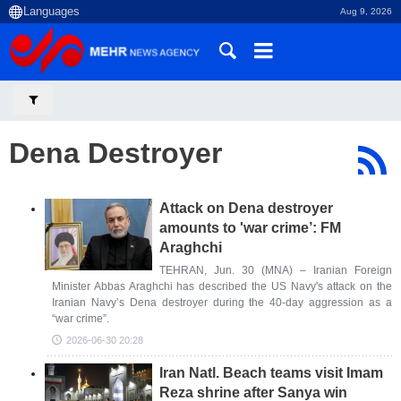
Aug 9, 2026
Dena Destroyer
Attack on Dena destroyer
amounts to 'war crime’: FM
Araghchi
TEHRAN, Jun. 30 (MNA) – Iranian Foreign
Minister Abbas Araghchi has described the US Navy's attack on the
Iranian Navy’s Dena destroyer during the 40-day aggression as a
“war crime”.
2026-06-30 20:28
Iran Natl. Beach teams visit Imam
Reza shrine after Sanya win