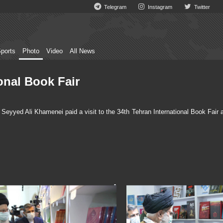
Telegram
Instagram
Twitter
ports
Photo
Video
All News
onal Book Fair
eyyed Ali Khamenei paid a visit to the 34th Tehran International Book Fair a