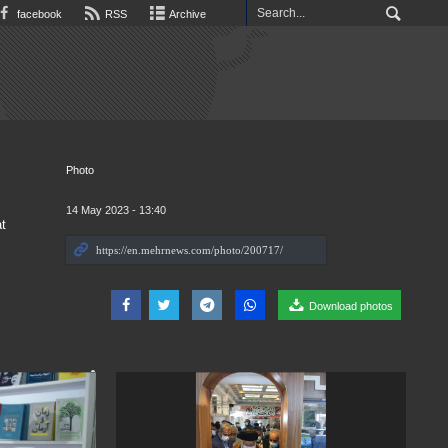
facebook
RSS
Archive
Photo
14 May 2023 - 13:40
t
Download photos