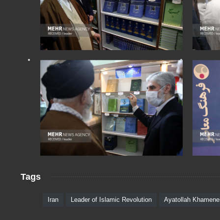
Tags
Iran
Leader of Islamic Revolution
Ayatollah Khamene