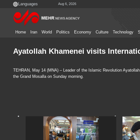
Aug 6, 2026
Home
Iran
World
Politics
Economy
Culture
Technology
S
Ayatollah Khamenei visits Internati
TEHRAN, May 14 (MNA) – Leader of the Islamic Revolution Ayatollah S
the Grand Mosalla on Sunday morning.