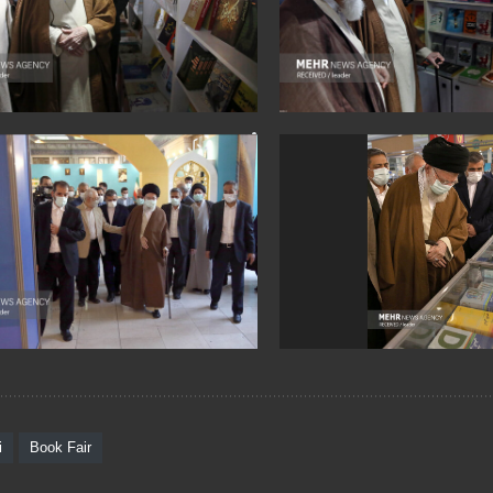
i
Book Fair