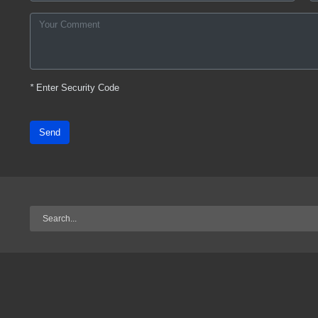
*
Enter Security Code
Send