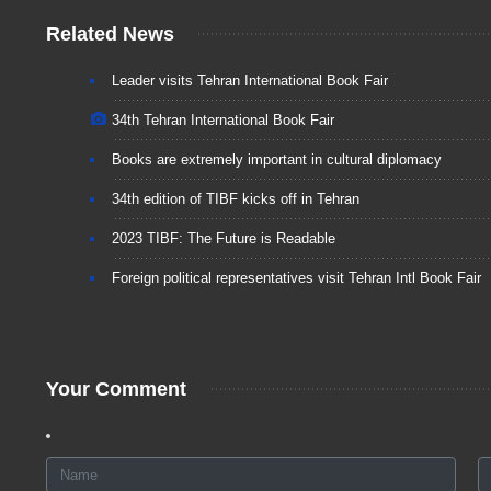
Related News
Leader visits Tehran International Book Fair
34th Tehran International Book Fair
Books are extremely important in cultural diplomacy
34th edition of TIBF kicks off in Tehran
2023 TIBF: The Future is Readable
Foreign political representatives visit Tehran Intl Book Fair
Your Comment