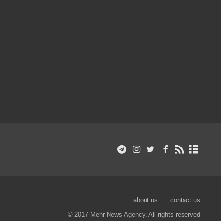
about us
contact us
© 2017 Mehr News Agency. All rights reserved