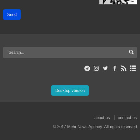
Send
Desktop version
about us
contact us
© 2017 Mehr News Agency. All rights reserved