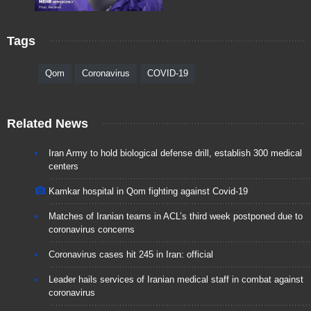
Tags
Qom
Coronavirus
COVID-19
Related News
Iran Army to hold biological defense drill, establish 300 medical
centers
Kamkar hospital in Qom fighting against Covid-19
Matches of Iranian teams in ACL’s third week postponed due to
coronavirus concerns
Coronavirus cases hit 245 in Iran: official
Leader hails services of Iranian medical staff in combat against
coronavirus