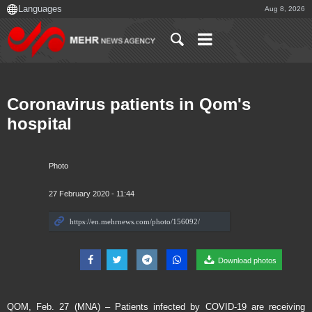
Aug 8, 2026
Coronavirus patients in Qom's
hospital
Photo
27 February 2020 - 11:44
Download photos
QOM, Feb. 27 (MNA) – Patients infected by COVID-19 are receiving