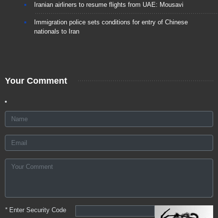
Iranian airliners to resume flights from UAE: Mousavi
Immigration police sets conditions for entry of Chinese
nationals to Iran
Your Comment
*
Enter Security Code