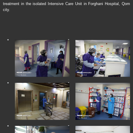
treatment in the isolated Intensive Care Unit in Forghani Hospital, Qom
city.