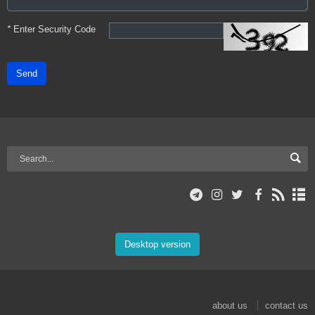
*
Enter Security Code
Send
Desktop version
about us
contact us