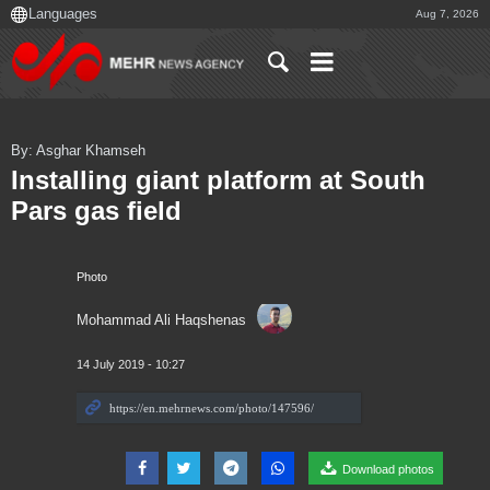
Aug 7, 2026
By: Asghar Khamseh
Installing giant platform at South
Pars gas field
Photo
Mohammad Ali Haqshenas
14 July 2019 - 10:27
Download photos