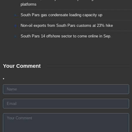
platforms
South Pars gas condensate loading capacity up
Non-oil exports from South Pars customs at 23% hike
South Pars 14 offshore sector to come online in Sep.
Your Comment