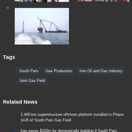
Tags
South Pars
Gas Production
Iran Oil and Gas Industry
Joint Gas Field
Related News
2,400-ton superstructure offshore platform installed in Phase
14-B of South Pars Gas Field
Iran saves $150m by domestically building 4 South Pars