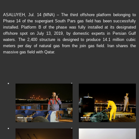
ASALUYEH, Jul. 14 (MNA) – The third offshore platform belonging to
Phase 14 of the supergiant South Pars gas field has been successfully
installed. Platform B of the phase was fully installed at its designated
offshore spot on July 13, 2019, by domestic experts in Persian Gulf
waters. The 2,400 structure is designed to produce 14.1 million cubic
meters per day of natural gas from the join gas field. Iran shares the
massive gas field with Qatar.