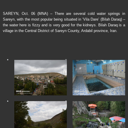
SAREYN, Oct. 06 (MNA) – There are several cold water springs in
Sareyn, with the most popular being situated in ‘Vila Dare’ (Bilah Daraq) –
the water here is fizzy and is very good for the kidneys. Bilah Daraq is a
village in the Central District of Sareyn County, Ardabil province, Iran.