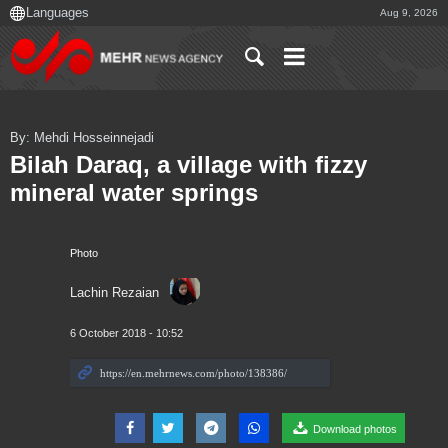
Aug 9, 2026
By: Mehdi Hosseinnejadi
Bilah Daraq, a village with fizzy
mineral water springs
Photo
Lachin Rezaian
6 October 2018 - 10:52
Download photos