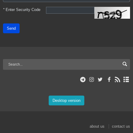
*
Enter Security Code
Send
Desktop version
about us
contact us