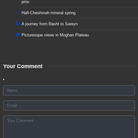
prov.
Haft-Cheshmeh mineral spring
A journey from Rasht to Sareyn
Picturesque views in Moghan Plateau
Your Comment