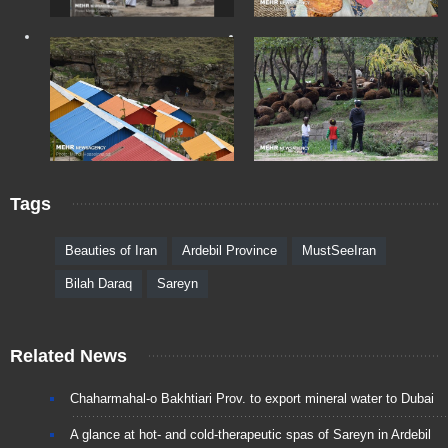
Tags
Beauties of Iran
Ardebil Province
MustSeeIran
Bilah Daraq
Sareyn
Related News
Chaharmahal-o Bakhtiari Prov. to export mineral water to Dubai
A glance at hot- and cold-therapeutic spas of Sareyn in Ardebil