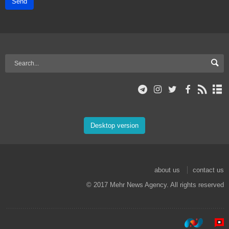
Send
Desktop version
about us
contact us
© 2017 Mehr News Agency. All rights reserved