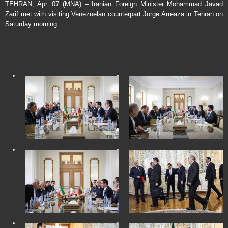
TEHRAN, Apr. 07 (MNA) – Iranian Foreign Minister Mohammad Javad
Zarif met with visiting Venezuelan counterpart Jorge Arreaza in Tehran on
Saturday morning.