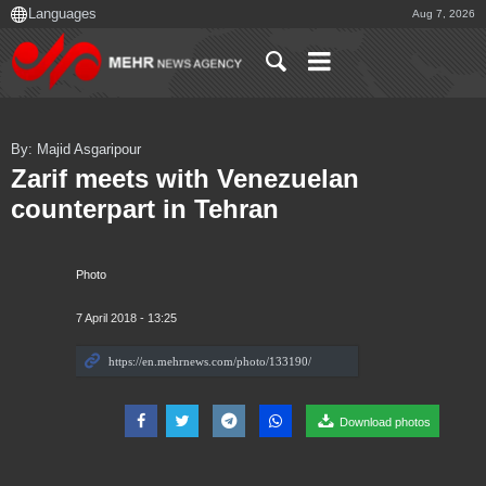
Aug 7, 2026
By: Majid Asgaripour
Zarif meets with Venezuelan
counterpart in Tehran
Photo
7 April 2018 - 13:25
Download photos