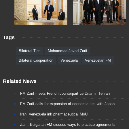
Tags
Bilateral Ties
Mohammad Javad Zarif
Bilateral Cooperation
Venezuela
Venezuelan FM
Related News
FM Zarif meets French counterpart Le Drian in Tehran
FM Zarif calls for expansion of economic ties with Japan
Iran, Venezuela ink pharmaceutical MoU
Zarif, Bulgarian FM discuss ways to practice agreements