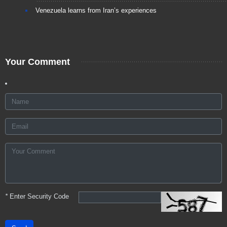
Venezuela learns from Iran’s experiences
Your Comment
*
Enter Security Code