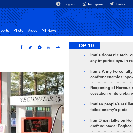
Telegram
Instagram
Twitter
ports
Photo
Video
All News
TOP 10
Iran’s domestic tech. 
any imported sys. in r
Iran’s Army Force fully
confront enemies: spo
Reopening of Hormuz 
cessation of its violati
Iranian people's resilie
foiled enemy's plots
Iran-Oman talks on Ho
drafting stage: Baghaei