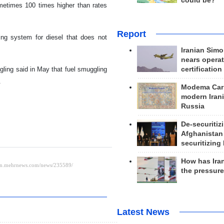
could be?
metimes 100 times higher than rates
Report
cing system for diesel that does not
Iranian Simo
nears operat
certification
ling said in May that fuel smuggling
.
Modema Carp
modern Irani
Russia
De-securitiz
Afghanistan
securitizing 
How has Ira
the pressur
Latest News