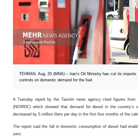
TEHRAN, Aug. 20 (MNA) – Iran’s Oil Ministry has cut its imports o
controls on domestic demand for the fuel.
A Tuesday report by the Tasnim news agency cited figures from O
(NIORDC) which showed that demand for diesel in the country’s 
decreased by 5 million liters per day in the first five months of the cal
The report said the fall in domestic consumption of diesel had enab
zero.