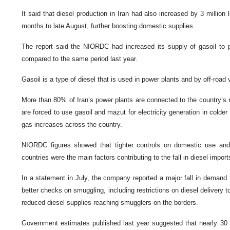
It said that diesel production in Iran had also increased by 3 million l
months to late August, further boosting domestic supplies.
The report said the NIORDC had increased its supply of gasoil to 
compared to the same period last year.
Gasoil is a type of diesel that is used in power plants and by off-road
More than 80% of Iran’s power plants are connected to the country’s n
are forced to use gasoil and mazut for electricity generation in cold
gas increases across the country.
NIORDC figures showed that tighter controls on domestic use and 
countries were the main factors contributing to the fall in diesel import
In a statement in July, the company reported a major fall in demand fo
better checks on smuggling, including restrictions on diesel delivery t
reduced diesel supplies reaching smugglers on the borders.
Government estimates published last year suggested that nearly 30 mi