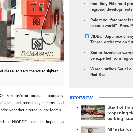
Iran, Italy FMs hold ph
regional developments
Palestine “foremost is
Islamic world”: Pres. 
VIDEO: Japanese envoy
Tehran orchestra on flu
Senior lawmaker warns
be expelled from regio
Yemen strikes Saudi oil
f diesel to zero thanks to tighter
Red Sea
il Ministry’s oil products company
Interview
vehicles and machinery sectors had
Strait of Ho
endar year that started in late March.
reopening ti
curbing Isra
led the NIORDC to cut its imports to
MP asks for