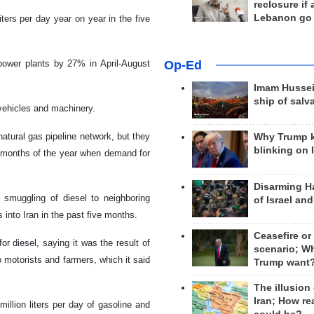
reclosure if
Lebanon go
iters per day year on year in the five
Op-Ed
power plants by 27% in April-August
Imam Hussei
ship of salv
 vehicles and machinery.
atural gas pipeline network, but they
Why Trump 
blinking on 
er months of the year when demand for
Disarming H
smuggling of diesel to neighboring
of Israel an
s into Iran in the past five months.
Ceasefire or
r diesel, saying it was the result of
scenario; W
o motorists and farmers, which it said
Trump want
The illusion
Iran; How rea
llion liters per day of gasoline and