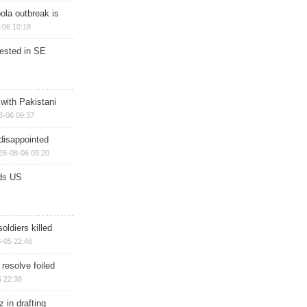
ola outbreak is
-06 10:18
rested in SE
 with Pakistani
8-06 09:37
disappointed
26-08-06 09:20
ds US
soldiers killed
-05 22:46
 resolve foiled
 22:38
 in drafting