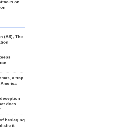
 attacks on
 on
n (AS); The
ation
keeps
Iran
amas, a trap
d America
 deception
hat does
?
 of besieging
listic it