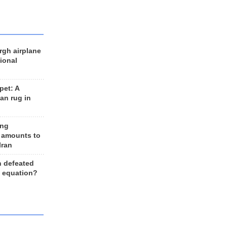
rgh airplane
ional
et: A
an rug in
ing
 amounts to
Iran
n defeated
e equation?