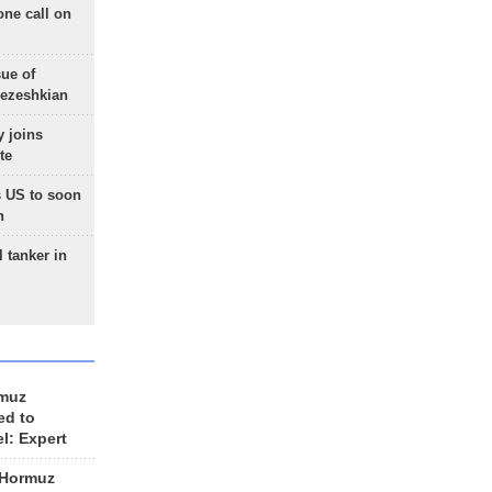
one call on
sue of
Pezeshkian
 joins
te
 US to soon
n
 tanker in
rmuz
ed to
el: Expert
 Hormuz