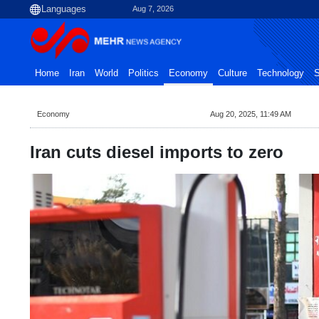
Aug 7, 2026
Home
Iran
World
Politics
Economy
Culture
Technology
S
Economy
Aug 20, 2025, 11:49 AM
Iran cuts diesel imports to zero