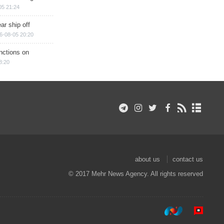
05 21:24
ar ship off
6-08-05 20:20
nctions on
8:20
about us
contact us
© 2017 Mehr News Agency. All rights reserved