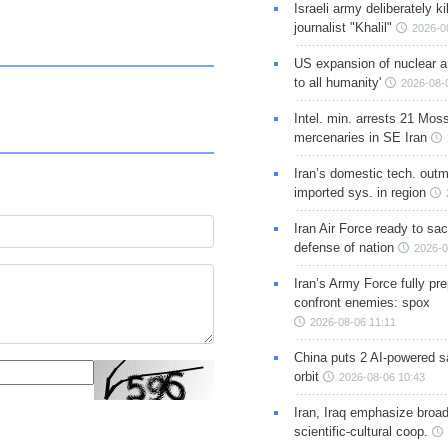
Israeli army deliberately k
journalist "Khalil"
2026-0
US expansion of nuclear ar
to all humanity'
2026-08-
Intel. min. arrests 21 Mos
mercenaries in SE Iran
Iran’s domestic tech. out
imported sys. in region
Iran Air Force ready to sacr
defense of nation
2026-0
Iran’s Army Force fully pr
confront enemies: spox
2026-08-06 11:11
China puts 2 AI-powered sat
orbit
2026-08-06 10:43
Iran, Iraq emphasize broa
scientific-cultural coop.