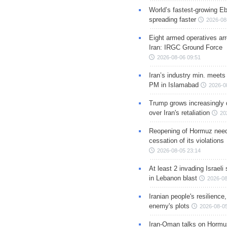
World’s fastest-growing Eb
spreading faster
2026-08
Eight armed operatives ar
Iran: IRGC Ground Force
2026-08-06 09:51
Iran’s industry min. meets
PM in Islamabad
2026-0
Trump grows increasingly 
over Iran's retaliation
20
Reopening of Hormuz nee
cessation of its violations
2026-08-05 23:14
At least 2 invading Israeli 
in Lebanon blast
2026-08
Iranian people's resilience,
enemy's plots
2026-08-05
Iran-Oman talks on Hormuz