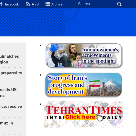
facebook
RSS
Archive
outmatches
egion
 prepared to
x
needs US
ons
nce, resolve
rmuz in