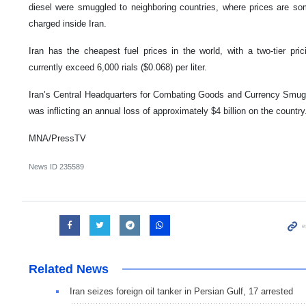
diesel were smuggled to neighboring countries, where prices are so
charged inside Iran.
Iran has the cheapest fuel prices in the world, with a two-tier pri
currently exceed 6,000 rials ($0.068) per liter.
Iran’s Central Headquarters for Combating Goods and Currency Smugg
was inflicting an annual loss of approximately $4 billion on the country
MNA/PressTV
News ID
235589
Related News
Iran seizes foreign oil tanker in Persian Gulf, 17 arrested