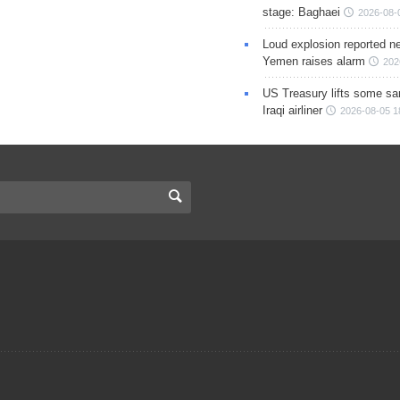
stage: Baghaei
2026-08-
Loud explosion reported ne
Yemen raises alarm
202
US Treasury lifts some sa
Iraqi airliner
2026-08-05 1