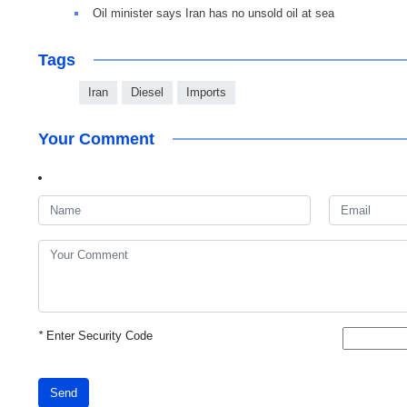
Oil minister says Iran has no unsold oil at sea
Tags
Iran
Diesel
Imports
Your Comment
*
Enter Security Code
Send