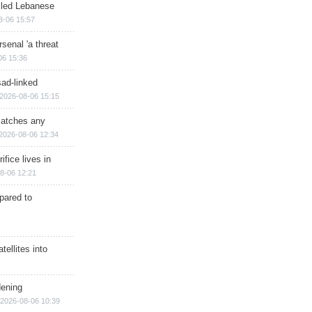
illed Lebanese
8-06 15:57
senal 'a threat
06 15:36
sad-linked
2026-08-06 15:15
matches any
2026-08-06 12:34
ifice lives in
8-06 12:21
epared to
ellites into
dening
2026-08-06 10:39