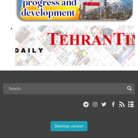
Desktop version