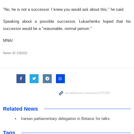
"No, he is not a successor. I knew you would ask about this," he said.
Speaking about a possible successor, Lukashenko hoped that his
successor would be a "reasonable, normal person."
MNA/
News ID
235202
Related News
Iranian parliamentary delegation in Belarus for talks
Tags