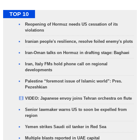
TOP 10
Reopening of Hormuz needs US cessation of its
violations
Iranian people's resilience, resolve foiled enemy's plots
Iran-Oman talks on Hormuz in drafting stage: Baghaei
Iran, Italy FMs hold phone call on regional
developments
Palestine “foremost issue of Islamic world”: Pres.
Pezeshkian
VIDEO: Japanese envoy joins Tehran orchestra on flute
Senior lawmaker warns US to soon be expelled from
region
Yemen strikes Saudi oil tanker in Red Sea
Multiple blasts reported in UAE capital