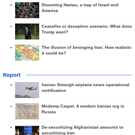
Disarming Hamas, a trap of Israel and
America
Ceasefire or deception scenario; What does
Trump want?
The illusion of besieging Iran; How realistic
it could be?
Report
Iranian Simorgh airplane nears operational
certification
Modema Carpet: A modern Iranian rug in
Russia
De-securitizing Afghanistan amounts to
securitizing Iran