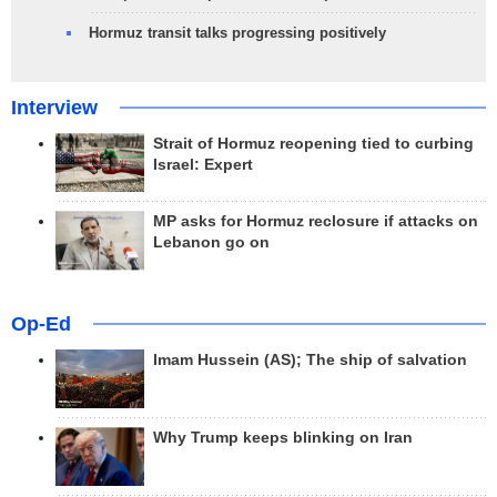
Hormuz transit talks progressing positively
Interview
Strait of Hormuz reopening tied to curbing
Israel: Expert
MP asks for Hormuz reclosure if attacks on
Lebanon go on
Op-Ed
Imam Hussein (AS); The ship of salvation
Why Trump keeps blinking on Iran