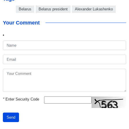
Belarus
Belarus president
Alexander Lukashenko
Your Comment
*
Enter Security Code
Send