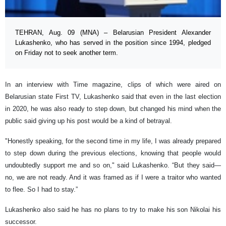
TEHRAN, Aug. 09 (MNA) – Belarusian President Alexander
Lukashenko, who has served in the position since 1994, pledged
on Friday not to seek another term.
In an interview with Time magazine, clips of which were aired on
Belarusian state First TV, Lukashenko said that even in the last election
in 2020, he was also ready to step down, but changed his mind when the
public said giving up his post would be a kind of betrayal.
"Honestly speaking, for the second time in my life, I was already prepared
to step down during the previous elections, knowing that people would
undoubtedly support me and so on," said Lukashenko. “But they said—
no, we are not ready. And it was framed as if I were a traitor who wanted
to flee. So I had to stay.”
Lukashenko also said he has no plans to try to make his son Nikolai his
successor.