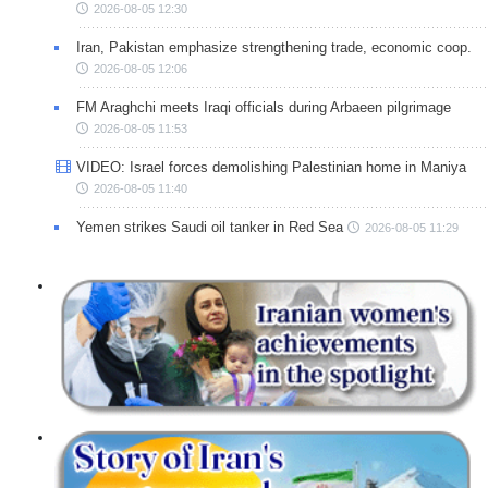
2026-08-05 12:30
Iran, Pakistan emphasize strengthening trade, economic coop.
2026-08-05 12:06
FM Araghchi meets Iraqi officials during Arbaeen pilgrimage
2026-08-05 11:53
VIDEO: Israel forces demolishing Palestinian home in Maniya
2026-08-05 11:40
Yemen strikes Saudi oil tanker in Red Sea
2026-08-05 11:29