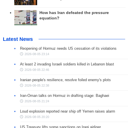
How has Iran defeated the pressure
equation?
Latest News
Reopening of Hormuz needs US cessation of its violations
2026-08-05 23:14
At least 2 invading Israeli soldiers killed in Lebanon blast
2026-08-05 22:46
Iranian people's resilience, resolve foiled enemy's plots
2026-08-05 22:38
Iran-Oman talks on Hormuz in drafting stage: Baghaei
2026-08-05 21:24
Loud explosion reported near ship off Yemen raises alarm
2026-08-05 20:20
US Treasury lifts some sanctions on Iraqi airliner