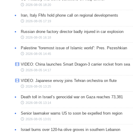
2026-08-05 18:20
Iran, Italy FMs hold phone call on regional developments
2026-08-05 17:19
Russian drone factory director badly injured in car explosion
2026-08-05 16:18
Palestine “foremost issue of Islamic world”: Pres. Pezeshkian
2026-08-05 14:45
VIDEO: China launches Smart Dragon-3 carrier rocket from sea
2026-08-05 14:17
VIDEO: Japanese envoy joins Tehran orchestra on flute
2026-08-05 13:25
Death toll in Israel’s genocidal war on Gaza reaches 73,381
2026-08-05 13:14
Senior lawmaker warns US to soon be expelled from region
2026-08-05 13:01
Israel burns over 120-ha olive groves in southern Lebanon