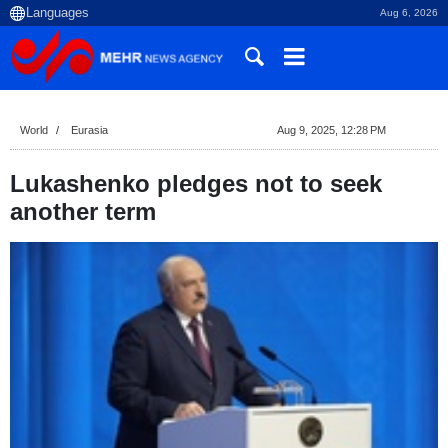
Aug 6, 2026
World
Eurasia
Aug 9, 2025, 12:28 PM
Lukashenko pledges not to seek
another term