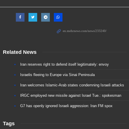
Related News
Iran reserves right to defend itself legitimately: envoy
Israelis fleeing to Europe via Sinai Peninsula
Iran welcomes Islamic-Arab states condemning Israeli attacks
IRGC employed new missile against Israel Tue.: spokesman
G7 has openly ignored Israeli aggression: Iran FM spox
Tags