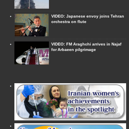
VIDEO: Japanese envoy joins Tehran
orchestra on flute
VIDEO: FM Araghchi arrives in Najaf
for Arbaeen pilgrimage