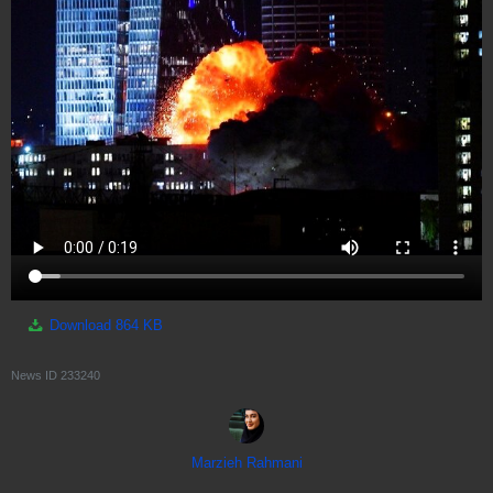
Download
864 KB
News ID
233240
Marzieh Rahmani