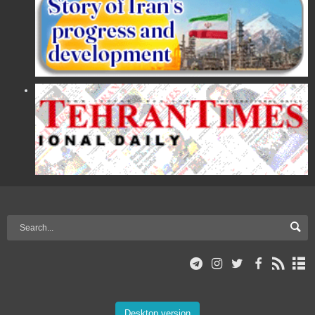
Desktop version