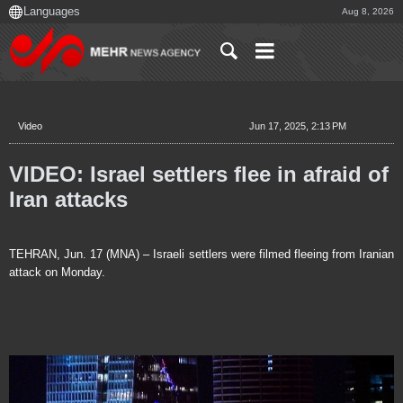
Aug 8, 2026
Video
Jun 17, 2025, 2:13 PM
VIDEO: Israel settlers flee in afraid of
Iran attacks
TEHRAN, Jun. 17 (MNA) – Israeli settlers were filmed fleeing from Iranian
attack on Monday.