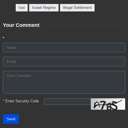
Iran
Israeli Regime
Illegal Settlement
Your Comment
*
Enter Security Code
Send