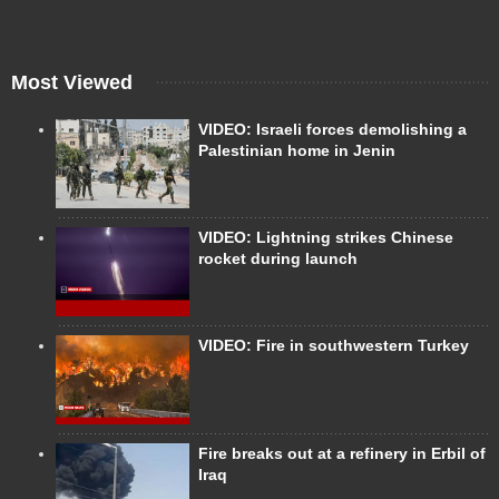
Most Viewed
VIDEO: Israeli forces demolishing a
Palestinian home in Jenin
VIDEO: Lightning strikes Chinese
rocket during launch
VIDEO: Fire in southwestern Turkey
Fire breaks out at a refinery in Erbil of
Iraq