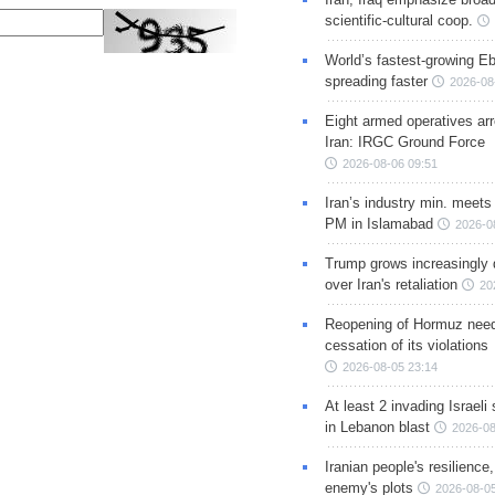
scientific-cultural coop.
World’s fastest-growing Eb
spreading faster
2026-08
Eight armed operatives ar
Iran: IRGC Ground Force
2026-08-06 09:51
Iran’s industry min. meets
PM in Islamabad
2026-0
Trump grows increasingly 
over Iran's retaliation
20
Reopening of Hormuz nee
cessation of its violations
2026-08-05 23:14
At least 2 invading Israeli 
in Lebanon blast
2026-08
Iranian people's resilience,
enemy's plots
2026-08-05