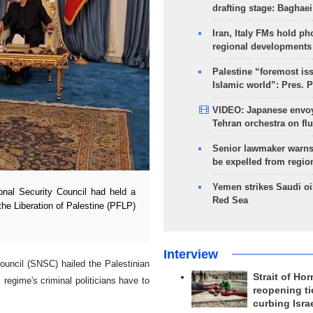
drafting stage: Baghaei
Iran, Italy FMs hold ph
regional developments
Palestine “foremost is
Islamic world”: Pres. 
VIDEO: Japanese envoy
Tehran orchestra on flu
Senior lawmaker warns
be expelled from regio
Yemen strikes Saudi oil
al Security Council had held a
Red Sea
the Liberation of Palestine (PFLP)
Interview
ouncil (SNSC) hailed the Palestinian
Strait of Ho
 regime's criminal politicians have to
reopening ti
curbing Isra