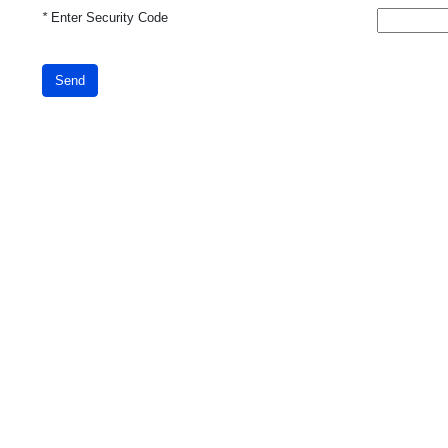
*
Enter Security Code
Send