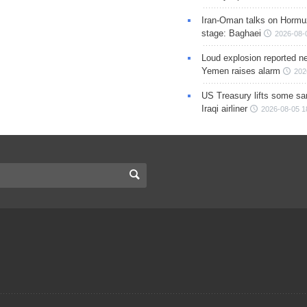
Iran-Oman talks on Hormuz
stage: Baghaei
2026-08-
Loud explosion reported ne
Yemen raises alarm
202
US Treasury lifts some sa
Iraqi airliner
2026-08-05 1