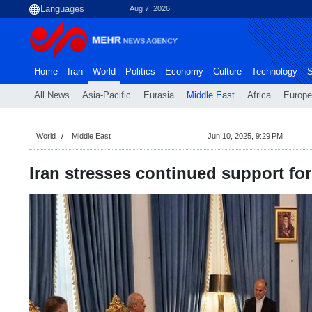
Aug 7, 2026
Home
Iran
World
Politics
Economy
Culture
Technology
S
All News
Asia-Pacific
Eurasia
Middle East
Africa
Europe
World
Middle East
Jun 10, 2025, 9:29 PM
Iran stresses continued support for