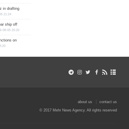
 in drafting
05 21:24
ar ship off
6-08-05 20:20
nctions on
8:20
about us
contact us
© 2017 Mehr News Agency. All rights reserved