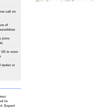
one call on
sue of
Pezeshkian
 joins
te
 US to soon
n
 tanker in
rmuz
ed to
el: Expert