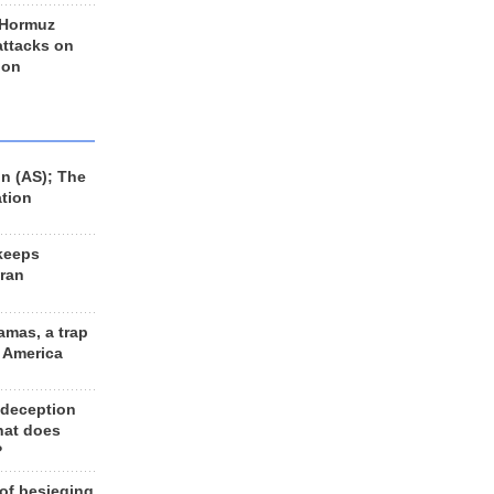
 Hormuz
 attacks on
 on
n (AS); The
ation
keeps
Iran
amas, a trap
d America
 deception
hat does
?
 of besieging