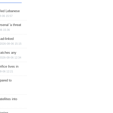
illed Lebanese
8-06 15:57
senal 'a threat
06 15:36
sad-linked
2026-08-06 15:15
matches any
2026-08-06 12:34
ifice lives in
8-06 12:21
epared to
ellites into
dening