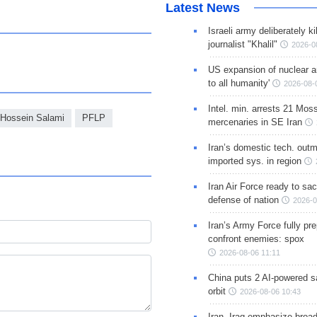
Latest News
Israeli army deliberately k
journalist "Khalil"
2026-0
US expansion of nuclear ar
to all humanity'
2026-08-
Intel. min. arrests 21 Mos
 Hossein Salami
PFLP
mercenaries in SE Iran
Iran’s domestic tech. out
imported sys. in region
Iran Air Force ready to sacr
defense of nation
2026-0
Iran’s Army Force fully pr
confront enemies: spox
2026-08-06 11:11
China puts 2 AI-powered sat
orbit
2026-08-06 10:43
Iran, Iraq emphasize broa