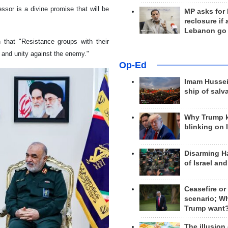
essor is a divine promise that will be
MP asks for
reclosure if
Lebanon go
 that "Resistance groups with their
e and unity against the enemy."
Op-Ed
Imam Hussei
ship of salv
Why Trump 
blinking on 
Disarming H
of Israel an
Ceasefire or
scenario; W
Trump want
The illusion