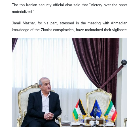
The top Iranian security official also said that "Victory over the oppr
materialized."
Jamil Mazhar, for his part, stressed in the meeting with Ahmadian
knowledge of the Zionist conspiracies, have maintained their vigilanc