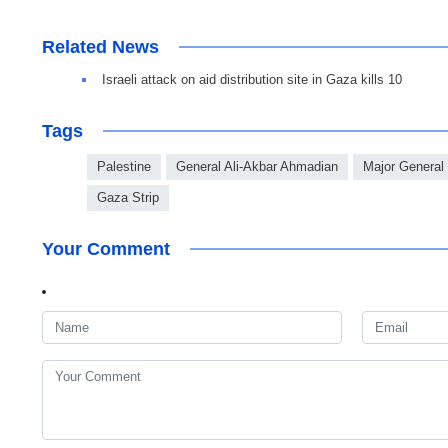
Related News
Israeli attack on aid distribution site in Gaza kills 10
Tags
Palestine
General Ali-Akbar Ahmadian
Major General
Gaza Strip
Your Comment