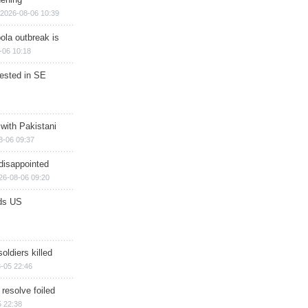
2026-08-06 10:39
ola outbreak is
-06 10:18
rested in SE
 with Pakistani
8-06 09:37
disappointed
26-08-06 09:20
ds US
soldiers killed
-05 22:46
 resolve foiled
 22:38