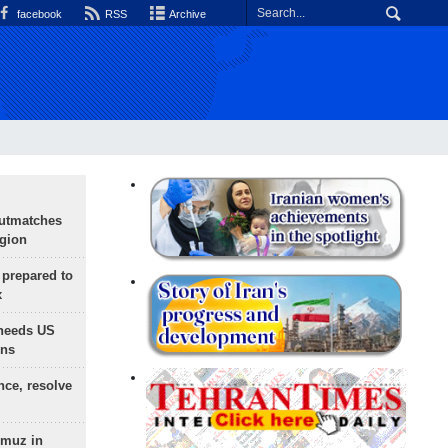
facebook
RSS
Archive
outmatches
egion
 prepared to
x
needs US
ons
nce, resolve
rmuz in