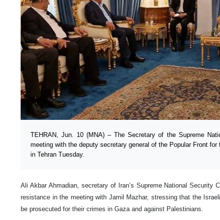
TEHRAN, Jun. 10 (MNA) – The Secretary of the Supreme Nation
meeting with the deputy secretary general of the Popular Front for 
in Tehran Tuesday.
Ali Akbar Ahmadian, secretary of Iran’s Supreme National Security C
resistance in the meeting with Jamil Mazhar, stressing that the Israeli
be prosecuted for their crimes in Gaza and against Palestinians.