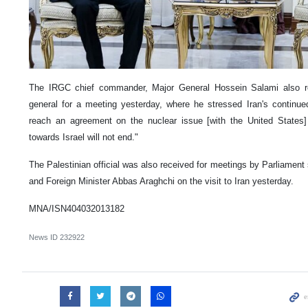
The IRGC chief commander, Major General Hossein Salami also r
general for a meeting yesterday, where he stressed Iran's continue
reach an agreement on the nuclear issue [with the United States
towards Israel will not end."
The Palestinian official was also received for meetings by Parliam
and Foreign Minister Abbas Araghchi on the visit to Iran yesterday.
MNA/ISN404032013182
News ID
232922