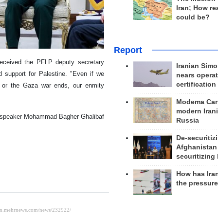
Iran; How rea
could be?
Report
eceived the PFLP deputy secretary
Iranian Simo
d support for Palestine. "Even if we
nears operat
certification
] or the Gaza war ends, our enmity
Modema Carp
modern Irani
ent speaker Mohammad Bagher Ghalibaf
Russia
De-securitiz
Afghanistan
securitizing 
How has Ira
the pressur