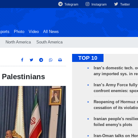
Telegram
Instagram
Twitter
ports
Photo
Video
All News
North America
South America
TOP 10
Iran’s domestic tech. 
any imported sys. in r
 Palestinians
Iran’s Army Force fully
confront enemies: spo
Reopening of Hormuz 
cessation of its violati
Iranian people's resilie
foiled enemy's plots
Iran-Oman talks on Ho