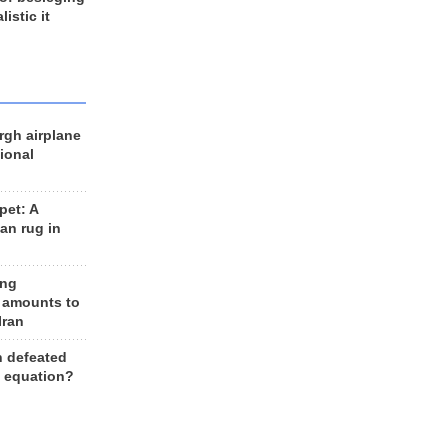
listic it
rgh airplane
ional
et: A
an rug in
ing
 amounts to
Iran
n defeated
e equation?