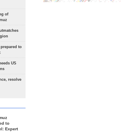
ng of
rmuz
outmatches
egion
 prepared to
x
needs US
ons
nce, resolve
rmuz
ed to
el: Expert