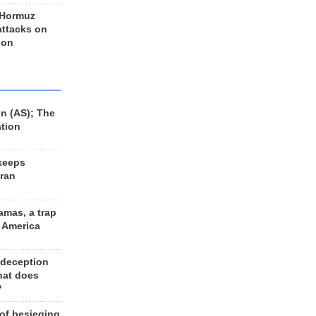
 Hormuz
 attacks on
 on
n (AS); The
ation
keeps
Iran
amas, a trap
d America
 deception
hat does
?
 of besieging