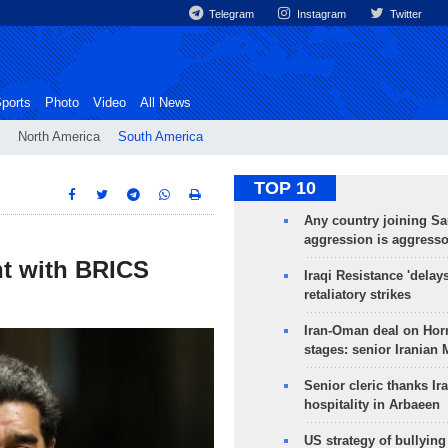
Telegram
Instagram
Twitter
ports
Photo
Video
All News
North America
South America
TOP 10
Any country joining Sa
aggression is aggress
t with BRICS
Iraqi Resistance 'delay
retaliatory strikes
Iran-Oman deal on Horm
stages: senior Iranian
Senior cleric thanks Ira
hospitality in Arbaeen
US strategy of bullyin