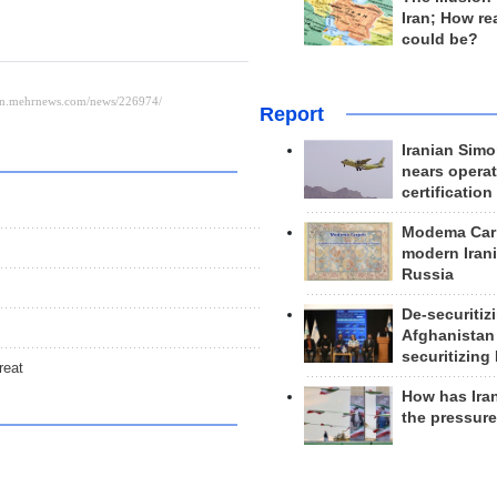
Iran; How rea
could be?
Report
Iranian Simo
nears operat
certification
Modema Carp
modern Irani
Russia
De-securitiz
Afghanistan
securitizing 
reat
How has Ira
the pressur