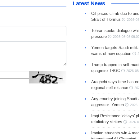
Latest News
Oil prices climb due to unc
Strait of Hormuz
2026-08
Tehran seeks dialogue whil
pressure
2026-08-08 09:0
Yemen targets Saudi milita
warns of new equation
Trump trapped in self-mad
quagmire: IRGC
2026-08
Araghchi says time has c
regional self-reliance
20
Any country joining Saudi 
aggressor: Yemen
2026-
Iraqi Resistance 'delays' 
retaliatory strikes
2026-0
Iranian students win 4 med
international AI Olympiad