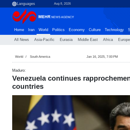
Aug 8, 2026
Home
Iran
World
Politics
Economy
Culture
Technology
S
All News
Asia-Pacific
Eurasia
Middle East
Africa
Europe
World
South America
Jan 16, 2025, 7:00 PM
Maduro:
Venezuela continues rapprochemen
countries