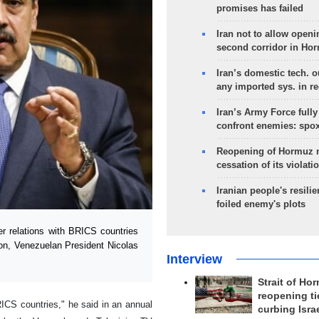
promises has failed
Iran not to allow openi
second corridor in Ho
Iran’s domestic tech. 
any imported sys. in r
Iran’s Army Force fully
confront enemies: spo
Reopening of Hormuz 
cessation of its violati
Iranian people's resilie
foiled enemy's plots
 relations with BRICS countries
ion, Venezuelan President Nicolas
Interview
Strait of Ho
reopening ti
RICS countries," he said in an annual
curbing Isra