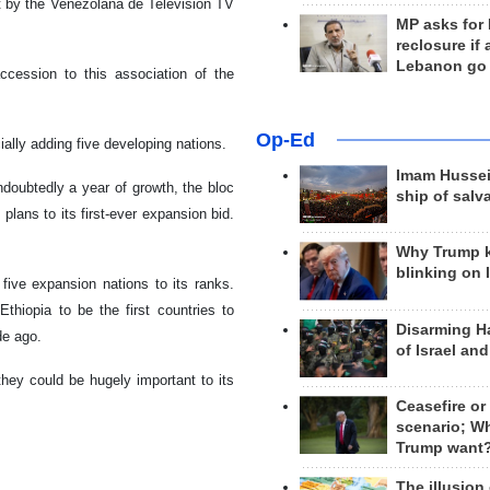
t by the Venezolana de Television TV
MP asks for
reclosure if
Lebanon go
ccession to this association of the
Op-Ed
lly adding five developing nations.
Imam Hussei
doubtedly a year of growth, the bloc
ship of salv
 plans to its first-ever expansion bid.
Why Trump 
blinking on 
five expansion nations to its ranks.
Ethiopia to be the first countries to
Disarming H
de ago.
of Israel an
they could be hugely important to its
Ceasefire or
scenario; W
Trump want
The illusion