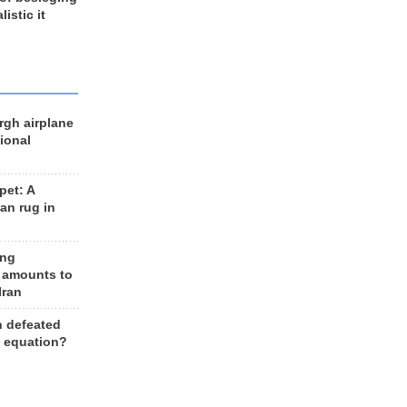
listic it
rgh airplane
ional
et: A
an rug in
ing
 amounts to
Iran
n defeated
e equation?