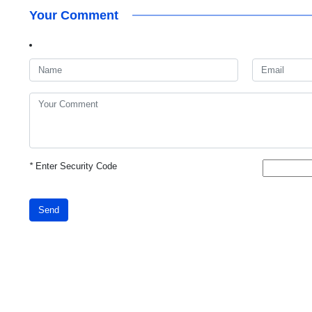
Your Comment
*
Enter Security Code
Send