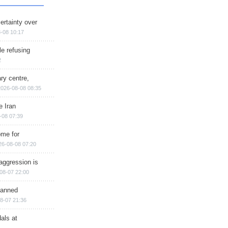
ertainty over
-08 10:17
e refusing
2
ry centre,
2026-08-08 08:35
e Iran
-08 07:39
ome for
26-08-08 07:20
aggression is
08-07 22:00
planned
8-07 21:36
als at