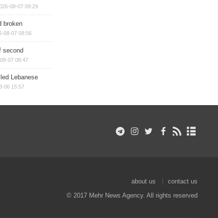
026-08-07 09:29
d broken
6-08-07 08:56
of second
08-07 08:47
illed Lebanese
8-06 15:57
about us
contact us
© 2017 Mehr News Agency. All rights reserved