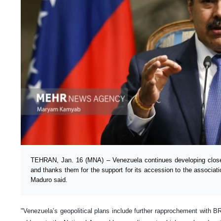
TEHRAN, Jan. 16 (MNA) – Venezuela continues developing closer
and thanks them for the support for its accession to the associat
Maduro said.
"Venezuela’s geopolitical plans include further rapprochement with B