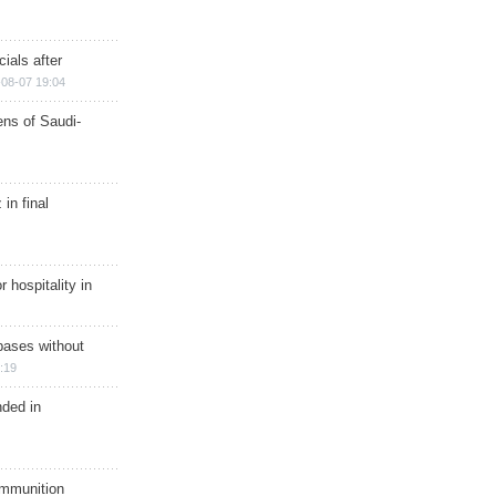
ials after
08-07 19:04
ns of Saudi-
in final
r hospitality in
bases without
:19
nded in
ammunition