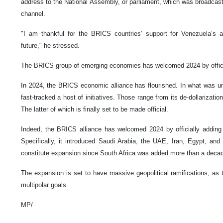
address to the National Assembly, or parliament, which was broadcas
channel.
"I am thankful for the BRICS countries’ support for Venezuela’s a
future," he stressed.
The BRICS group of emerging economies has welcomed 2024 by officia
In 2024, the BRICS economic alliance has flourished. In what was un
fast-tracked a host of initiatives. Those range from its de-dollarization
The latter of which is finally set to be made official.
Indeed, the BRICS alliance has welcomed 2024 by officially adding 
Specifically, it introduced Saudi Arabia, the UAE, Iran, Egypt, and 
constitute expansion since South Africa was added more than a deca
The expansion is set to have massive geopolitical ramifications, as 
multipolar goals.
MP/