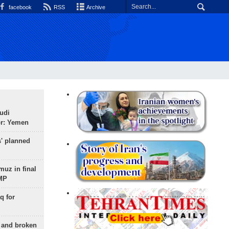
facebook
RSS
Archive
udi
or: Yemen
s' planned
uz in final
 MP
q for
g and broken