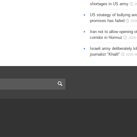
shortages in US army
2
US strategy of bullying an
promises has failed
202
Iran not to allow opening 
corridor in Hormuz
2026-
Israeli army deliberately k
journalist "Khalil"
2026-0