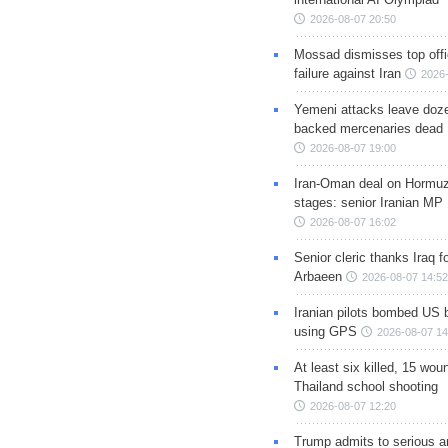
2026-08-07 20:50
Mossad dismisses top offic
failure against Iran
2026-
Yemeni attacks leave doze
backed mercenaries dead
2026-08-07 19:00
Iran-Oman deal on Hormuz 
stages: senior Iranian MP
2026-08-07 16:02
Senior cleric thanks Iraq fo
Arbaeen
2026-08-07 14:52
Iranian pilots bombed US 
using GPS
2026-08-07 14
At least six killed, 15 wou
Thailand school shooting
2026-08-07 12:20
Trump admits to serious 