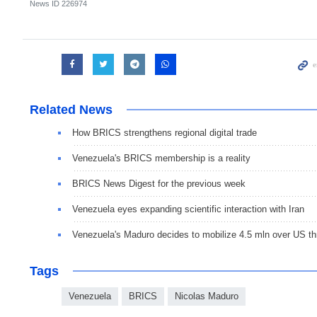
News ID
226974
Related News
How BRICS strengthens regional digital trade
Venezuela's BRICS membership is a reality
BRICS News Digest for the previous week
Venezuela eyes expanding scientific interaction with Iran
Venezuela's Maduro decides to mobilize 4.5 mln over US th
Tags
Venezuela
BRICS
Nicolas Maduro