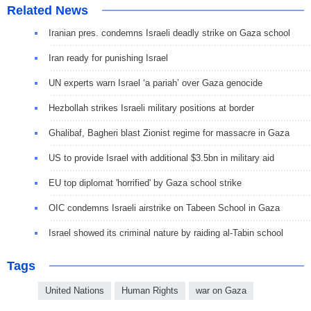
Related News
Iranian pres. condemns Israeli deadly strike on Gaza school
Iran ready for punishing Israel
UN experts warn Israel ‘a pariah’ over Gaza genocide
Hezbollah strikes Israeli military positions at border
Ghalibaf, Bagheri blast Zionist regime for massacre in Gaza
US to provide Israel with additional $3.5bn in military aid
EU top diplomat 'horrified' by Gaza school strike
OIC condemns Israeli airstrike on Tabeen School in Gaza
Israel showed its criminal nature by raiding al-Tabin school
Tags
United Nations
Human Rights
war on Gaza