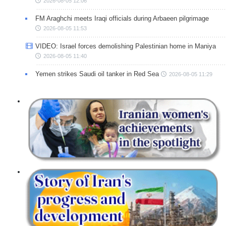
2026-08-05 12:06
FM Araghchi meets Iraqi officials during Arbaeen pilgrimage
2026-08-05 11:53
VIDEO: Israel forces demolishing Palestinian home in Maniya
2026-08-05 11:40
Yemen strikes Saudi oil tanker in Red Sea
2026-08-05 11:29