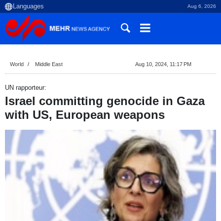
Aug 6, 2026
World
Middle East
Aug 10, 2024, 11:17 PM
UN rapporteur:
Israel committing genocide in Gaza
with US, European weapons