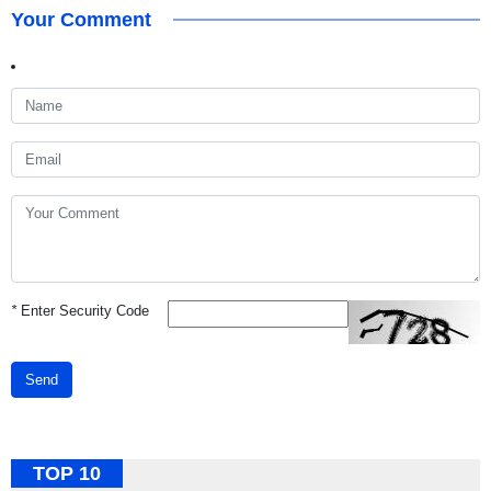
Your Comment
*
Enter Security Code
Send
TOP 10