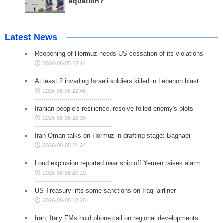
equation?
Latest News
Reopening of Hormuz needs US cessation of its violations
2026-08-05 23:14
At least 2 invading Israeli soldiers killed in Lebanon blast
2026-08-05 22:46
Iranian people's resilience, resolve foiled enemy's plots
2026-08-05 22:38
Iran-Oman talks on Hormuz in drafting stage: Baghaei
2026-08-05 21:24
Loud explosion reported near ship off Yemen raises alarm
2026-08-05 20:20
US Treasury lifts some sanctions on Iraqi airliner
2026-08-05 18:20
Iran, Italy FMs hold phone call on regional developments