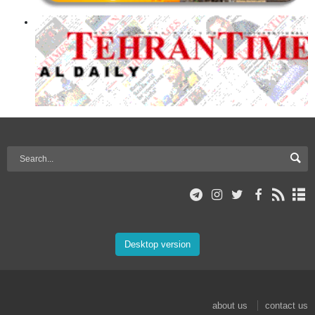
Desktop version
about us
contact us