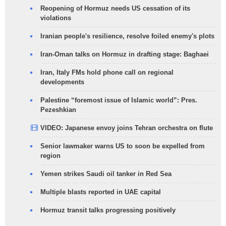
Reopening of Hormuz needs US cessation of its
violations
Iranian people's resilience, resolve foiled enemy's plots
Iran-Oman talks on Hormuz in drafting stage: Baghaei
Iran, Italy FMs hold phone call on regional
developments
Palestine “foremost issue of Islamic world”: Pres.
Pezeshkian
VIDEO: Japanese envoy joins Tehran orchestra on flute
Senior lawmaker warns US to soon be expelled from
region
Yemen strikes Saudi oil tanker in Red Sea
Multiple blasts reported in UAE capital
Hormuz transit talks progressing positively