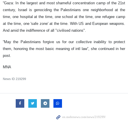
“Gaza: In the largest and most shameful concentration camp of the 21st
century, Israel is genociding the Palestinians one neighborhood at the
time, one hospital at the time, one school at the time, one refugee camp
at the time, one 'safe zone' at the time. With US and European weapons.
And amid the indifference of all "civilised nations".
“May the Palestinians forgive us for our collective inability to protect
them, honoring the most basic meaning of intl law”, she continued in her
post.
MNA
News ID
219299