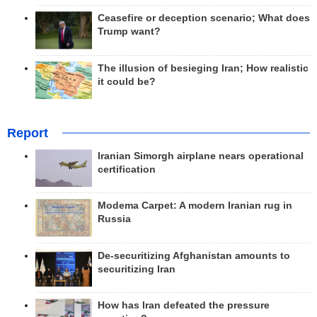
Ceasefire or deception scenario; What does
Trump want?
The illusion of besieging Iran; How realistic
it could be?
Report
Iranian Simorgh airplane nears operational
certification
Modema Carpet: A modern Iranian rug in
Russia
De-securitizing Afghanistan amounts to
securitizing Iran
How has Iran defeated the pressure