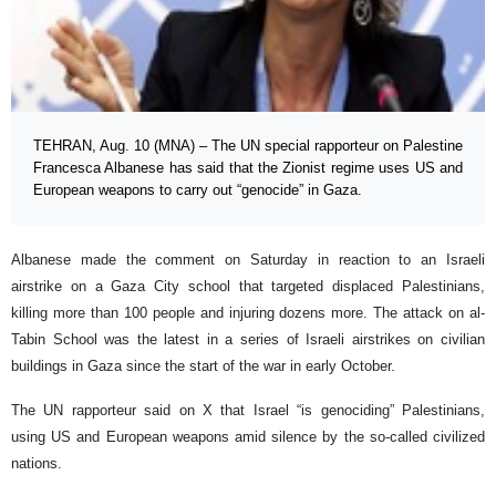
TEHRAN, Aug. 10 (MNA) – The UN special rapporteur on Palestine
Francesca Albanese has said that the Zionist regime uses US and
European weapons to carry out “genocide” in Gaza.
Albanese made the comment on Saturday in reaction to an Israeli
airstrike on a Gaza City school that targeted displaced Palestinians,
killing more than 100 people and injuring dozens more. The attack on al-
Tabin School was the latest in a series of Israeli airstrikes on civilian
buildings in Gaza since the start of the war in early October.
The UN rapporteur said on X that Israel “is genociding” Palestinians,
using US and European weapons amid silence by the so-called civilized
nations.