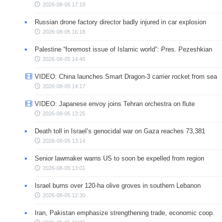
2026-08-05 17:19
Russian drone factory director badly injured in car explosion
2026-08-05 16:18
Palestine “foremost issue of Islamic world”: Pres. Pezeshkian
2026-08-05 14:45
VIDEO: China launches Smart Dragon-3 carrier rocket from sea
2026-08-05 14:17
VIDEO: Japanese envoy joins Tehran orchestra on flute
2026-08-05 13:25
Death toll in Israel’s genocidal war on Gaza reaches 73,381
2026-08-05 13:14
Senior lawmaker warns US to soon be expelled from region
2026-08-05 13:01
Israel burns over 120-ha olive groves in southern Lebanon
2026-08-05 12:30
Iran, Pakistan emphasize strengthening trade, economic coop.