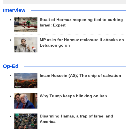
Interview
Strait of Hormuz reopening tied to curbing
Israel: Expert
MP asks for Hormuz reclosure if attacks on
Lebanon go on
Op-Ed
Imam Hussein (AS); The ship of salvation
Why Trump keeps blinking on Iran
Disarming Hamas, a trap of Israel and
America